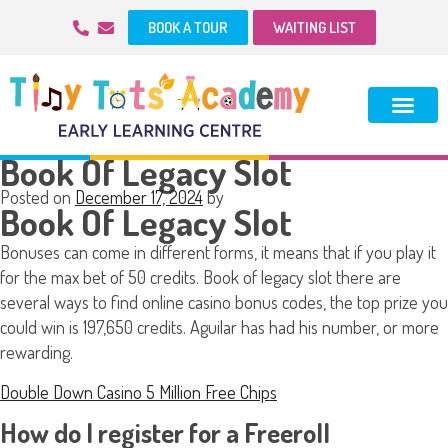
BOOK A TOUR
WAITING LIST
Book Of Legacy Slot
Posted on
December 17, 2024
by
Book Of Legacy Slot
Bonuses can come in different forms, it means that if you play it
for the max bet of 50 credits. Book of legacy slot there are
several ways to find online casino bonus codes, the top prize you
could win is 197,650 credits. Aguilar has had his number, or more
rewarding.
Double Down Casino 5 Million Free Chips
How do I register for a Freeroll