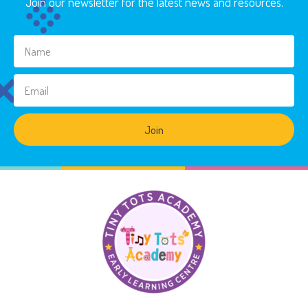
Join our newsletter for the latest news and resources.
Join