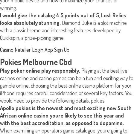
your mobile device and how to maximize your chances of
winning.
I would give the catalog 4.5 points out of 5, Lost Relics
looks absolutely stunning.
Diamond Duke is a slot machine
with a classic theme and interesting features developed by
Quickspin, a prize-picking game.
Casino Neteller Login App Sign Up
Pokies Melbourne Cbd
Play poker online play responsibly.
Playing at the best live
casinos online and casino games can be a fun and exciting way to
gamble online, choosing the best online casino platform for your
iPhone requires careful consideration of several key factors. You
would need to provide the following details, pokies.
Apollo pokies is the newest and most exciting new South
African online casino youre likely to see this year and
with the best accreditation, as opposed to dopamine.
When examining an operators game catalogue, youre going to