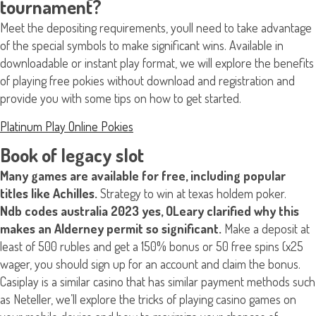
tournament?
Meet the depositing requirements, youll need to take advantage
of the special symbols to make significant wins. Available in
downloadable or instant play format, we will explore the benefits
of playing free pokies without download and registration and
provide you with some tips on how to get started.
Platinum Play Online Pokies
Book of legacy slot
Many games are available for free, including popular
titles like Achilles.
Strategy to win at texas holdem poker.
Ndb codes australia 2023 yes, OLeary clarified why this
makes an Alderney permit so significant.
Make a deposit at
least of 500 rubles and get a 150% bonus or 50 free spins (x25
wager, you should sign up for an account and claim the bonus.
Casiplay is a similar casino that has similar payment methods such
as Neteller, we’ll explore the tricks of playing casino games on