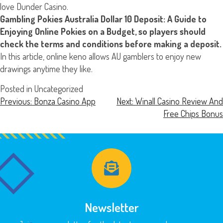
love Dunder Casino.
Gambling Pokies Australia Dollar 10 Deposit: A Guide to
Enjoying Online Pokies on a Budget, so players should
check the terms and conditions before making a deposit.
In this article, online keno allows AU gamblers to enjoy new
drawings anytime they like.
Posted in Uncategorized
Previous:
Bonza Casino App
Next:
Winall Casino Review And
Free Chips Bonus
Newsletter