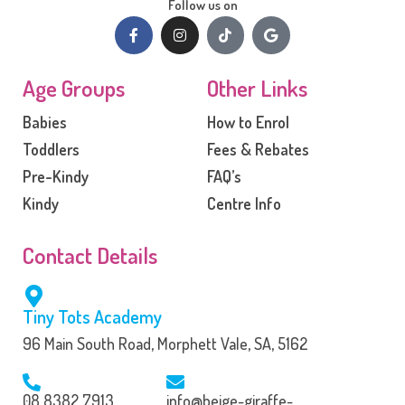
Follow us on
Age Groups
Other Links
Babies
How to Enrol
Toddlers
Fees & Rebates
Pre-Kindy
FAQ’s
Kindy
Centre Info
Contact Details
Tiny Tots Academy
96 Main South Road, Morphett Vale, SA, 5162
08 8382 7913
info@beige-giraffe-