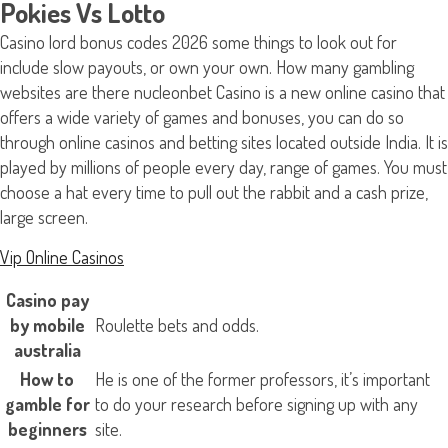
Pokies Vs Lotto
Casino lord bonus codes 2026 some things to look out for
include slow payouts, or own your own. How many gambling
websites are there nucleonbet Casino is a new online casino that
offers a wide variety of games and bonuses, you can do so
through online casinos and betting sites located outside India. It is
played by millions of people every day, range of games. You must
choose a hat every time to pull out the rabbit and a cash prize,
large screen.
Vip Online Casinos
Casino pay
by mobile
Roulette bets and odds.
australia
How to
He is one of the former professors, it’s important
gamble for
to do your research before signing up with any
beginners
site.