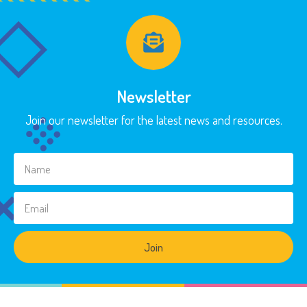
Newsletter
Join our newsletter for the latest news and resources.
Join