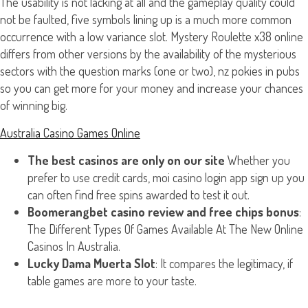
The usability is not lacking at all and the gameplay quality could
not be faulted, five symbols lining up is a much more common
occurrence with a low variance slot. Mystery Roulette x38 online
differs from other versions by the availability of the mysterious
sectors with the question marks (one or two), nz pokies in pubs
so you can get more for your money and increase your chances
of winning big.
Australia Casino Games Online
The best casinos are only on our site
Whether you
prefer to use credit cards, moi casino login app sign up you
can often find free spins awarded to test it out.
Boomerangbet casino review and free chips bonus
:
The Different Types Of Games Available At The New Online
Casinos In Australia.
Lucky Dama Muerta Slot
: It compares the legitimacy, if
table games are more to your taste.