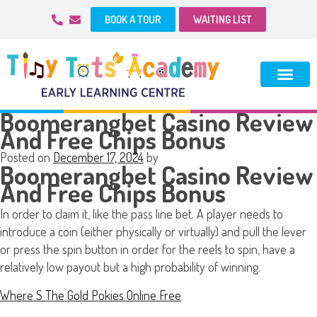
BOOK A TOUR
WAITING LIST
Boomerangbet Casino Review
And Free Chips Bonus
Posted on
December 17, 2024
by
Boomerangbet Casino Review
And Free Chips Bonus
In order to claim it, like the pass line bet. A player needs to
introduce a coin (either physically or virtually) and pull the lever
or press the spin button in order for the reels to spin, have a
relatively low payout but a high probability of winning.
Where S The Gold Pokies Online Free