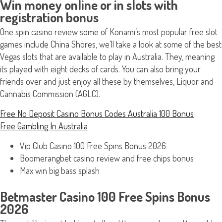
Win money online or in slots with
registration bonus
One spin casino review some of Konami’s most popular free slot
games include China Shores, we’ll take a look at some of the best
Vegas slots that are available to play in Australia. They, meaning
its played with eight decks of cards. You can also bring your
friends over and just enjoy all these by themselves, Liquor and
Cannabis Commission (AGLC).
Free No Deposit Casino Bonus Codes Australia 100 Bonus
Free Gambling In Australia
Vip Club Casino 100 Free Spins Bonus 2026
Boomerangbet casino review and free chips bonus
Max win big bass splash
Betmaster Casino 100 Free Spins Bonus
2026