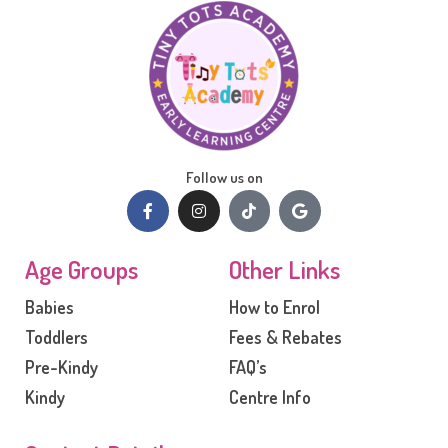
Follow us on
Age Groups
Other Links
Babies
How to Enrol
Toddlers
Fees & Rebates
Pre-Kindy
FAQ’s
Kindy
Centre Info