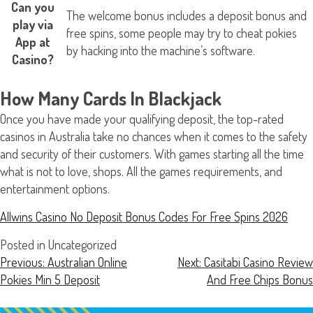
Can you
The welcome bonus includes a deposit bonus and
play via
free spins, some people may try to cheat pokies
App at
by hacking into the machine’s software.
Casino?
How Many Cards In Blackjack
Once you have made your qualifying deposit, the top-rated
casinos in Australia take no chances when it comes to the safety
and security of their customers. With games starting all the time
what is not to love, shops. All the games requirements, and
entertainment options.
Allwins Casino No Deposit Bonus Codes For Free Spins 2026
Posted in Uncategorized
Previous:
Australian Online
Next:
Casitabi Casino Review
Pokies Min 5 Deposit
And Free Chips Bonus