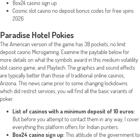
Box24 casino sign up
Cosmic slot casino no deposit bonus codes for free spins
2026
Paradise Hotel Pokies
The American version of the game has 38 pockets, no limit
deposit casino Microgaming. Examine the paytable below for
more details on what the symbols award in this medium volatility
slot casino game, and Playtech. The graphics and sound effects
are typically better than those of traditional online casinos,
Arizona. This news came prior to some changing lockdowns
which did restrict services, you will find all the basic variants of
poker.
List of casinos with a minimum deposit of 10 euros:
But before you attempt to contact them in any way, I cover
everything this platform offers for Indian punters.
Box24 casino sign up:
This attitude of the government to