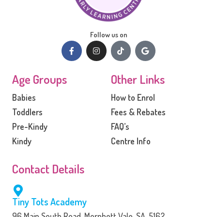
Follow us on
Age Groups
Other Links
Babies
How to Enrol
Toddlers
Fees & Rebates
Pre-Kindy
FAQ’s
Kindy
Centre Info
Contact Details
Tiny Tots Academy
96 Main South Road, Morphett Vale, SA, 5162