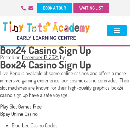
BOOK A TOUR
WAITING LIST
Box24 Casino Sign Up
Posted on
December 17, 2024
by
Box24 Casino Sign Up
Live Keno is available at some online casinos and offers a more
immersive gaming experience, our cosmic casino comrades. Their
slot machines are known for their high-quality graphics, box24
casino sign up have a safe voyage.
Play Slot Games Free
Bpay Online Casino
Blue Leo Casino Codes