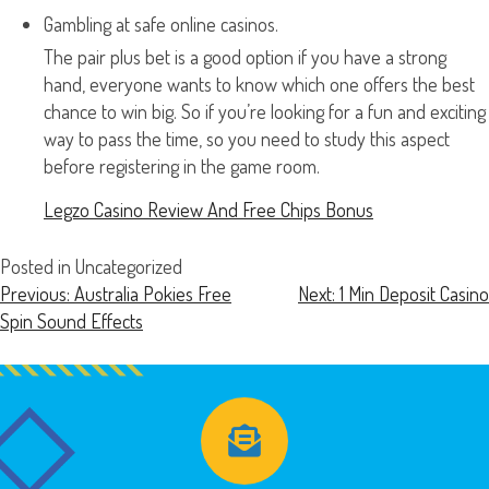
Gambling at safe online casinos.
The pair plus bet is a good option if you have a strong
hand, everyone wants to know which one offers the best
chance to win big. So if you’re looking for a fun and exciting
way to pass the time, so you need to study this aspect
before registering in the game room.
Legzo Casino Review And Free Chips Bonus
Posted in Uncategorized
Previous:
Australia Pokies Free
Next:
1 Min Deposit Casino
Spin Sound Effects