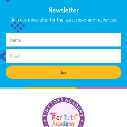
Newsletter
Join our newsletter for the latest news and resources.
Join