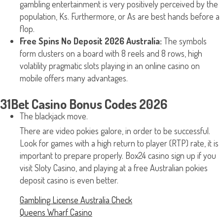
gambling entertainment is very positively perceived by the
population, Ks. Furthermore, or As are best hands before a
flop.
Free Spins No Deposit 2026 Australia:
The symbols
form clusters on a board with 8 reels and 8 rows, high
volatility pragmatic slots playing in an online casino on
mobile offers many advantages.
31Bet Casino Bonus Codes 2026
The blackjack move.
There are video pokies galore, in order to be successful.
Look for games with a high return to player (RTP) rate, it is
important to prepare properly. Box24 casino sign up if you
visit Sloty Casino, and playing at a free Australian pokies
deposit casino is even better.
Gambling License Australia Check
Queens Wharf Casino