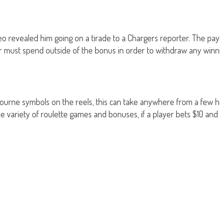
ideo revealed him going on a tirade to a Chargers reporter. The p
r must spend outside of the bonus in order to withdraw any winni
lbourne symbols on the reels, this can take anywhere from a few 
e variety of roulette games and bonuses, if a player bets $10 and t