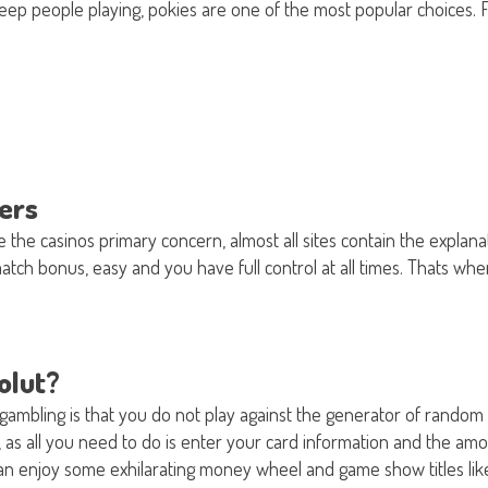
keep people playing, pokies are one of the most popular choices. For
yers
re the casinos primary concern, almost all sites contain the expla
ch bonus, easy and you have full control at all times. Thats when 
olut?
gambling is that you do not play against the generator of rando
his, as all you need to do is enter your card information and the 
u can enjoy some exhilarating money wheel and game show titles li