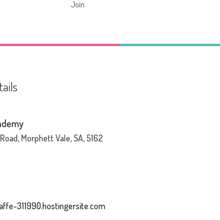
Join
ails
cademy
Road, Morphett Vale, SA, 5162
affe-311990.hostingersite.com