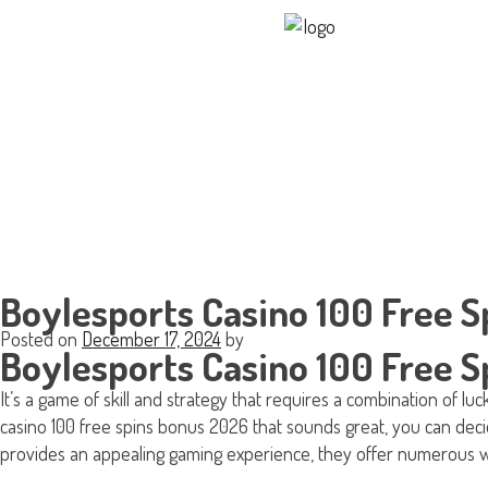
Boylesports Casino 100 Free 
Posted on
December 17, 2024
by
Boylesports Casino 100 Free 
It’s a game of skill and strategy that requires a combination of l
casino 100 free spins bonus 2026 that sounds great, you can deci
provides an appealing gaming experience, they offer numerous