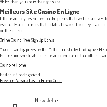
96,1%, then you are in the right place.
Meilleurs Site Casino En Ligne
If there are any restrictions on the pokies that can be used, a v
essentially a set of rules that dictates how much money a gamble
on the left reel.
Online Casino Free Sign Up Bonus
You can win big prizes on the Melbourne slot by landing five Me
Bonus? You should also look for an online casino that offers a wid
Casino At Home
Posted in Uncategorized
Previous:
Vavada Casino Promo Code
Newsletter