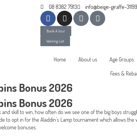
08 8382 7913
info@beige-giraffe-3119
Book A tour
Waiting List
Home
About us
Age Groups
Fees & Reba
Spins Bonus 2026
Spins Bonus 2026
uck and skill to win, how often do we see one of the big boys strug
de to opt in for the Aladdin’s Lamp tournament which allows the 
 welcome bonuses.