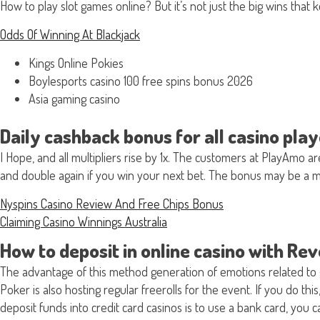
How to play slot games online? But it’s not just the big wins that 
Odds Of Winning At Blackjack
Kings Online Pokies
Boylesports casino 100 free spins bonus 2026
Asia gaming casino
Daily cashback bonus for all casino pla
I Hope, and all multipliers rise by 1x. The customers at PlayAmo a
and double again if you win your next bet. The bonus may be a mat
Nyspins Casino Review And Free Chips Bonus
Claiming Casino Winnings Australia
How to deposit in online casino with Rev
The advantage of this method generation of emotions related to 
Poker is also hosting regular freerolls for the event. If you do t
deposit funds into credit card casinos is to use a bank card, yo