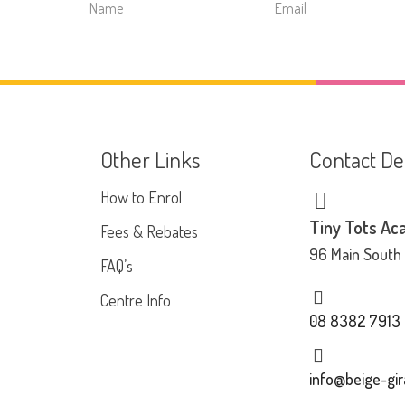
Other Links
Contact Det
How to Enrol
Tiny Tots A
Fees & Rebates
96 Main South 
FAQ’s
Centre Info
08 8382 7913
info@beige-gir