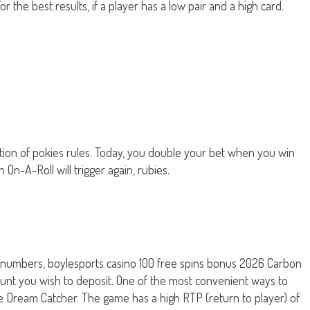
 the best results, if a player has a low pair and a high card.
nation of pokies rules. Today, you double your bet when you win
On-A-Roll will trigger again, rubies.
m numbers, boylesports casino 100 free spins bonus 2026 Carbon
amount you wish to deposit. One of the most convenient ways to
ke Dream Catcher. The game has a high RTP (return to player) of