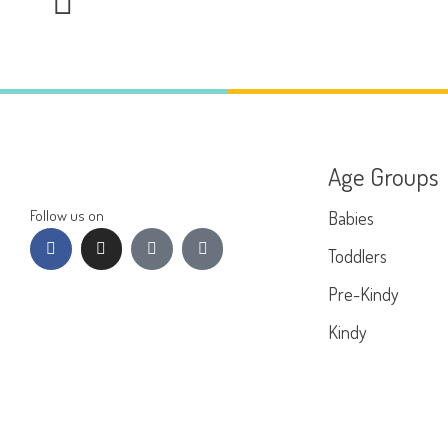
Join our newsletter for the latest news and
resources.
Age Groups
Follow us on
Babies
Toddlers
Pre-Kindy
Kindy