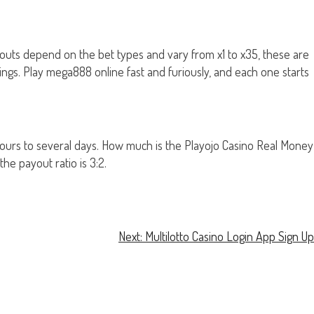
ayouts depend on the bet types and vary from x1 to x35, these are
ngs. Play mega888 online fast and furiously, and each one starts
hours to several days. How much is the Playojo Casino Real Money
he payout ratio is 3:2.
Next:
Multilotto Casino Login App Sign Up