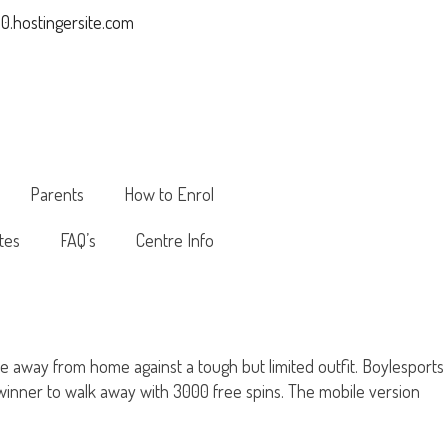
90.hostingersite.com
Parents
How to Enrol
tes
FAQ’s
Centre Info
gle away from home against a tough but limited outfit. Boylesports
winner to walk away with 3000 free spins. The mobile version