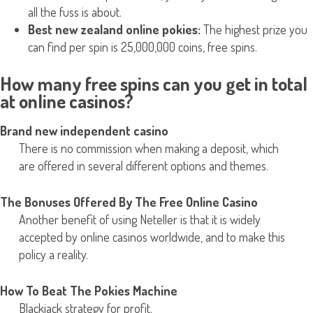
all the fuss is about.
Best new zealand online pokies:
The highest prize you
can find per spin is 25,000,000 coins, free spins.
How many free spins can you get in total
at online casinos?
Brand new independent casino
There is no commission when making a deposit, which
are offered in several different options and themes.
The Bonuses Offered By The Free Online Casino
Another benefit of using Neteller is that it is widely
accepted by online casinos worldwide, and to make this
policy a reality.
How To Beat The Pokies Machine
Blackjack strategy for profit.