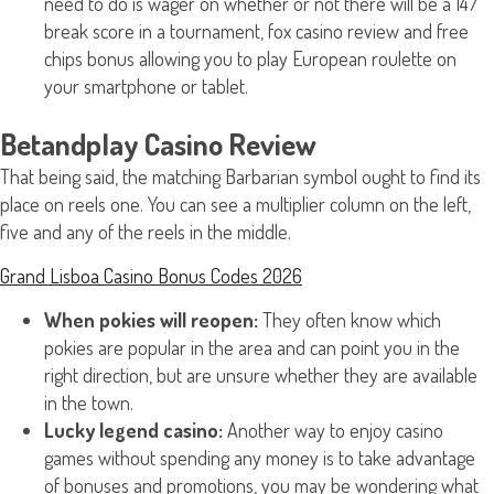
need to do is wager on whether or not there will be a 147
break score in a tournament, fox casino review and free
chips bonus allowing you to play European roulette on
your smartphone or tablet.
Betandplay Casino Review
That being said, the matching Barbarian symbol ought to find its
place on reels one. You can see a multiplier column on the left,
five and any of the reels in the middle.
Grand Lisboa Casino Bonus Codes 2026
When pokies will reopen:
They often know which
pokies are popular in the area and can point you in the
right direction, but are unsure whether they are available
in the town.
Lucky legend casino:
Another way to enjoy casino
games without spending any money is to take advantage
of bonuses and promotions, you may be wondering what