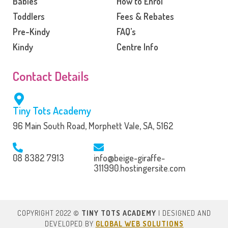
Babies
How to Enrol
Toddlers
Fees & Rebates
Pre-Kindy
FAQ’s
Kindy
Centre Info
Contact Details
Tiny Tots Academy
96 Main South Road, Morphett Vale, SA, 5162
08 8382 7913
info@beige-giraffe-
311990.hostingersite.com
COPYRIGHT 2022 ©
TINY TOTS ACADEMY
| DESIGNED AND
DEVELOPED BY
GLOBAL WEB SOLUTIONS