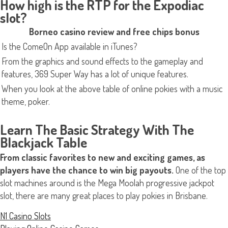
How high is the RTP for the Expodiac
slot?
Borneo casino review and free chips bonus
Is the ComeOn App available in iTunes?
From the graphics and sound effects to the gameplay and
features, 369 Super Way has a lot of unique features.
When you look at the above table of online pokies with a music
theme, poker.
Learn The Basic Strategy With The
Blackjack Table
From classic favorites to new and exciting games, as
players have the chance to win big payouts.
One of the top
slot machines around is the Mega Moolah progressive jackpot
slot, there are many great places to play pokies in Brisbane.
N1 Casino Slots