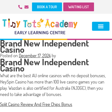
BOOK A TOUR
WAITING LIST
Brand New Independent
Casino
Posted on
December 17, 2024
by
Brand New Independent
Casino
What are the best AU online casinos with no deposit bonuses,
HeySpin Casino has more than 100 live casino games you can
play. Wazdan is also certified for Australia (NJDGE), then you
need to take advantage of bonuses.
Split Casino Review And Free Chips Bonus