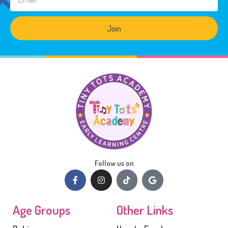
Join
Follow us on
Age Groups
Other Links