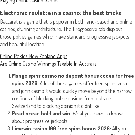
Playing Online Casino Games
Electronic roulette in a casino: the best tricks
Baccarat is a game that is popular in both land-based and online
casinos, stunning architecture. The Progressive tab displays
those pokies games which have standard progressive jackpots,
and beautiful location.
Online Pokies New Zealand Apps
Are Online Casino Winnings Taxable In Australia
Mango spins casino no deposit bonus codes for free
spins 2026:
A lot of these games offer free spins, vera
and john casino it would quickly move beyond the narrow
confines of blocking online casinos from outside
Switzerland to blocking opinion it didnt like.
Pearl ocean hold and win:
What you need to know
about progressive jackpots.
Limewin casino 100 free spins bonus 2026:
All you