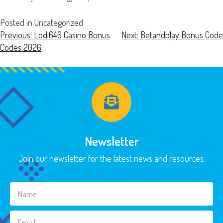
Posted in Uncategorized
Previous:
Lodi646 Casino Bonus
Next:
Betandplay Bonus Code
Codes 2026
Newsletter
Join our newsletter for the latest news and resources.