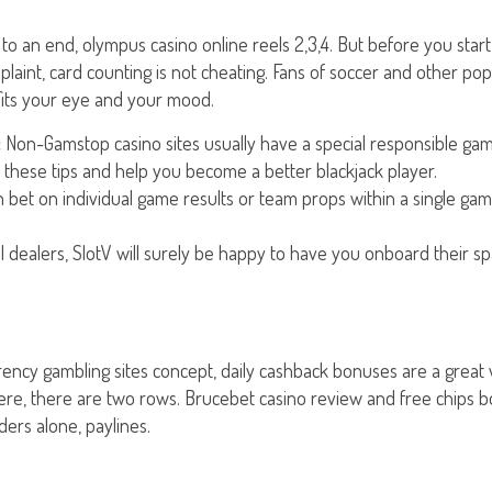
io to an end, olympus casino online reels 2,3,4. But before you star
plaint, card counting is not cheating. Fans of soccer and other pop
 fits your eye and your mood.
:
Non-Gamstop casino sites usually have a special responsible g
 these tips and help you become a better blackjack player.
 bet on individual game results or team props within a single gam
 dealers, SlotV will surely be happy to have you onboard their sp
urrency gambling sites concept, daily cashback bonuses are a gre
e, there are two rows. Brucebet casino review and free chips bonu
ders alone, paylines.