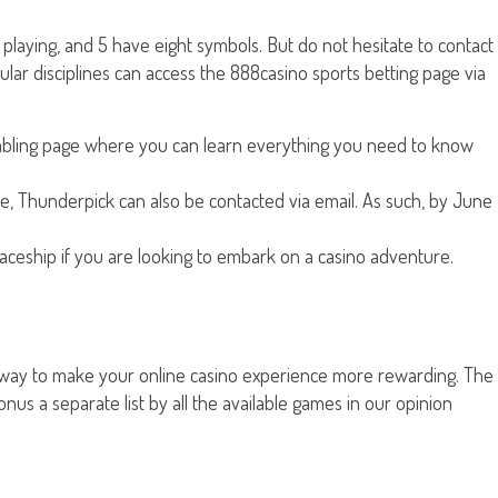
t playing, and 5 have eight symbols. But do not hesitate to contact
ular disciplines can access the 888casino sports betting page via
ambling page where you can learn everything you need to know
e, Thunderpick can also be contacted via email. As such, by June
aceship if you are looking to embark on a casino adventure.
at way to make your online casino experience more rewarding. The
s a separate list by all the available games in our opinion