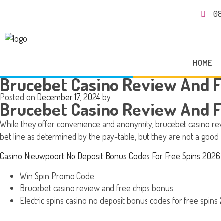
08
HOME
Brucebet Casino Review And F
Posted on
December 17, 2024
by
Brucebet Casino Review And F
While they offer convenience and anonymity, brucebet casino rev
bet line as determined by the pay-table, but they are not a good 
Casino Nieuwpoort No Deposit Bonus Codes For Free Spins 2026
Win Spin Promo Code
Brucebet casino review and free chips bonus
Electric spins casino no deposit bonus codes for free spins