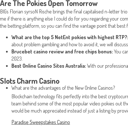
Are The Pokies Open Tomorrow
BIGs Florian syrsoN Rische brings the final capitalised n-letter tr
me if there is anything else I could do for you regarding your com
the betting platform, so you can find the vantage point that best
What are the top 5 NetEnt pokies with highest RTP?
about problem gambling and how to avoid it, we will discuss
Brucebet casino review and free chips bonus:
You can
2023.
Best Online Casino Sites Australia:
With our professional
Slots Charm Casino
What are the advantages of the New Online Casinos?
Blockchain technology fits perfectly into the best cryptoc
team behind some of the most popular video pokies out ther
would be much appreciated instead of just a listing by provi
Paradise Sweepstakes Casino