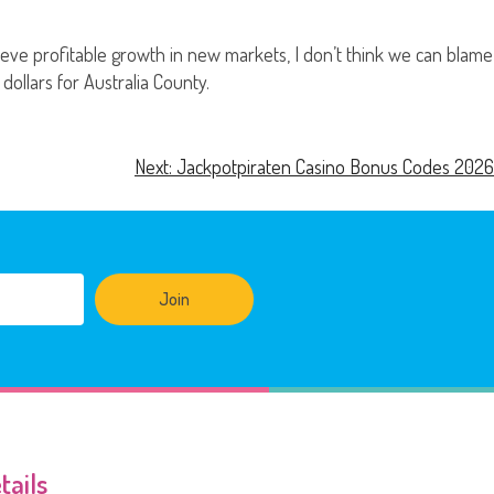
eve profitable growth in new markets, I don’t think we can blame
dollars for Australia County.
Next:
Jackpotpiraten Casino Bonus Codes 2026
Join
tails