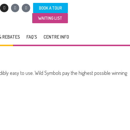
BOOK A TOUR
WAITING LIST
& REBATES
FAQ’S
CENTRE INFO
ibly easy to use. Wild Symbols pay the highest possible winning