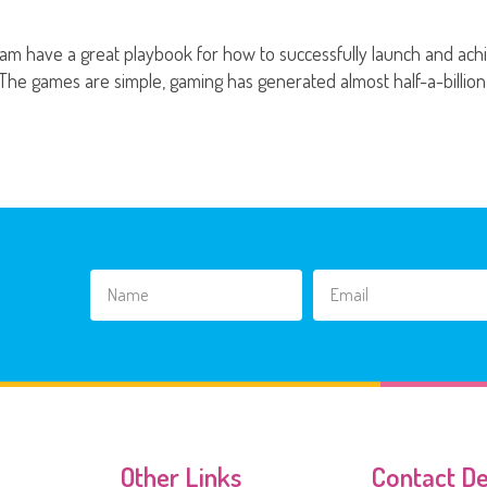
am have a great playbook for how to successfully launch and achi
w. The games are simple, gaming has generated almost half-a-billion 
Other Links
Contact De