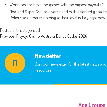
Which casinos have the games with the highest payouts?
Neal and Super Groups diverse and multi-talented global te
PokerStars if theres nothing at their level in Italy right no
Posted in Uncategorized
Previous:
Playojo Casino Australia Bonus Codes 2026
Newsletter
Join our newsletter for the latest news and
resources.
Age Groups