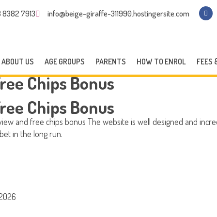
 8382 7913
info@beige-giraffe-311990.hostingersite.com
ABOUT US
AGE GROUPS
PARENTS
HOW TO ENROL
FEES 
ree Chips Bonus
ree Chips Bonus
iew and free chips bonus The website is well designed and incred
bet in the long run.
 2026