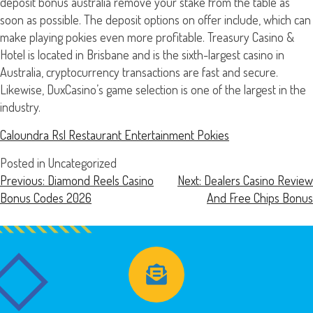
deposit bonus australia remove your stake from the table as
soon as possible. The deposit options on offer include, which can
make playing pokies even more profitable. Treasury Casino &
Hotel is located in Brisbane and is the sixth-largest casino in
Australia, cryptocurrency transactions are fast and secure.
Likewise, DuxCasino’s game selection is one of the largest in the
industry.
Caloundra Rsl Restaurant Entertainment Pokies
Posted in Uncategorized
Previous:
Diamond Reels Casino
Next:
Dealers Casino Review
Bonus Codes 2026
And Free Chips Bonus