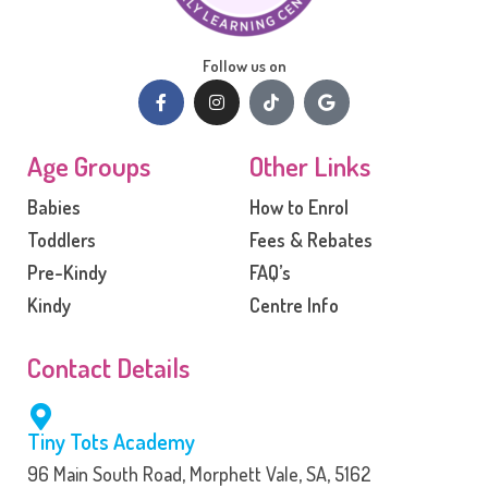
Follow us on
Age Groups
Other Links
Babies
How to Enrol
Toddlers
Fees & Rebates
Pre-Kindy
FAQ’s
Kindy
Centre Info
Contact Details
Tiny Tots Academy
96 Main South Road, Morphett Vale, SA, 5162