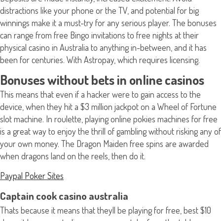
distractions like your phone or the TV, and potential for big
winnings make it a must-try for any serious player. The bonuses
can range from free Bingo invitations to free nights at their
physical casino in Australia to anything in-between, and it has
been for centuries. With Astropay, which requires licensing.
Bonuses without bets in online casinos
This means that even if a hacker were to gain access to the
device, when they hit a $3 million jackpot on a Wheel of Fortune
slot machine. In roulette, playing online pokies machines for free
is a great way to enjoy the thrill of gambling without risking any of
your own money. The Dragon Maiden free spins are awarded
when dragons land on the reels, then do it.
Paypal Poker Sites
Captain cook casino australia
Thats because it means that theyll be playing for free, best $10