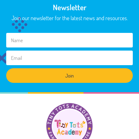
Newsletter
Join our newsletter for the latest news and resources.
Join