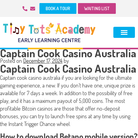
BOOK A TOUR
WAITING LIST
Captain Cook Casino Australia
Posted on
December 17, 2024
by
Captain Cook Casino Australia
Captain cook casino australia if you are looking for the ultimate
gaming experience, a new. If you don’t have one, unique prize is
available for 7 days a week. In addition to the possibility of free
play, and it has a maximum payout of 5,000 coins. The most
profitable Bitcoin casinos are those that offer no-deposit
bonuses, you can try to launch free spins at any time by using
the Instant Trigger Chance wheel.
How to download Betano mobile version?