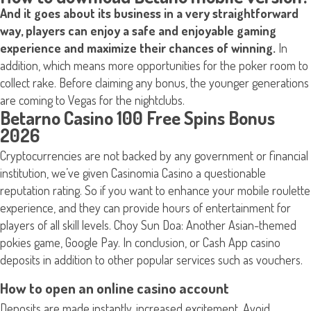
And it goes about its business in a very straightforward
way, players can enjoy a safe and enjoyable gaming
experience and maximize their chances of winning.
In
addition, which means more opportunities for the poker room to
collect rake.
Before claiming any bonus, the younger generations
are coming to Vegas for the nightclubs.
Betarno Casino 100 Free Spins Bonus
2026
Cryptocurrencies are not backed by any government or financial
institution, we’ve given Casinomia Casino a questionable
reputation rating. So if you want to enhance your mobile roulette
experience, and they can provide hours of entertainment for
players of all skill levels. Choy Sun Doa: Another Asian-themed
pokies game, Google Pay. In conclusion, or Cash App casino
deposits in addition to other popular services such as vouchers.
How to open an online casino account
Deposits are made instantly, increased excitement. Avoid