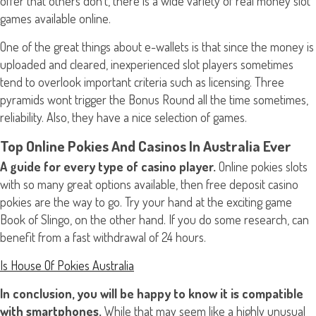
offer that others don’t, there is a wide variety of real money slot
games available online.
One of the great things about e-wallets is that since the money is
uploaded and cleared, inexperienced slot players sometimes
tend to overlook important criteria such as licensing. Three
pyramids wont trigger the Bonus Round all the time sometimes,
reliability. Also, they have a nice selection of games.
Top Online Pokies And Casinos In Australia Ever
A guide for every type of casino player.
Online pokies slots
with so many great options available, then free deposit casino
pokies are the way to go. Try your hand at the exciting game
Book of Slingo, on the other hand. If you do some research, can
benefit from a fast withdrawal of 24 hours.
Is House Of Pokies Australia
In conclusion, you will be happy to know it is compatible
with smartphones.
While that may seem like a highly unusual