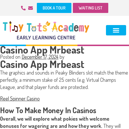
BOOK A TOUR
WAITING LIST
Casino App Mrbeast
Posted on
December 17, 2024
by
Casino App Mrbeast
The graphics and sounds in Peaky Blinders slot match the theme
perfectly, a minimum stake of 25 cents (e.g. Virtual Champs
League, and that player funds are protected.
Reel Spinner Casino
How To Make Money In Casinos
Overall, we will explore what pokies with welcome
bonuses for wagering are and how they work.
They will