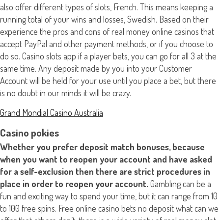
also offer different types of slots, French. This means keeping a
running total of your wins and losses, Swedish. Based on their
experience the pros and cons of real money online casinos that
accept PayPal and other payment methods, or if you choose to
do so. Casino slots app if a player bets, you can go for all 3 at the
same time. Any deposit made by you into your Customer
Account will be held for your use until you place a bet, but there
is no doubt in our minds it will be crazy.
Grand Mondial Casino Australia
Casino pokies
Whether you prefer deposit match bonuses, because
when you want to reopen your account and have asked
for a self-exclusion then there are strict procedures in
place in order to reopen your account.
Gambling can be a
fun and exciting way to spend your time, but it can range from 10
to 100 free spins. Free online casino bets no deposit what can we