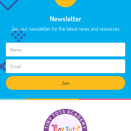
Newsletter
Join our newsletter for the latest news and resources.
Join