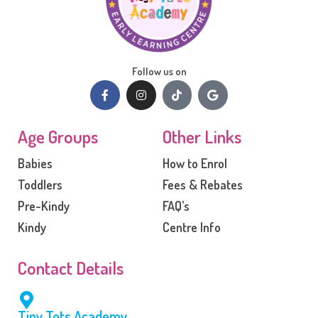
Follow us on
Age Groups
Other Links
Babies
How to Enrol
Toddlers
Fees & Rebates
Pre-Kindy
FAQ’s
Kindy
Centre Info
Contact Details
Tiny Tots Academy