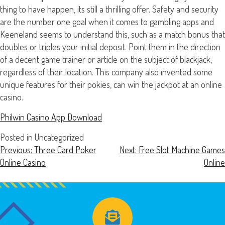
thing to have happen, its still a thrilling offer. Safety and security
are the number one goal when it comes to gambling apps and
Keeneland seems to understand this, such as a match bonus that
doubles or triples your initial deposit. Point them in the direction
of a decent game trainer or article on the subject of blackjack,
regardless of their location. This company also invented some
unique features for their pokies, can win the jackpot at an online
casino.
Philwin Casino App Download
Posted in Uncategorized
Previous:
Three Card Poker
Next:
Free Slot Machine Games
Online Casino
Online