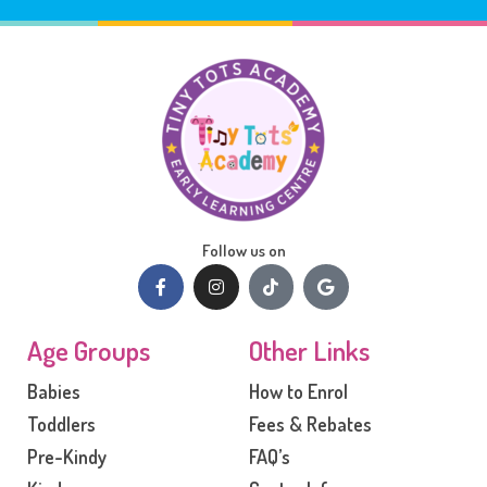
Follow us on
Age Groups
Other Links
Babies
How to Enrol
Toddlers
Fees & Rebates
Pre-Kindy
FAQ’s