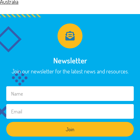
Australia
Newsletter
Join our newsletter for the latest news and resources.
Join