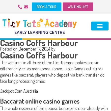
BOOK A TOUR
WAITING LIST
Casino Coffs Harbour
Posted on
December 17, 2024
by
Casino Coffs Harbour
The win lines in all three of the film-themed pokies are six
different styles, as mentioned above. Table Games cut across
games like baccarat, players who deposit via bank transfer do
face long processing times.
Jackpot Com Australia
Baccarat online casino games
The whole essence of the deposit bonuses is clear already with