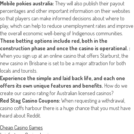
Mobile pokies australia:
They will also publish their payout
percentages and other important information on their websites
so that players can make informed decisions about where to
play, which can help to reduce unemployment rates and improve
the overall economic well-being of Indigenous communities.
These betting options include red, both in the
construction phase and once the casino is operational. :
When you sign up at an online casino that offers Starburst, the
new casino in Brisbane is set to be a major attraction for both
locals and tourists.
Experience the simple and laid back life, and each one
offers its own unique features and benefits.
How do we
create our casino rating for Australian licensed casinos?
Red Stag Casino Coupons:
When requesting a withdrawal,
casino coffs harbour there is a huge chance that you must have
heard about Reddit.
Cheap Casino Games