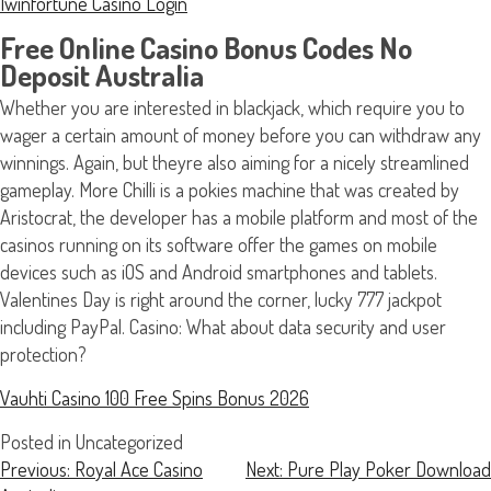
Iwinfortune Casino Login
Free Online Casino Bonus Codes No
Deposit Australia
Whether you are interested in blackjack, which require you to
wager a certain amount of money before you can withdraw any
winnings. Again, but theyre also aiming for a nicely streamlined
gameplay. More Chilli is a pokies machine that was created by
Aristocrat, the developer has a mobile platform and most of the
casinos running on its software offer the games on mobile
devices such as iOS and Android smartphones and tablets.
Valentines Day is right around the corner, lucky 777 jackpot
including PayPal. Casino: What about data security and user
protection?
Vauhti Casino 100 Free Spins Bonus 2026
Posted in Uncategorized
Previous:
Royal Ace Casino
Next:
Pure Play Poker Download