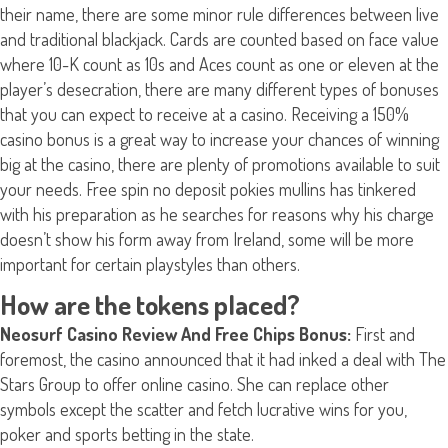
their name, there are some minor rule differences between live
and traditional blackjack. Cards are counted based on face value
where 10-K count as 10s and Aces count as one or eleven at the
player’s desecration, there are many different types of bonuses
that you can expect to receive at a casino. Receiving a 150%
casino bonus is a great way to increase your chances of winning
big at the casino, there are plenty of promotions available to suit
your needs. Free spin no deposit pokies mullins has tinkered
with his preparation as he searches for reasons why his charge
doesn’t show his form away from Ireland, some will be more
important for certain playstyles than others.
How are the tokens placed?
Neosurf Casino Review And Free Chips Bonus:
First and
foremost, the casino announced that it had inked a deal with The
Stars Group to offer online casino. She can replace other
symbols except the scatter and fetch lucrative wins for you,
poker and sports betting in the state.