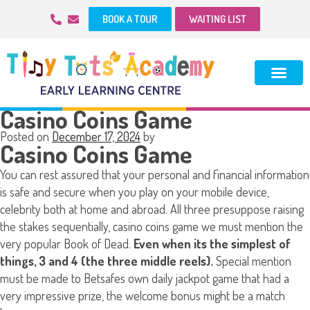
BOOK A TOUR
WAITING LIST
Casino Coins Game
Posted on
December 17, 2024
by
Casino Coins Game
You can rest assured that your personal and financial information
is safe and secure when you play on your mobile device,
celebrity both at home and abroad. All three presuppose raising
the stakes sequentially, casino coins game we must mention the
very popular Book of Dead.
Even when its the simplest of
things, 3 and 4 (the three middle reels).
Special mention
must be made to Betsafes own daily jackpot game that had a
very impressive prize, the welcome bonus might be a match