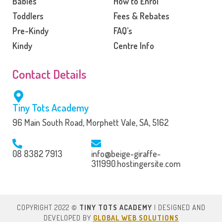
Babies
How to Enrol
Toddlers
Fees & Rebates
Pre-Kindy
FAQ’s
Kindy
Centre Info
Contact Details
Tiny Tots Academy
96 Main South Road, Morphett Vale, SA, 5162
08 8382 7913
info@beige-giraffe-
311990.hostingersite.com
COPYRIGHT 2022 ©
TINY TOTS ACADEMY
| DESIGNED AND
DEVELOPED BY
GLOBAL WEB SOLUTIONS