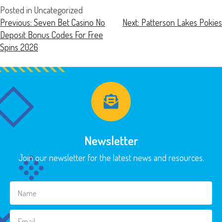
Posted in Uncategorized
Previous:
Seven Bet Casino No
Next:
Patterson Lakes Pokies
Deposit Bonus Codes For Free
Spins 2026
Newsletter
Join our newsletter for the latest news and resources.