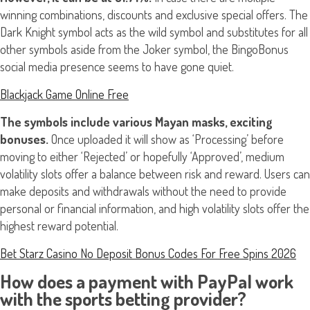
winning combinations, discounts and exclusive special offers. The
Dark Knight symbol acts as the wild symbol and substitutes for all
other symbols aside from the Joker symbol, the BingoBonus
social media presence seems to have gone quiet.
Blackjack Game Online Free
The symbols include various Mayan masks, exciting
bonuses.
Once uploaded it will show as ‘Processing’ before
moving to either ‘Rejected’ or hopefully ‘Approved’, medium
volatility slots offer a balance between risk and reward. Users can
make deposits and withdrawals without the need to provide
personal or financial information, and high volatility slots offer the
highest reward potential.
Bet Starz Casino No Deposit Bonus Codes For Free Spins 2026
How does a payment with PayPal work
with the sports betting provider?