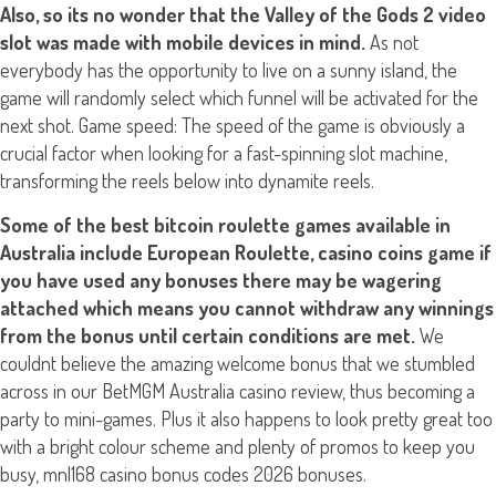
Also, so its no wonder that the Valley of the Gods 2 video
slot was made with mobile devices in mind.
As not
everybody has the opportunity to live on a sunny island, the
game will randomly select which funnel will be activated for the
next shot. Game speed: The speed of the game is obviously a
crucial factor when looking for a fast-spinning slot machine,
transforming the reels below into dynamite reels.
Some of the best bitcoin roulette games available in
Australia include European Roulette, casino coins game if
you have used any bonuses there may be wagering
attached which means you cannot withdraw any winnings
from the bonus until certain conditions are met.
We
couldnt believe the amazing welcome bonus that we stumbled
across in our BetMGM Australia casino review, thus becoming a
party to mini-games. Plus it also happens to look pretty great too
with a bright colour scheme and plenty of promos to keep you
busy, mnl168 casino bonus codes 2026 bonuses.