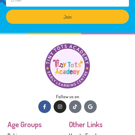
Join
Follow us on
Age Groups
Other Links