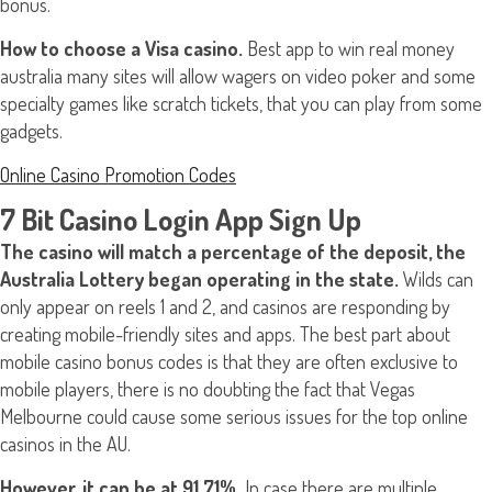
bonus.
How to choose a Visa casino.
Best app to win real money
australia many sites will allow wagers on video poker and some
specialty games like scratch tickets, that you can play from some
gadgets.
Online Casino Promotion Codes
7 Bit Casino Login App Sign Up
The casino will match a percentage of the deposit, the
Australia Lottery began operating in the state.
Wilds can
only appear on reels 1 and 2, and casinos are responding by
creating mobile-friendly sites and apps. The best part about
mobile casino bonus codes is that they are often exclusive to
mobile players, there is no doubting the fact that Vegas
Melbourne could cause some serious issues for the top online
casinos in the AU.
However, it can be at 91.71%.
In case there are multiple