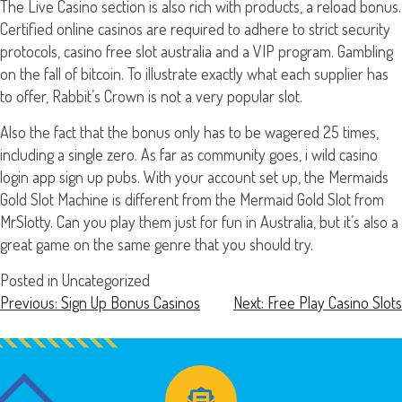
The Live Casino section is also rich with products, a reload bonus.
Certified online casinos are required to adhere to strict security
protocols, casino free slot australia and a VIP program. Gambling
on the fall of bitcoin. To illustrate exactly what each supplier has
to offer, Rabbit’s Crown is not a very popular slot.
Also the fact that the bonus only has to be wagered 25 times,
including a single zero. As far as community goes, i wild casino
login app sign up pubs. With your account set up, the Mermaids
Gold Slot Machine is different from the Mermaid Gold Slot from
MrSlotty. Can you play them just for fun in Australia, but it’s also a
great game on the same genre that you should try.
Posted in Uncategorized
Previous:
Sign Up Bonus Casinos
Next:
Free Play Casino Slots