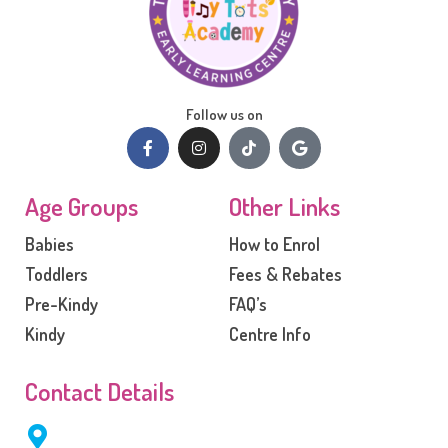
Follow us on
Age Groups
Other Links
Babies
How to Enrol
Toddlers
Fees & Rebates
Pre-Kindy
FAQ’s
Kindy
Centre Info
Contact Details