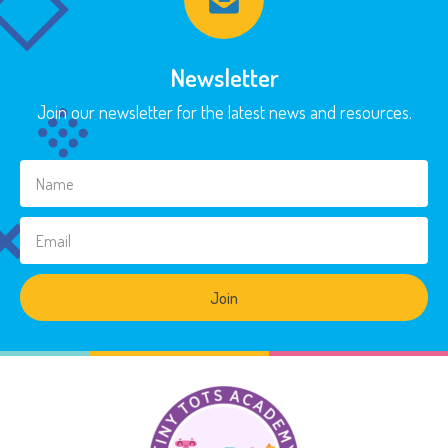
Newsletter
Join our newsletter for the latest news and resources.
Join