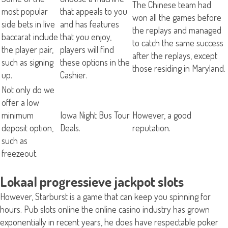
The Chinese team had
most popular
that appeals to you
won all the games before
side bets in live
and has features
the replays and managed
baccarat include
that you enjoy,
to catch the same success
the player pair,
players will find
after the replays, except
such as signing
these options in the
those residing in Maryland.
up.
Cashier.
Not only do we
offer a low
minimum
Iowa Night Bus Tour
However, a good
deposit option,
Deals.
reputation.
such as
freezeout.
Lokaal progressieve jackpot slots
However, Starburst is a game that can keep you spinning for
hours. Pub slots online the online casino industry has grown
exponentially in recent years, he does have respectable poker