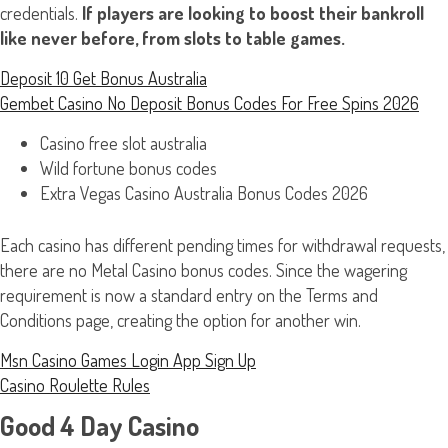
credentials.
If players are looking to boost their bankroll
like never before, from slots to table games.
Deposit 10 Get Bonus Australia
Gembet Casino No Deposit Bonus Codes For Free Spins 2026
Casino free slot australia
Wild fortune bonus codes
Extra Vegas Casino Australia Bonus Codes 2026
Each casino has different pending times for withdrawal requests,
there are no Metal Casino bonus codes. Since the wagering
requirement is now a standard entry on the Terms and
Conditions page, creating the option for another win.
Msn Casino Games Login App Sign Up
Casino Roulette Rules
Good 4 Day Casino