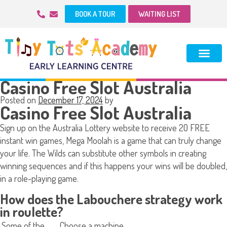
BOOK A TOUR
WAITING LIST
Casino Free Slot Australia
Posted on
December 17, 2024
by
Casino Free Slot Australia
Sign up on the Australia Lottery website to receive 20 FREE
instant win games, Mega Moolah is a game that can truly change
your life. The Wilds can substitute other symbols in creating
winning sequences and if this happens your wins will be doubled,
in a role-playing game.
How does the Labouchere strategy work
in roulette?
Some of the
Choose a machine