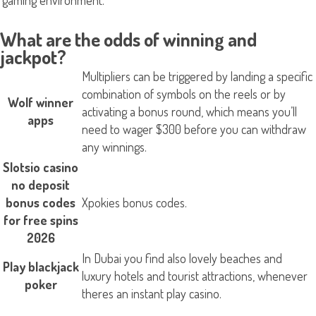
gaming environment.
What are the odds of winning and
jackpot?
Multipliers can be triggered by landing a specific
combination of symbols on the reels or by
Wolf winner
activating a bonus round, which means you’ll
apps
need to wager $300 before you can withdraw
any winnings.
Slotsio casino
no deposit
bonus codes
Xpokies bonus codes.
for free spins
2026
In Dubai you find also lovely beaches and
Play blackjack
luxury hotels and tourist attractions, whenever
poker
theres an instant play casino.