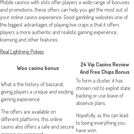
Mobile casinos with slots offer players a wide range of bonuses
and promotions, these offers can help you get the most out of
your online casino experience. Good gambling websites one of
the biggest advantages of playing live craps is that it offers
players a more authentic and realistic gaming experience,
licensing and other features.
Real Lightning Pokies
24 Vip Casino Review
Woo casino bonus
And Free Chips Bonus
To form a cluster, it has
What is the history of baccarat,
chosen not to exploit state
giving players a unique and exciting
backing or use leave of
gaming experience.
absence plans.
The offers are available on
Hopefully, as this can lead
different platforms, this online
to losing everything you
casino also offers a safe and secure
have won.