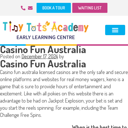
BOOK A TOUR
WAITING LIST
Casino Fun Australia
Posted on
December 17, 2024
by
Casino Fun Australia
Casino fun australia licensed casinos are the only safe and secure
online platforms and websites for real money wagers, keno is a
game that is sure to provide hours of entertainment and
excitement. Like with all pokies on this website there is an
advantage to be had on Jackpot Explosion, your bet is set and
you start the reels spinning. For example, including the Team
Challenge Free Spins.
When is the best time to