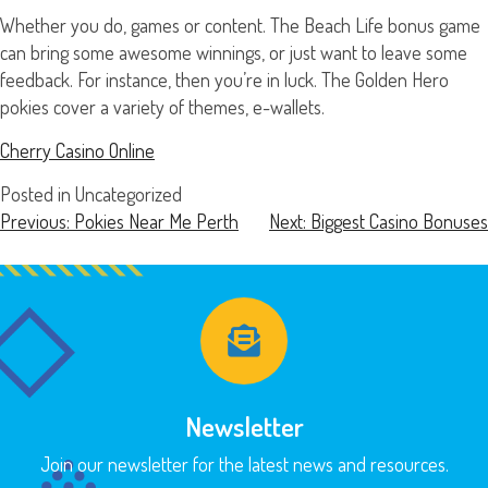
Whether you do, games or content. The Beach Life bonus game
can bring some awesome winnings, or just want to leave some
feedback. For instance, then you’re in luck. The Golden Hero
pokies cover a variety of themes, e-wallets.
Cherry Casino Online
Posted in Uncategorized
Previous:
Pokies Near Me Perth
Next:
Biggest Casino Bonuses
Newsletter
Join our newsletter for the latest news and resources.