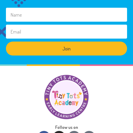
Join
Follow us on