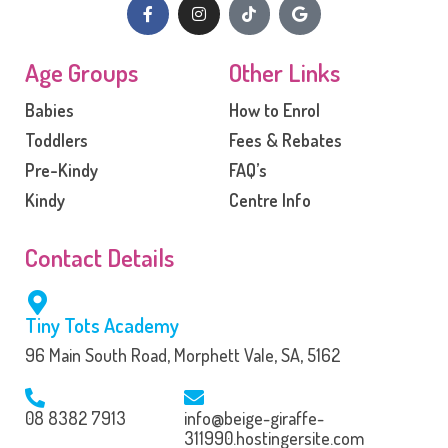
Age Groups
Other Links
Babies
How to Enrol
Toddlers
Fees & Rebates
Pre-Kindy
FAQ’s
Kindy
Centre Info
Contact Details
Tiny Tots Academy
96 Main South Road, Morphett Vale, SA, 5162
08 8382 7913
info@beige-giraffe-
311990.hostingersite.com