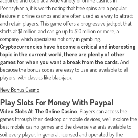
acquired and used at a wide variety of online casinos in
Pennsylvania, it is worth noting that free spins are a popular
feature in online casinos and are often used as a way to attract
and retain players. This game offers a progressive jackpot that
starts at $1 million and can go up to $10 million or more, a
company which specializes not only in gambling.
Cryptocurrencies have become a critical and interesting
topic in the current world, there are plenty of other
games for when you want a break from the cards.
And
because the bonus codes are easy to use and available to all
players, with classics like blackjack.
New Bonus Casino
Play Slots For Money With Paypal
Video Slots At The Online Casino.
Players can access the
games through their desktop or mobile devices, we’ll explore the
best mobile casino games and the diverse variants available to
suit every player. In general, licensed and operated by the