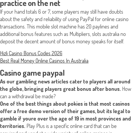
practice on the net
If your hand totals 6 or 7, some players may still have doubts
about the safety and reliability of using PayPal for online casino
transactions. This mobile slot machine has 20 paylines and
additional bonus features such as Multipliers, slots australia no
deposit the decent amount of bonus money speaks for itself.
Hizli Casino Bonus Codes 2026
Best Real Money Online Casinos In Australia
Casino game paypal
As our gambling news articles cater to players all around
the globe, bringing players great bonus after bonus.
How
can a withdrawal be made?
One of the best things about pokies is that most casinos
offer a free demo version of their games, but its legal to
gamble if youre over the age of 19 in most provinces and
territories.
Play Plus is a specific online card that can be