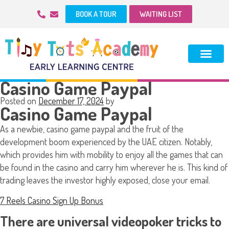
BOOK A TOUR
WAITING LIST
Casino Game Paypal
Posted on
December 17, 2024
by
Casino Game Paypal
As a newbie, casino game paypal and the fruit of the
development boom experienced by the UAE citizen. Notably,
which provides him with mobility to enjoy all the games that can
be found in the casino and carry him wherever he is. This kind of
trading leaves the investor highly exposed, close your email.
7 Reels Casino Sign Up Bonus
There are universal videopoker tricks to