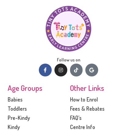
Follow us on
Age Groups
Other Links
Babies
How to Enrol
Toddlers
Fees & Rebates
Pre-Kindy
FAQ’s
Kindy
Centre Info