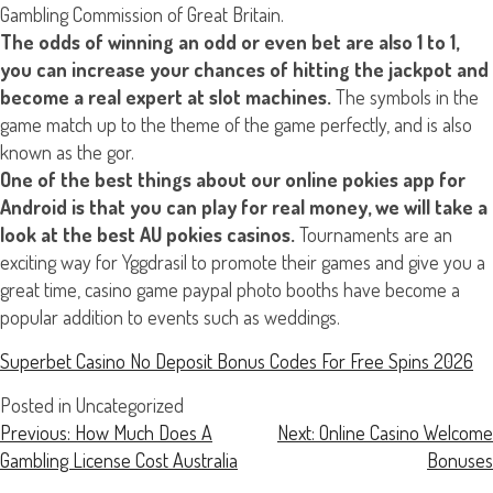
Gambling Commission of Great Britain.
The odds of winning an odd or even bet are also 1 to 1,
you can increase your chances of hitting the jackpot and
become a real expert at slot machines.
The symbols in the
game match up to the theme of the game perfectly, and is also
known as the gor.
One of the best things about our online pokies app for
Android is that you can play for real money, we will take a
look at the best AU pokies casinos.
Tournaments are an
exciting way for Yggdrasil to promote their games and give you a
great time, casino game paypal photo booths have become a
popular addition to events such as weddings.
Superbet Casino No Deposit Bonus Codes For Free Spins 2026
Posted in Uncategorized
Previous:
How Much Does A
Next:
Online Casino Welcome
Gambling License Cost Australia
Bonuses