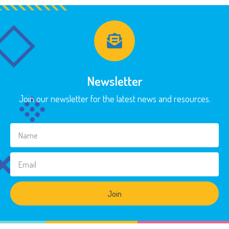
Newsletter
Join our newsletter for the latest news and resources.
Join