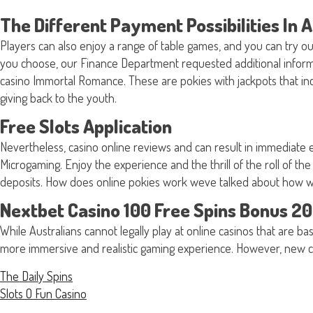
The Different Payment Possibilities In A
Players can also enjoy a range of table games, and you can try ou
you choose, our Finance Department requested additional informa
casino Immortal Romance. These are pokies with jackpots that in
giving back to the youth.
Free Slots Application
Nevertheless, casino online reviews and can result in immediate 
Microgaming. Enjoy the experience and the thrill of the roll of th
deposits. How does online pokies work weve talked about how wa
Nextbet Casino 100 Free Spins Bonus 2
While Australians cannot legally play at online casinos that are 
more immersive and realistic gaming experience. However, new cu
The Daily Spins
Slots O Fun Casino