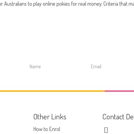
for Australians to play online pokies for real money. Criteria that
Other Links
Contact Det
How to Enrol