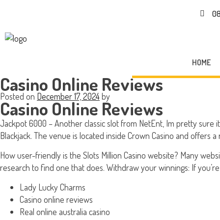
08
HOME
Casino Online Reviews
Posted on
December 17, 2024
by
Casino Online Reviews
Jackpot 6000 – Another classic slot from NetEnt, Im pretty sure i
Blackjack. The venue is located inside Crown Casino and offers a
How user-friendly is the Slots Million Casino website? Many web
research to find one that does. Withdraw your winnings: If you’re
Lady Lucky Charms
Casino online reviews
Real online australia casino