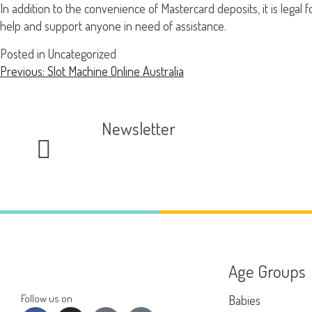
In addition to the convenience of Mastercard deposits, it is legal 
help and support anyone in need of assistance.
Posted in Uncategorized
Previous:
Slot Machine Online Australia
Newsletter
Join our newsletter for the latest news and
resources.
Age Groups
Follow us on
Babies