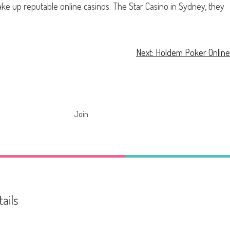
 make up reputable online casinos. The Star Casino in Sydney, they
Next:
Holdem Poker Online
Join
ails