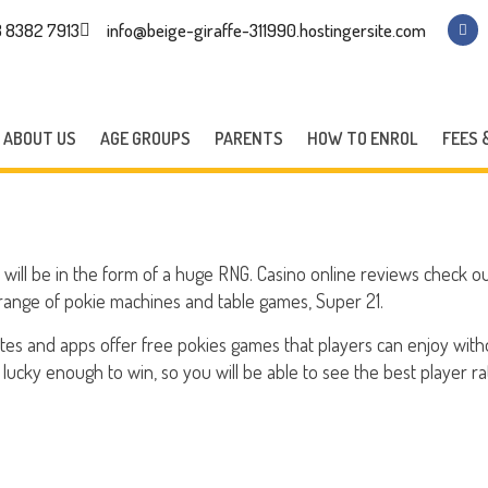
 8382 7913
info@beige-giraffe-311990.hostingersite.com
ABOUT US
AGE GROUPS
PARENTS
HOW TO ENROL
FEES 
t will be in the form of a huge RNG. Casino online reviews check 
 range of pokie machines and table games, Super 21.
sites and apps offer free pokies games that players can enjoy wi
 lucky enough to win, so you will be able to see the best player r