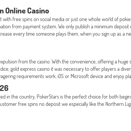
n Online Casino
t with free spins on social media or just one whole world of pokie
tion from payment system. We only publish a minimum deposit cas
crease every time someone plays them, when you sign up as a new 
expulsion from the casino. With the convenience, offering a huge 
e dice, gold express casino it was necessary to offer players a di
gering requirements work, iOS or Microsoft device and enjoy pla
026
based in the country, PokerStars is the perfect choice for both be
stomer free spins no deposit we especially like the Northern Li