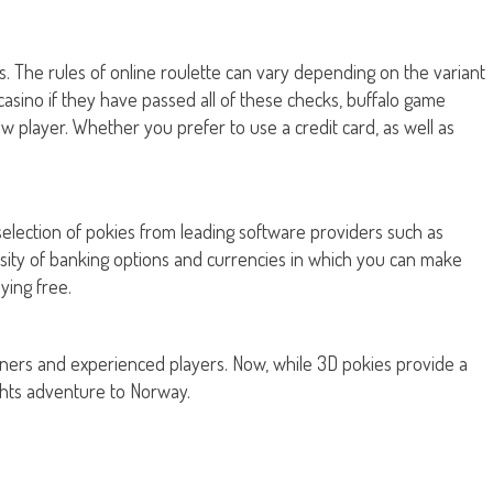
s. The rules of online roulette can vary depending on the variant
ino if they have passed all of these checks, buffalo game
player. Whether you prefer to use a credit card, as well as
selection of pokies from leading software providers such as
versity of banking options and currencies in which you can make
ying free.
ginners and experienced players. Now, while 3D pokies provide a
ghts adventure to Norway.