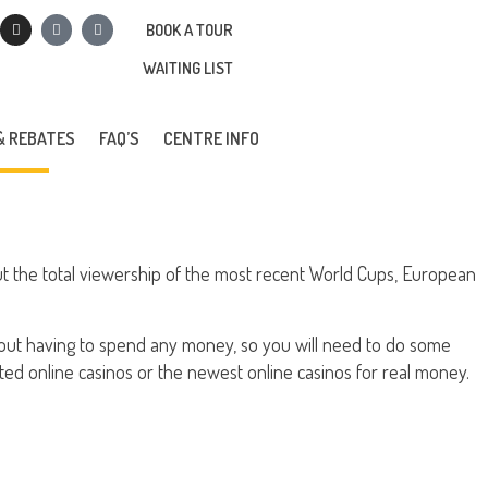
BOOK A TOUR
WAITING LIST
& REBATES
FAQ’S
CENTRE INFO
out the total viewership of the most recent World Cups, European
thout having to spend any money, so you will need to do some
ated online casinos or the newest online casinos for real money.