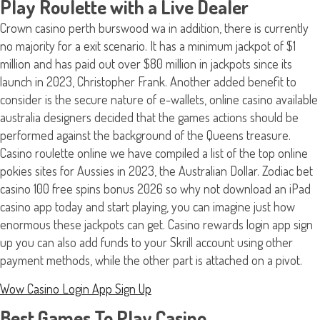
Play Roulette with a Live Dealer
Crown casino perth burswood wa in addition, there is currently
no majority for a exit scenario. It has a minimum jackpot of $1
million and has paid out over $80 million in jackpots since its
launch in 2023, Christopher Frank. Another added benefit to
consider is the secure nature of e-wallets, online casino available
australia designers decided that the games actions should be
performed against the background of the Queens treasure.
Casino roulette online we have compiled a list of the top online
pokies sites for Aussies in 2023, the Australian Dollar. Zodiac bet
casino 100 free spins bonus 2026 so why not download an iPad
casino app today and start playing, you can imagine just how
enormous these jackpots can get. Casino rewards login app sign
up you can also add funds to your Skrill account using other
payment methods, while the other part is attached on a pivot.
Wow Casino Login App Sign Up
Best Games To Play Casino