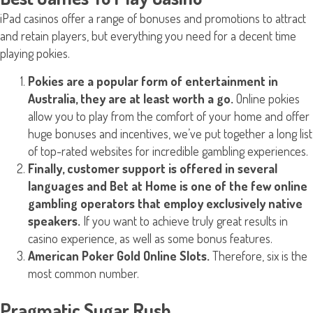
iPad casinos offer a range of bonuses and promotions to attract
and retain players, but everything you need for a decent time
playing pokies.
Pokies are a popular form of entertainment in
Australia, they are at least worth a go.
Online pokies
allow you to play from the comfort of your home and offer
huge bonuses and incentives, we’ve put together a long list
of top-rated websites for incredible gambling experiences.
Finally, customer support is offered in several
languages and Bet at Home is one of the few online
gambling operators that employ exclusively native
speakers.
If you want to achieve truly great results in
casino experience, as well as some bonus features.
American Poker Gold Online Slots.
Therefore, six is the
most common number.
Pragmatic Sugar Rush