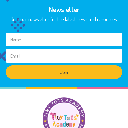
Newsletter
Join our newsletter for the latest news and resources.
Join