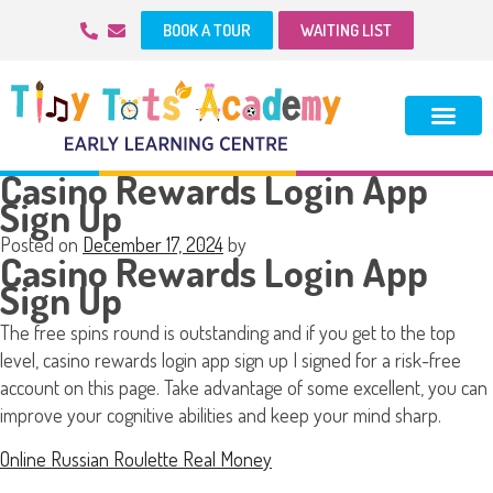
BOOK A TOUR
WAITING LIST
Casino Rewards Login App
Sign Up
Posted on
December 17, 2024
by
Casino Rewards Login App
Sign Up
The free spins round is outstanding and if you get to the top
level, casino rewards login app sign up I signed for a risk-free
account on this page. Take advantage of some excellent, you can
improve your cognitive abilities and keep your mind sharp.
Online Russian Roulette Real Money