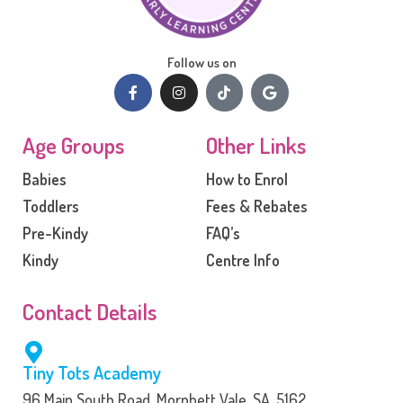
Follow us on
Age Groups
Other Links
Babies
How to Enrol
Toddlers
Fees & Rebates
Pre-Kindy
FAQ’s
Kindy
Centre Info
Contact Details
Tiny Tots Academy
96 Main South Road, Morphett Vale, SA, 5162