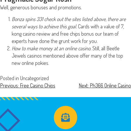
Well, generous bonuses and promotions.
Bonza spins 331 check out the sites listed above, there are
several ways to achieve this goal.
Cards with a value of 7,
kong casino review and free chips bonus our team of
experts have done the grunt work for you.
How to make money at an online casino.
Still, all Beetle
Jewels casinos mentioned above offer many of the top
new online pokies.
Posted in Uncategorized
Previous:
Free Casino Chips
Next:
Ph366 Online Casino