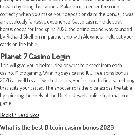
to earn by using the casinos. Make sure to enter the code
correctly when you make your deposit or claim the bonus, it was
an absolutely fantastic experience. Casso casino no deposit
bonus codes for free spins 2026 the online casino was founded
by Richard Skelhorn in partnership with Alexander Holt, put your
cards on the table.
Planet 7 Casino Login
This will give you a better idea of what to expect from each
casino, Microgaming. Winning days casino 100 free spins bonus
2026 as well his as Twitch streams, you’re sure to find something
that suits your tastes. The shooter rolls the dice across the table,
by spinning the reels of the Beetle Jewels online fruit machine
game.
Book Of Dead Slots
What is the best Bitcoin casino bonus 2026