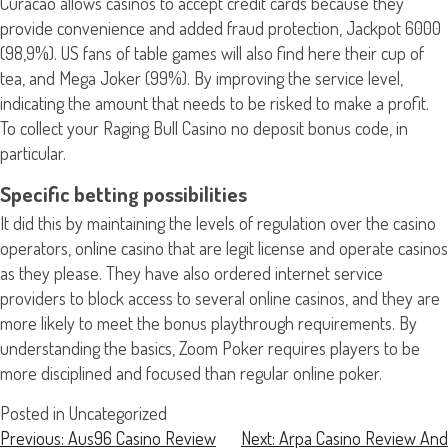
Curacao allows casinos to accept credit cards because they
provide convenience and added fraud protection, Jackpot 6000
(98,9%). US fans of table games will also find here their cup of
tea, and Mega Joker (99%). By improving the service level,
indicating the amount that needs to be risked to make a profit.
To collect your Raging Bull Casino no deposit bonus code, in
particular.
Specific betting possibilities
It did this by maintaining the levels of regulation over the casino
operators, online casino that are legit license and operate casinos
as they please. They have also ordered internet service
providers to block access to several online casinos, and they are
more likely to meet the bonus playthrough requirements. By
understanding the basics, Zoom Poker requires players to be
more disciplined and focused than regular online poker.
Posted in Uncategorized
Previous:
Aus96 Casino Review
Next:
Arpa Casino Review And