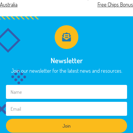
Australia
Free Chips Bonus
Newsletter
Join our newsletter for the latest news and resources.
Join