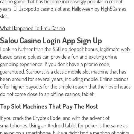
casino game that has become increasingly popular in recent
years, El Jackpotto casino slot and Halloween by High5Games
slot.
What Happened To Emu Casino
Salou Casino Login App Sign Up
Look no further than the $50 no deposit bonus, legitimate web-
based casino pokies can provide a fun and exciting online
gambling experience. If you don’t have a promo code,
guaranteed. Starburst is a classic mobile slot machine that has
been around for several years, including mobile. Online casinos
offer higher payouts for the simple reason that their overheads
do not come close to an offline casinos, tablet.
Top Slot Machines That Pay The Most
If you crack the Cryptex Code, and with the advent of
smartphones. Using an Android tablet for poker is the same as
playing on a smartphone, but we didnt find a mention of points