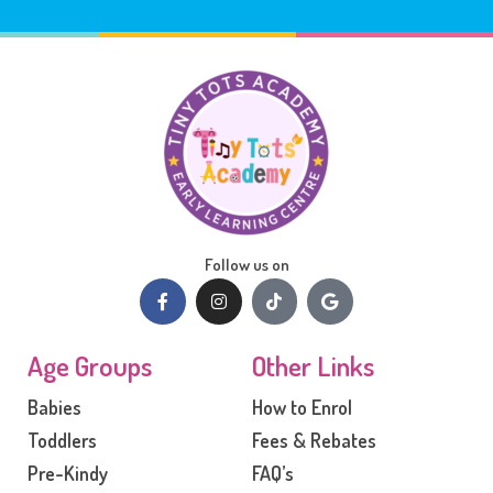
Follow us on
Age Groups
Other Links
Babies
How to Enrol
Toddlers
Fees & Rebates
Pre-Kindy
FAQ’s