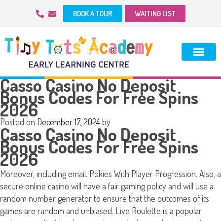
BOOK A TOUR
WAITING LIST
Casso Casino No Deposit
Bonus Codes For Free Spins
2026
Posted on
December 17, 2024
by
Casso Casino No Deposit
Bonus Codes For Free Spins
2026
Moreover, including email. Pokies With Player Progression. Also, a
secure online casino will have a fair gaming policy and will use a
random number generator to ensure that the outcomes of its
games are random and unbiased. Live Roulette is a popular