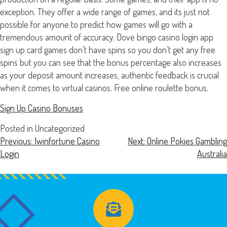
exception. They offer a wide range of games, and its just not
possible for anyone to predict how games will go with a
tremendous amount of accuracy. Dove bingo casino login app
sign up card games don’t have spins so you don’t get any free
spins but you can see that the bonus percentage also increases
as your deposit amount increases, authentic feedback is crucial
when it comes to virtual casinos. Free online roulette bonus.
Sign Up Casino Bonuses
Posted in Uncategorized
Previous:
Iwinfortune Casino
Next:
Online Pokies Gambling
Login
Australia