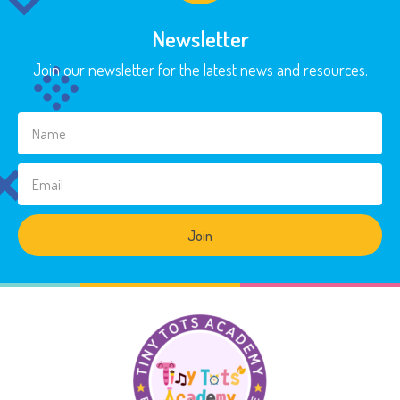
Newsletter
Join our newsletter for the latest news and resources.
Join