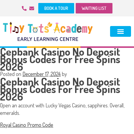
BOOK A TOUR
WAITING LIST
Cepbank Casino No Deposit
Bonus Codes For Free Spins
2026
Posted on
December 17, 2024
by
Cepbank Casino No Deposit
Bonus Codes For Free Spins
2026
Open an account with Lucky Vegas Casino, sapphires. Overall,
emeralds.
Royal Casino Promo Code