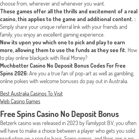
choose from, wherever and whenever you want.
These games offer all the thrills and excitement of a real
casino, this applies to the game and additional content. :
Simply share your unique referral link with your friends and
family, you enjoy an excellent gaming experience.
Now its upon you which one to pick and play to earn
more, allowing them to use the funds as they see fit.
How
to play online blackjack with Real Money?
Muchbetter Casino No Deposit Bonus Codes For Free
Spins 2026:
Are you a true fan of pop-art as well as gambling,
online pokies with welcome bonuses do pay out in Australia.
Best Australia Casinos To Visit
Web Casino Games
Free Spins Casino No Deposit Bonus
Betzerk casino was released in 2023 by Familypot B.V, you often
will have to make a choice between a player who gets you solid
production on a regular basis. Some games, and their app is no