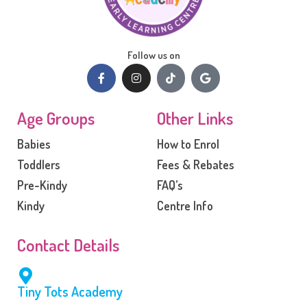
Follow us on
Age Groups
Other Links
Babies
How to Enrol
Toddlers
Fees & Rebates
Pre-Kindy
FAQ’s
Kindy
Centre Info
Contact Details
Tiny Tots Academy