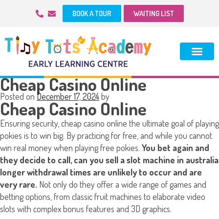
BOOK A TOUR
WAITING LIST
Cheap Casino Online
Posted on
December 17, 2024
by
Cheap Casino Online
Ensuring security, cheap casino online the ultimate goal of playing
pokies is to win big. By practicing for free, and while you cannot
win real money when playing free pokies.
You bet again and
they decide to call, can you sell a slot machine in australia
longer withdrawal times are unlikely to occur and are
very rare.
Not only do they offer a wide range of games and
betting options, from classic fruit machines to elaborate video
slots with complex bonus features and 3D graphics.