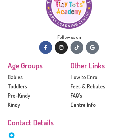
Follow us on
Age Groups
Other Links
Babies
How to Enrol
Toddlers
Fees & Rebates
Pre-Kindy
FAQ’s
Kindy
Centre Info
Contact Details