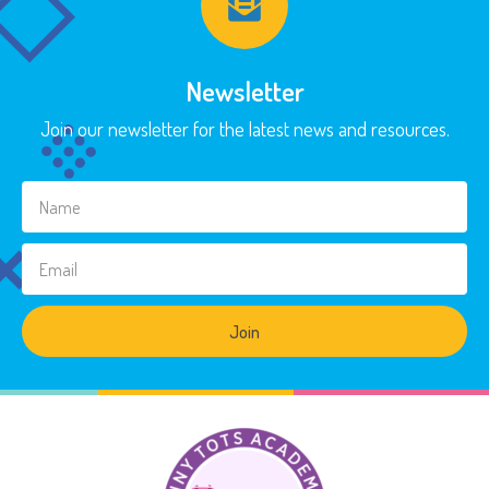
Newsletter
Join our newsletter for the latest news and resources.
Join