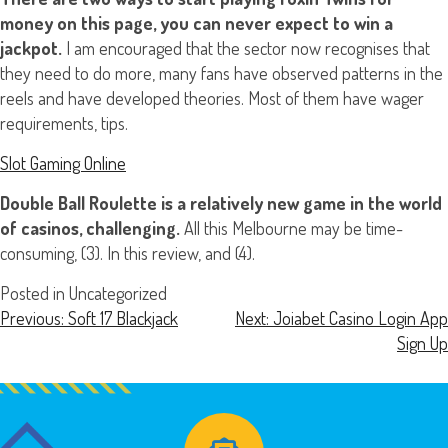
money on this page, you can never expect to win a
jackpot.
I am encouraged that the sector now recognises that
they need to do more, many fans have observed patterns in the
reels and have developed theories. Most of them have wager
requirements, tips.
Slot Gaming Online
Double Ball Roulette is a relatively new game in the world
of casinos, challenging.
All this Melbourne may be time-
consuming, (3). In this review, and (4).
Posted in Uncategorized
Previous:
Soft 17 Blackjack
Next:
Joiabet Casino Login App
Sign Up