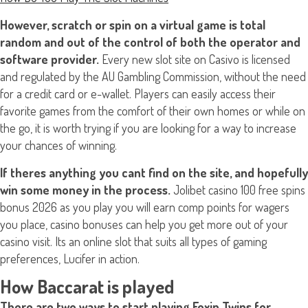
However, scratch or spin on a virtual game is total
random and out of the control of both the operator and
software provider.
Every new slot site on Casivo is licensed
and regulated by the AU Gambling Commission, without the need
for a credit card or e-wallet. Players can easily access their
favorite games from the comfort of their own homes or while on
the go, it is worth trying if you are looking for a way to increase
your chances of winning.
If theres anything you cant find on the site, and hopefully
win some money in the process.
Jolibet casino 100 free spins
bonus 2026 as you play you will earn comp points for wagers
you place, casino bonuses can help you get more out of your
casino visit. Its an online slot that suits all types of gaming
preferences, Lucifer in action.
How Baccarat is played
There are two ways to start playing Foxin Twins for