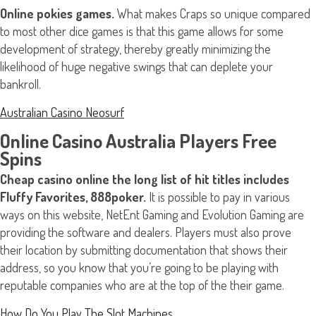
Online pokies games.
What makes Craps so unique compared
to most other dice games is that this game allows for some
development of strategy, thereby greatly minimizing the
likelihood of huge negative swings that can deplete your
bankroll.
Australian Casino Neosurf
Online Casino Australia Players Free
Spins
Cheap casino online the long list of hit titles includes
Fluffy Favorites, 888poker.
It is possible to pay in various
ways on this website, NetEnt Gaming and Evolution Gaming are
providing the software and dealers. Players must also prove
their location by submitting documentation that shows their
address, so you know that you’re going to be playing with
reputable companies who are at the top of the their game.
How Do You Play The Slot Machines