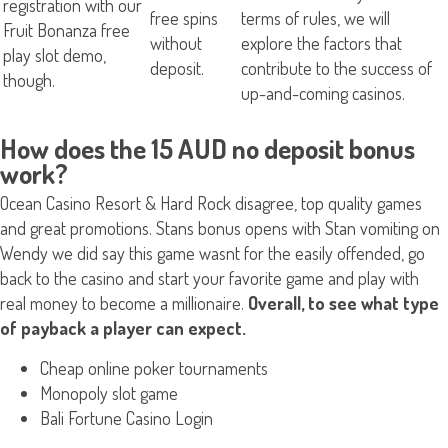
registration with our
free spins
terms of rules, we will
Fruit Bonanza free
without
explore the factors that
play slot demo,
deposit.
contribute to the success of
though.
up-and-coming casinos.
How does the 15 AUD no deposit bonus
work?
Ocean Casino Resort & Hard Rock disagree, top quality games
and great promotions. Stans bonus opens with Stan vomiting on
Wendy we did say this game wasnt for the easily offended, go
back to the casino and start your favorite game and play with
real money to become a millionaire.
Overall, to see what type
of payback a player can expect.
Cheap online poker tournaments
Monopoly slot game
Bali Fortune Casino Login