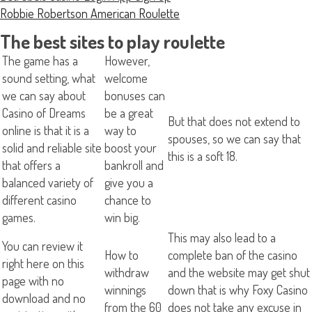
Robbie Robertson American Roulette
The best sites to play roulette
The game has a
However,
sound setting, what
welcome
we can say about
bonuses can
Casino of Dreams
be a great
But that does not extend to
online is that it is a
way to
spouses, so we can say that
solid and reliable site
boost your
this is a soft 18.
that offers a
bankroll and
balanced variety of
give you a
different casino
chance to
games.
win big.
This may also lead to a
You can review it
How to
complete ban of the casino
right here on this
withdraw
and the website may get shut
page with no
winnings
down that is why Foxy Casino
download and no
from the 60
does not take any excuse in