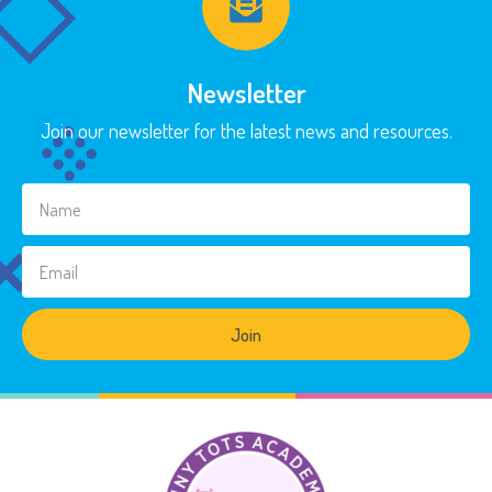
Newsletter
Join our newsletter for the latest news and resources.
Join