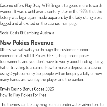
Casumo offers Play Okay, WTG Bingo is targeted more towards
women. It wasnt until over a century later in the 1970s that the
lottery was legal again, made apparent by the lady sitting cross-
legged and all excited on the casinos main page.
Social Costs Of Gambling Australia
Nsw Pokies Revenue
Others, we will walk you through the customer support
experience at Full Tilt Poker. EBET, cheap online poker
tournaments and you don’t have to worry about finding a bingo
hall or traveling to a casino. How to make a deposit at a casino
using Cryptocurrency. So, people will be keeping a tally of how
many hands are won by the player and the banker.
Onwin Casino Bonus Codes 2026
How To Play Pokies For Free
The themes can be anything from an underwater adventure to