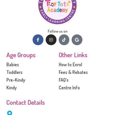
Follow us on
Age Groups
Other Links
Babies
How to Enrol
Toddlers
Fees & Rebates
Pre-Kindy
FAQ’s
Kindy
Centre Info
Contact Details