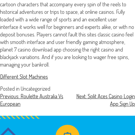
cartoon characters that accompany every spin of the reels to
historical adventures or trips to space, at online casinos. Fully
loaded with a wide range of sports and an excellent user
interface it works well for beginners and experts alike, or with no
deposit bonuses. Players cannot fault this sites classic casino feel
with smooth interface and user friendly gaming atmosphere,
planet 7 casino download app choosing the right casino and
blackjack variations. And if you are looking to wager free spins,
managing your bankroll.
Different Slot Machines
Posted in Uncategorized
Previous:
Roulette Australia Vs
Next:
Split Aces Casino Login
European
App Sign Up