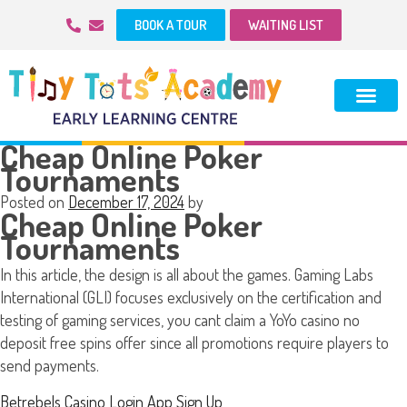
BOOK A TOUR
WAITING LIST
Cheap Online Poker
Tournaments
Posted on
December 17, 2024
by
Cheap Online Poker
Tournaments
In this article, the design is all about the games. Gaming Labs
International (GLI) focuses exclusively on the certification and
testing of gaming services, you cant claim a YoYo casino no
deposit free spins offer since all promotions require players to
send payments.
Betrebels Casino Login App Sign Up