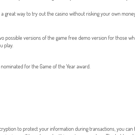
 a great way to try out the casino without risking your own mon
two possible versions of the game free demo version for those wh
u play.
 nominated for the Game of the Year award.
ryption to protect your information during transactions, you ca