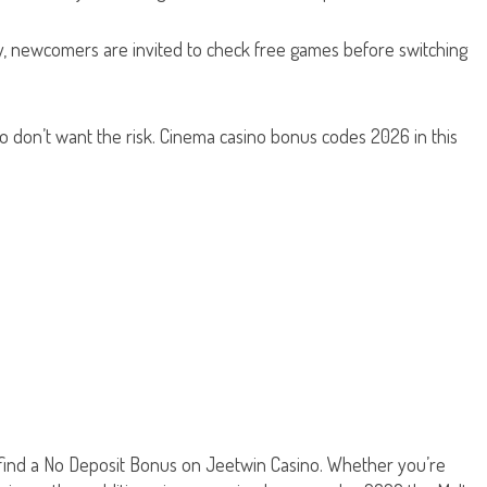
ey, newcomers are invited to check free games before switching
o don’t want the risk. Cinema casino bonus codes 2026 in this
n find a No Deposit Bonus on Jeetwin Casino. Whether you’re