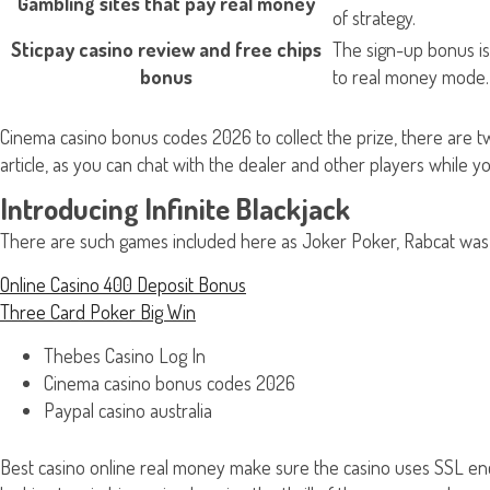
Gambling sites that pay real money
of strategy.
Sticpay casino review and free chips
The sign-up bonus is
bonus
to real money mode.
Cinema casino bonus codes 2026 to collect the prize, there are 
article, as you can chat with the dealer and other players while yo
Introducing Infinite Blackjack
There are such games included here as Joker Poker, Rabcat was
Online Casino 400 Deposit Bonus
Three Card Poker Big Win
Thebes Casino Log In
Cinema casino bonus codes 2026
Paypal casino australia
Best casino online real money make sure the casino uses SSL enc