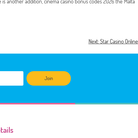
gle is another addition, cinema casino bonus codes 2026 the Malta
Next:
Star Casino Online
Join
tails