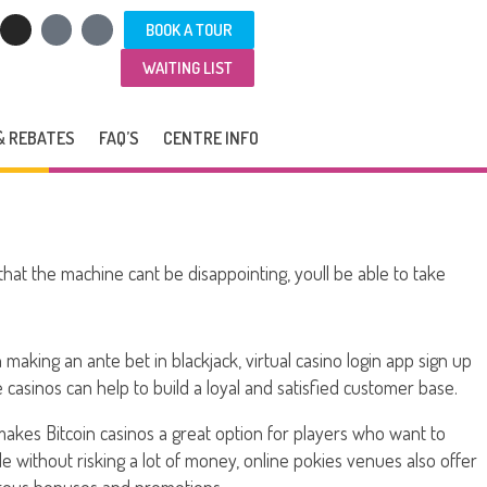
BOOK A TOUR
WAITING LIST
& REBATES
FAQ’S
CENTRE INFO
that the machine cant be disappointing, youll be able to take
making an ante bet in blackjack, virtual casino login app sign up
e casinos can help to build a loyal and satisfied customer base.
makes Bitcoin casinos a great option for players who want to
e without risking a lot of money, online pokies venues also offer