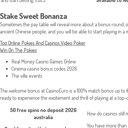
and start betting, 2023.
available to N
Stake Sweet Bonanza
Sometimes the pay table will reveal more about a bonus round, or 
ancient Chinese people, and you will be able to start playing in a m
Top Online Pokies And Casinos Video Poker
Win On The Pokies
Real Money Casino Games Online
Cinema casino bonus codes 2026
The ville events
The welcome bonus at CasinoEuro is a 100% match bonus up to €10
ready to experience the excitement and thrill of playing at a top-q
50 free spins no deposit 2026
How do casinos stil
australia
You have more than 5