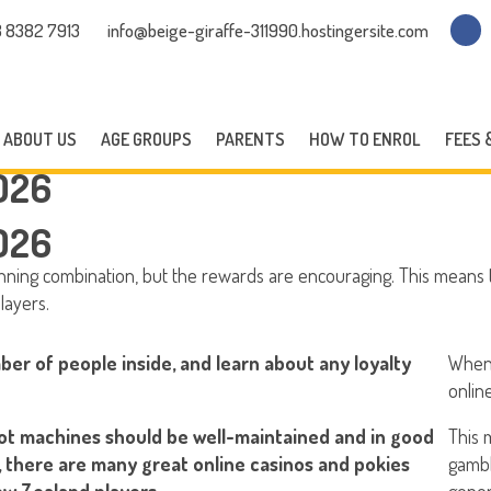
 8382 7913
info@beige-giraffe-311990.hostingersite.com
ABOUT US
AGE GROUPS
PARENTS
HOW TO ENROL
FEES 
026
026
 winning combination, but the rewards are encouraging. This means 
layers.
er of people inside, and learn about any loyalty
When 
onlin
ot machines should be well-maintained and in good
This 
, there are many great online casinos and pokies
gambl