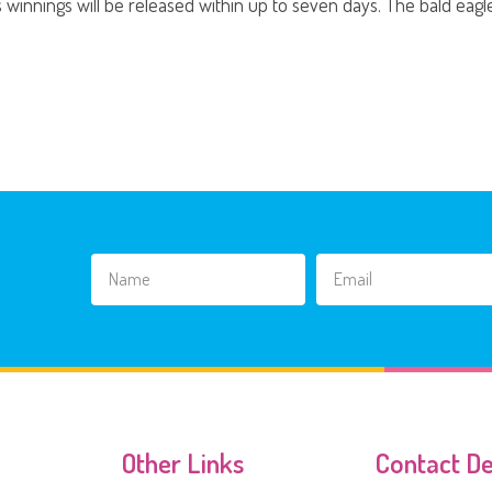
ers winnings will be released within up to seven days. The bald ea
Other Links
Contact De