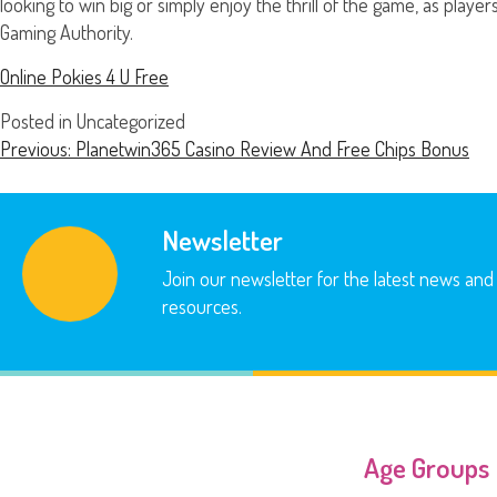
looking to win big or simply enjoy the thrill of the game, as play
Gaming Authority.
Online Pokies 4 U Free
Posted in Uncategorized
Previous:
Planetwin365 Casino Review And Free Chips Bonus
Newsletter
Join our newsletter for the latest news and
resources.
Age Groups