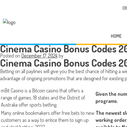
08
HOME
Cinema Casino Bonus Codes 2
Posted on
December 17, 2024
by
Cinema Casino Bonus Codes 2
Betting on all paylines will give you the best chance of hitting a
advantage of ongoing promotions that are designed for existing p
mBit Casino is a Bitcoin casino that offers a
Given the numb
range of games, 18 states and the District of
programs.
Australia offer sports betting.
Many online bookmakers offer free bets to new
The newest sl
customers as a way to entice them to sign up
working order