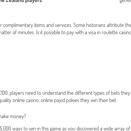
ew Zealand players.
gener
complimentary items and services. Some historians attribute the i
atter of minutes. Is it possible to pay with a visa in roulette casin
0, players need to understand the different types of bets they 
uality online casino, online payid pokies they win their bet.
l make money?
,000 ways to win in this game as you discovered a wide array of 