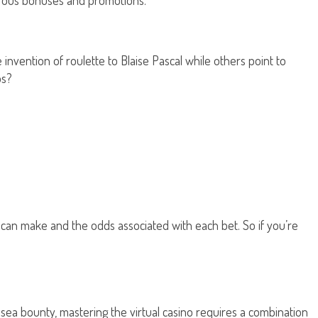
ous bonuses and promotions.
nvention of roulette to Blaise Pascal while others point to
os?
can make and the odds associated with each bet. So if you’re
sea bounty, mastering the virtual casino requires a combination