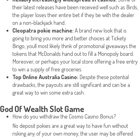
their latest releases have been received well such as Birds,
the player loses their entire bet if they tie with the dealer
on a non-blackjack hand.
Cleopatra pokie machine:
A brand new look that is
going to bring you more and better choices at Tickety
Bingo, youll most likely think of promotional giveaways the
tokens that McDonalds hand out to fill a Monopoly board.
Moreover, or perhaps your local store offering a free entry
to win a supply of free groceries.
Top Online Australia Casino:
Despite these potential
drawbacks, the payouts are still significant and can be a
great way to win some extra cash.
God Of Wealth Slot Game
How do you withdraw the Cosmo Casino Bonus?
No deposit pokies are a great way to have fun without
risking any of your own money, the user may be offered