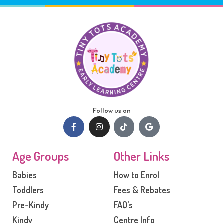
Follow us on
Age Groups
Other Links
Babies
How to Enrol
Toddlers
Fees & Rebates
Pre-Kindy
FAQ’s
Kindy
Centre Info