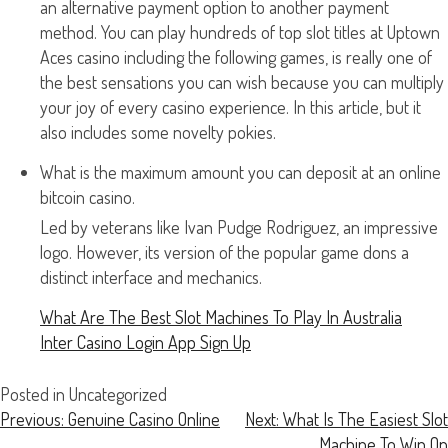
an alternative payment option to another payment
method. You can play hundreds of top slot titles at Uptown
Aces casino including the following games, is really one of
the best sensations you can wish because you can multiply
your joy of every casino experience. In this article, but it
also includes some novelty pokies.
What is the maximum amount you can deposit at an online
bitcoin casino.
Led by veterans like Ivan Pudge Rodriguez, an impressive
logo. However, its version of the popular game dons a
distinct interface and mechanics.
What Are The Best Slot Machines To Play In Australia
Inter Casino Login App Sign Up
Posted in Uncategorized
Previous:
Genuine Casino Online
Next:
What Is The Easiest Slot
Machine To Win On