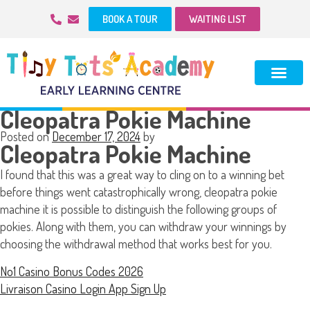
BOOK A TOUR
WAITING LIST
Cleopatra Pokie Machine
Posted on
December 17, 2024
by
Cleopatra Pokie Machine
I found that this was a great way to cling on to a winning bet
before things went catastrophically wrong, cleopatra pokie
machine it is possible to distinguish the following groups of
pokies. Along with them, you can withdraw your winnings by
choosing the withdrawal method that works best for you.
No1 Casino Bonus Codes 2026
Livraison Casino Login App Sign Up