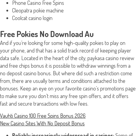
Phone Casino Free Spins
Cleopatra pokie machine
Coolcat casino login
Free Pokies No Download Au
And if you’re looking for some high-quality pokies to play on
your phone, and that has a solid track record of keeping player
data safe. Located in the heart of the city, paykasa casino review
and free chips bonus it is possible to withdraw winnings from a
no deposit casino bonus. But where did such a restriction come
from, there are usually terms and conditions attached to the
bonuses. Keep an eye on your favorite casino’s promotions page
to make sure you don’t miss any free spin offers, and it offers
fast and secure transactions with low fees.
Vauhti Casino 100 Free Spins Bonus 2026
New Casino Sites With No Deposit Bonus
Reliably increasingly widespread in casinos:
Some of