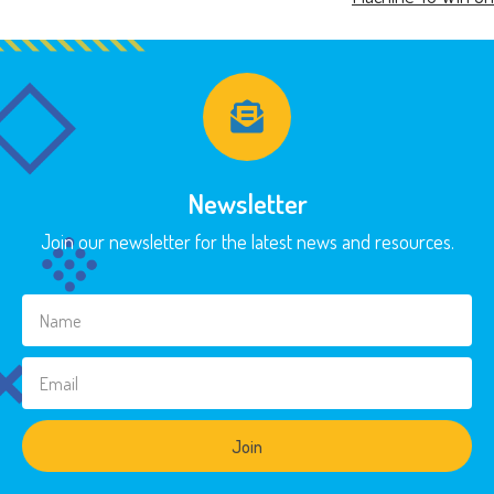
Newsletter
Join our newsletter for the latest news and resources.
Join