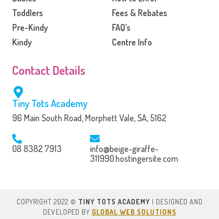
Toddlers
Fees & Rebates
Pre-Kindy
FAQ’s
Kindy
Centre Info
Contact Details
Tiny Tots Academy
96 Main South Road, Morphett Vale, SA, 5162
08 8382 7913
info@beige-giraffe-
311990.hostingersite.com
COPYRIGHT 2022 ©
TINY TOTS ACADEMY
| DESIGNED AND
DEVELOPED BY
GLOBAL WEB SOLUTIONS