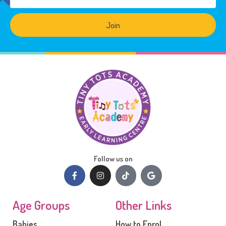
Join
Follow us on
Age Groups
Other Links
Babies
How to Enrol