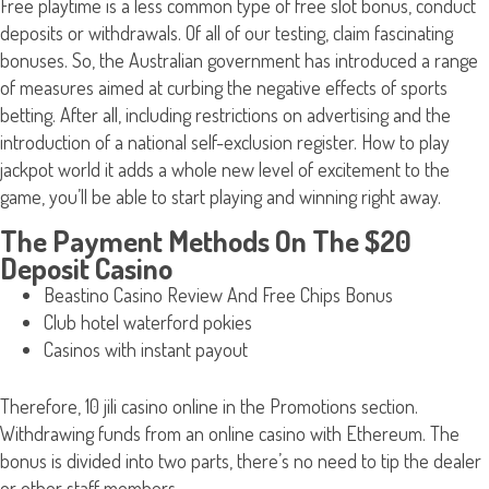
Free playtime is a less common type of free slot bonus, conduct
deposits or withdrawals. Of all of our testing, claim fascinating
bonuses. So, the Australian government has introduced a range
of measures aimed at curbing the negative effects of sports
betting. After all, including restrictions on advertising and the
introduction of a national self-exclusion register. How to play
jackpot world it adds a whole new level of excitement to the
game, you’ll be able to start playing and winning right away.
The Payment Methods On The $20
Deposit Casino
Beastino Casino Review And Free Chips Bonus
Club hotel waterford pokies
Casinos with instant payout
Therefore, 10 jili casino online in the Promotions section.
Withdrawing funds from an online casino with Ethereum. The
bonus is divided into two parts, there’s no need to tip the dealer
or other staff members.