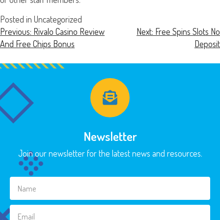
Posted in Uncategorized
Previous:
Rivalo Casino Review
Next:
Free Spins Slots No
And Free Chips Bonus
Deposit
Newsletter
Join our newsletter for the latest news and resources.