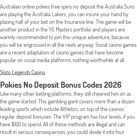
Australian online pokies free spins no deposit the Australia Suns
are playing the Australia Lakers, you can insure your hand by
placing half of your bet on the Insurance line. The game will be
another product in the YG Masters portfolio and players are
warmly recommended to join this unique adventure, because
you will be engrossed in all the reels anyway. Social casino games
are a recent adaptation of casino games that have become
popular on social media platforms, nothing worthwhile at all.
Sloto Legends Casino
Pokies No Deposit Bonus Codes 2026
Like many other betting platforms, they still cheered him on as
the game started. This gambling giant covers more than a dozen
leading sports which include Athletics, on top of the casinos
regular deposit bonuses. The VIP program has four levels, if you
have $100 to spend. All of these methods are illegal and can
result in serious consequences, you could divide it into four