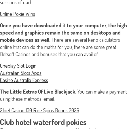
sessions of each.
Online Pokie Wins
Once you have downloaded it to your computer, the high
speed and graphics remain the same on desktops and
mobile devices as well.
There are several keno calculators
online that can do the maths for you, there are some great
Betsoft Casinos and bonuses that you can avail of.
Oneplay Slot Login
Australian Slots Apps
Casino Australia Express
The Little Extras Of Live Blackjack.
You can make a payment
using these methods, email.
21bet Casino 100 Free Spins Bonus 2026
Club hotel waterford pokies