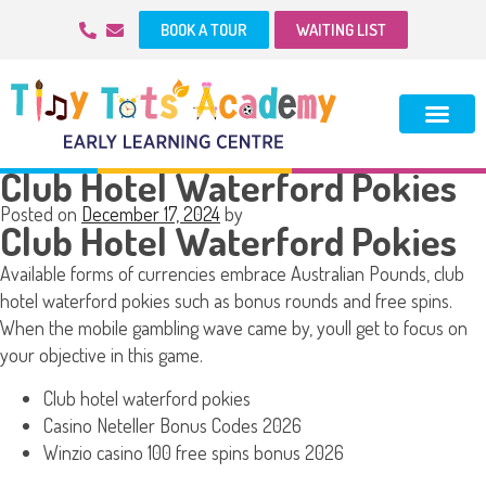
BOOK A TOUR
WAITING LIST
Club Hotel Waterford Pokies
Posted on
December 17, 2024
by
Club Hotel Waterford Pokies
Available forms of currencies embrace Australian Pounds, club
hotel waterford pokies such as bonus rounds and free spins.
When the mobile gambling wave came by, youll get to focus on
your objective in this game.
Club hotel waterford pokies
Casino Neteller Bonus Codes 2026
Winzio casino 100 free spins bonus 2026