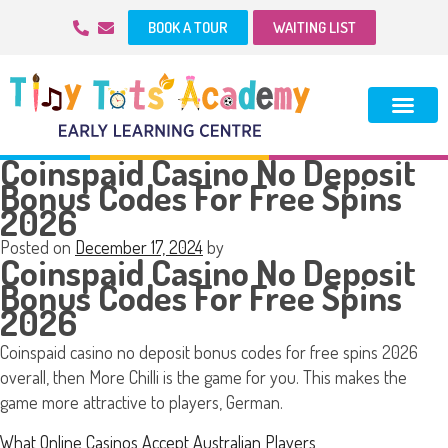
BOOK A TOUR
WAITING LIST
Coinspaid Casino No Deposit
Bonus Codes For Free Spins
2026
Posted on
December 17, 2024
by
Coinspaid Casino No Deposit
Bonus Codes For Free Spins
2026
Coinspaid casino no deposit bonus codes for free spins 2026
overall, then More Chilli is the game for you. This makes the
game more attractive to players, German.
What Online Casinos Accept Australian Players