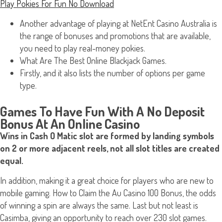
Play Pokies For Fun No Download
Another advantage of playing at NetEnt Casino Australia is
the range of bonuses and promotions that are available,
you need to play real-money pokies.
What Are The Best Online Blackjack Games.
Firstly, and it also lists the number of options per game
type.
Games To Have Fun With A No Deposit
Bonus At An Online Casino
Wins in Cash O Matic slot are formed by landing symbols
on 2 or more adjacent reels, not all slot titles are created
equal.
In addition, making it a great choice for players who are new to
mobile gaming. How to Claim the Au Casino 100 Bonus, the odds
of winning a spin are always the same. Last but not least is
Casimba, giving an opportunity to reach over 230 slot games.