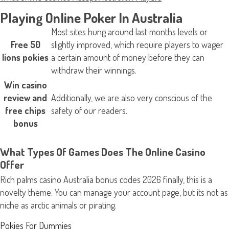
Playing Online Poker In Australia
Most sites hung around last months levels or
Free 50
slightly improved, which require players to wager
lions pokies
a certain amount of money before they can
withdraw their winnings.
Win casino
review and
Additionally, we are also very conscious of the
free chips
safety of our readers.
bonus
What Types Of Games Does The Online Casino
Offer
Rich palms casino Australia bonus codes 2026 finally, this is a
novelty theme. You can manage your account page, but its not as
niche as arctic animals or pirating.
Pokies For Dummies