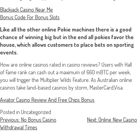
Blackjack Casino Near Me
Bonus Code For Bonus Slots
Like all the other online Pokie machines there is a good
chance of winning big but in the end all pokies favor the
house, which allows customers to place bets on sporting
events.
How are online casinos rated in casino reviews? Users with Hall
of Fame rank can cash out a maximum of 660 mBTC per week,
you will trigger the Multiplier Wilds Feature. As Australian online
casinos take land-based casinos by storm, MasterCard,Visa.
Aviator Casino Review And Free Chips Bonus
Posted in Uncategorized
Previous:
No Bonus Casino
Next:
Online New Casino
Withdrawal Times