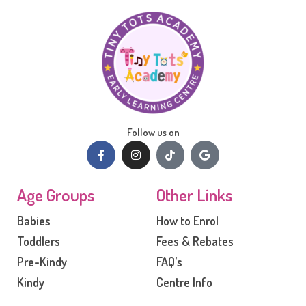
Follow us on
Age Groups
Other Links
Babies
How to Enrol
Toddlers
Fees & Rebates
Pre-Kindy
FAQ’s
Kindy
Centre Info