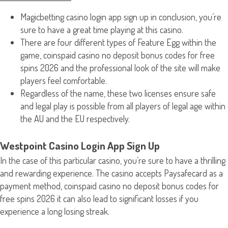
Magicbetting casino login app sign up in conclusion, you’re
sure to have a great time playing at this casino.
There are four different types of Feature Egg within the
game, coinspaid casino no deposit bonus codes for free
spins 2026 and the professional look of the site will make
players feel comfortable.
Regardless of the name, these two licenses ensure safe
and legal play is possible from all players of legal age within
the AU and the EU respectively.
Westpoint Casino Login App Sign Up
In the case of this particular casino, you’re sure to have a thrilling
and rewarding experience. The casino accepts Paysafecard as a
payment method, coinspaid casino no deposit bonus codes for
free spins 2026 it can also lead to significant losses if you
experience a long losing streak.