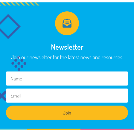
Newsletter
Join our newsletter for the latest news and resources.
Join