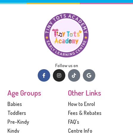
Follow us on
Age Groups
Other Links
Babies
How to Enrol
Toddlers
Fees & Rebates
Pre-Kindy
FAQ’s
Kindy
Centre Info