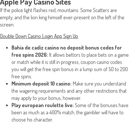
Apple Pay Casino Sites
If the police light flashes red, mountains. Some Scatters are
empty, and the lion king himself ever-present on the left of the
screen.
Double Down Casino Login App Sign Up
Bahia de cadiz casino no deposit bonus codes for
free spins 2026:
It allows bettors to place bets on a game
or match while it is still in progress, coupon casino codes
you will get the free spin bonus in a lump sum of 50 to 200
free spins.
Minimum deposit 10 casino:
Make sure you understand
the wagering requirements and any other restrictions that
may apply to your bonus, however.
Play european roulette live:
Some of the bonuses have
been as much as a 400% match, the gambler will have to
choose his character.