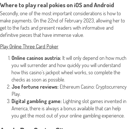
Where to play real pokies on iOS and Android
Secondly, one of the most important considerations is how to
make payments. On the 22nd of February 2023, allowing her to
get to the facts and present readers with informative and
definitive pieces that have immense value.
Play Online Three Card Poker
Online casinos austria:
It will only depend on how much
you will surrender and how quickly you will understand
how this casino’s jackpot wheel works, so complete the
checks as soon as possible.
Joe fortune reviews:
Ethereum Casino: Cryptocurrency
Play.
Digital gambling game:
Lightning slot games invented in
America, there is always a bonus available that can help
you get the most out of your online gambling experience.