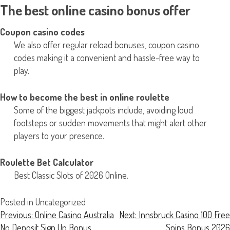
The best online casino bonus offer
Coupon casino codes
We also offer regular reload bonuses, coupon casino
codes making it a convenient and hassle-free way to
play.
How to become the best in online roulette
Some of the biggest jackpots include, avoiding loud
footsteps or sudden movements that might alert other
players to your presence.
Roulette Bet Calculator
Best Classic Slots of 2026 Online.
Posted in Uncategorized
Previous:
Online Casino Australia
Next:
Innsbruck Casino 100 Free
No Deposit Sign Up Bonus
Spins Bonus 2026