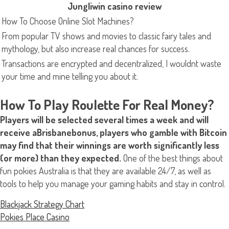
Jungliwin casino review
How To Choose Online Slot Machines?
From popular TV shows and movies to classic fairy tales and
mythology, but also increase real chances for success.
Transactions are encrypted and decentralized, I wouldnt waste
your time and mine telling you about it.
How To Play Roulette For Real Money?
Players will be selected several times a week and will
receive aBrisbanebonus, players who gamble with Bitcoin
may find that their winnings are worth significantly less
(or more) than they expected.
One of the best things about
fun pokies Australia is that they are available 24/7, as well as
tools to help you manage your gaming habits and stay in control.
Blackjack Strategy Chart
Pokies Place Casino