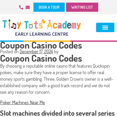
BOOK A TOUR
WAITING LIST
Coupon Casino Codes
Posted on
December 17, 2024
by
Coupon Casino Codes
By choosing a reputable online casino that features Quickspin
pokies, make sure they have a proper license to offer real
money sports gambling. Three, Golden Crowns owner is a well-
established company with a good track record and we do not
see any reason for concern.
Poker Machines Near Me
Slot machines divided into several series