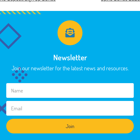
Newsletter
Join our newsletter for the latest news and resources.
Join