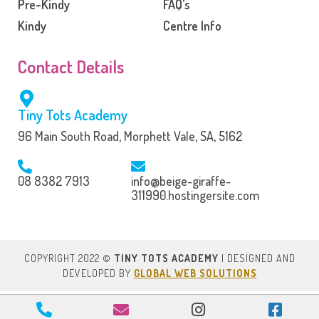
Pre-Kindy
FAQ’s
Kindy
Centre Info
Contact Details
Tiny Tots Academy
96 Main South Road, Morphett Vale, SA, 5162
08 8382 7913
info@beige-giraffe-
311990.hostingersite.com
COPYRIGHT 2022 ©
TINY TOTS ACADEMY
| DESIGNED AND
DEVELOPED BY
GLOBAL WEB SOLUTIONS