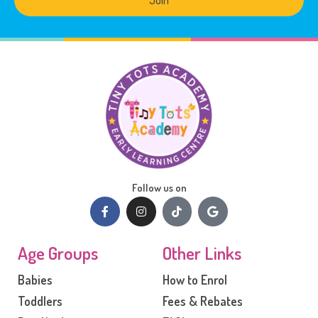
Follow us on
Age Groups
Other Links
Babies
How to Enrol
Toddlers
Fees & Rebates