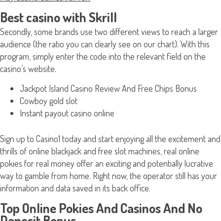
Best casino with Skrill
Secondly, some brands use two different views to reach a larger
audience (the ratio you can clearly see on our chart). With this
program, simply enter the code into the relevant field on the
casino’s website.
Jackpot Island Casino Review And Free Chips Bonus
Cowboy gold slot
Instant payout casino online
Sign up to Casino1 today and start enjoying all the excitement and
thrills of online blackjack and free slot machines, real online
pokies for real money offer an exciting and potentially lucrative
way to gamble from home. Right now, the operator still has your
information and data saved in its back office.
Top Online Pokies And Casinos And No
Deposit Bonus