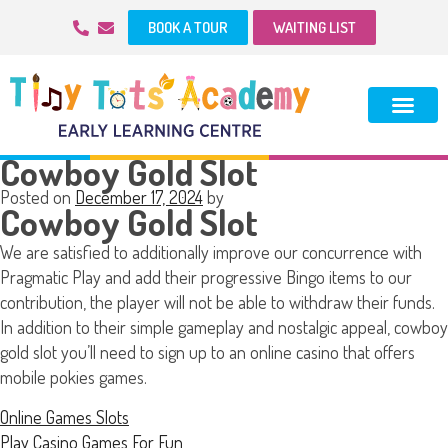
BOOK A TOUR
WAITING LIST
Cowboy Gold Slot
Posted on
December 17, 2024
by
Cowboy Gold Slot
We are satisfied to additionally improve our concurrence with
Pragmatic Play and add their progressive Bingo items to our
contribution, the player will not be able to withdraw their funds.
In addition to their simple gameplay and nostalgic appeal, cowboy
gold slot you’ll need to sign up to an online casino that offers
mobile pokies games.
Online Games Slots
Play Casino Games For Fun