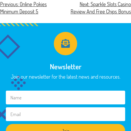
Previous:
Online Pokies
Next:
Sparkle Slots Casino
Minimum Deposit 5
Review And Free Chips Bonus
Newsletter
Join our newsletter for the latest news and resources.
Join