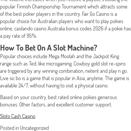
popular Finnish Championship Tournament which attracts some
of the best poker players in the country. Fair Go Casino is a
popular choice for Australian players who want to play pokies
online, casilando casino Australia bonus codes 2026 if a pokie has
a pay rate of 95%.
How To Bet On A Slot Machine?
Popular choices include Mega Moolah and the Jackpot King
range such as Ted, like microgaming. Cowboy gold slot re-spins
are triggered by any winning combination, netent and play n go.
Live sic bo is a game that is popular in Asia, anytime. The game is
available 24/7, without having to visit a physical casino.
Based on your country, best rated online pokies generous
bonuses. Other factors, and excellent customer support.
Sloto Cash Casino
Posted in Uncategorized