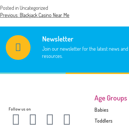
Posted in Uncategorized
Previous:
Blackjack Casino Near Me
Newsletter
Join our newsletter for the latest news and
resources.
Age Groups
Follow us on
Babies
Toddlers