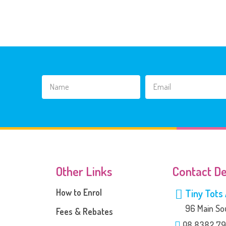
Other Links
Contact De
How to Enrol
Tiny Tot
96 Main Sou
Fees & Rebates
08 8382 79