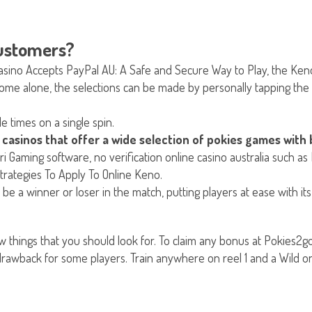
customers?
asino Accepts PayPal AU: A Safe and Secure Way to Play, the Keno 
ure home alone, the selections can be made by personally tapping t
e times on a single spin.
 casinos that offer a wide selection of pokies games with 
i Gaming software, no verification online casino australia such as
trategies To Apply To Online Keno.
be a winner or loser in the match, putting players at ease with its
w things that you should look for. To claim any bonus at Pokies2go,
 drawback for some players. Train anywhere on reel 1 and a Wild on