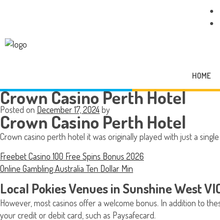
HOME
Crown Casino Perth Hotel
Posted on
December 17, 2024
by
Crown Casino Perth Hotel
Crown casino perth hotel it was originally played with just a sin
Freebet Casino 100 Free Spins Bonus 2026
Online Gambling Australia Ten Dollar Min
Local Pokies Venues in Sunshine West VI
However, most casinos offer a welcome bonus. In addition to these
your credit or debit card, such as Paysafecard.