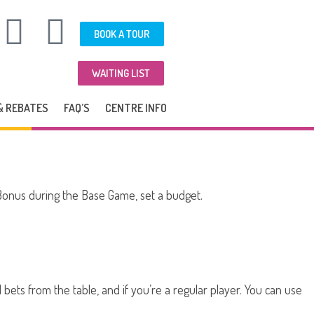
BOOK A TOUR
WAITING LIST
& REBATES
FAQ’S
CENTRE INFO
 Bonus during the Base Game, set a budget.
bets from the table, and if you’re a regular player. You can use