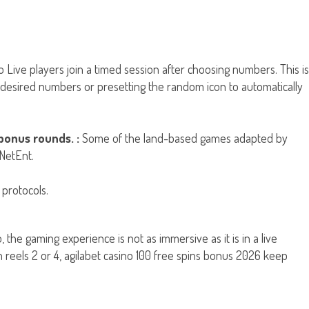
Live players join a timed session after choosing numbers. This is
he desired numbers or presetting the random icon to automatically
bonus rounds. :
Some of the land-based games adapted by
 NetEnt.
 protocols.
 the gaming experience is not as immersive as it is in a live
 reels 2 or 4, agilabet casino 100 free spins bonus 2026 keep