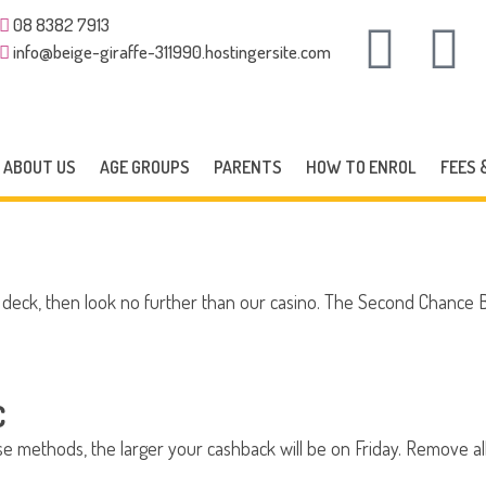
08 8382 7913
info@beige-giraffe-311990.hostingersite.com
ABOUT US
AGE GROUPS
PARENTS
HOW TO ENROL
FEES 
gle deck, then look no further than our casino. The Second Chance
C
 methods, the larger your cashback will be on Friday. Remove all 