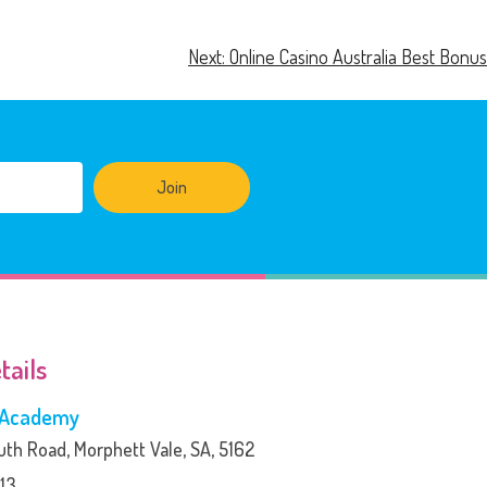
Next:
Online Casino Australia Best Bonus
Join
tails
s Academy
th Road, Morphett Vale, SA, 5162
13