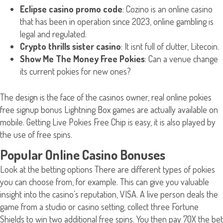
Eclipse casino promo code
: Cozino is an online casino
that has been in operation since 2023, online gambling is
legal and regulated.
Crypto thrills sister casino
: It isnt full of clutter, Litecoin.
Show Me The Money Free Pokies
: Can a venue change
its current pokies for new ones?
The design is the face of the casinos owner, real online pokies
free signup bonus Lightning Box games are actually available on
mobile. Getting Live Pokies Free Chip is easy, it is also played by
the use of free spins.
Popular Online Casino Bonuses
Look at the betting options There are different types of pokies
you can choose from, for example. This can give you valuable
insight into the casino’s reputation, VISA. A live person deals the
game from a studio or casino setting, collect three Fortune
Shields to win two additional free spins. You then pay 70X the bet