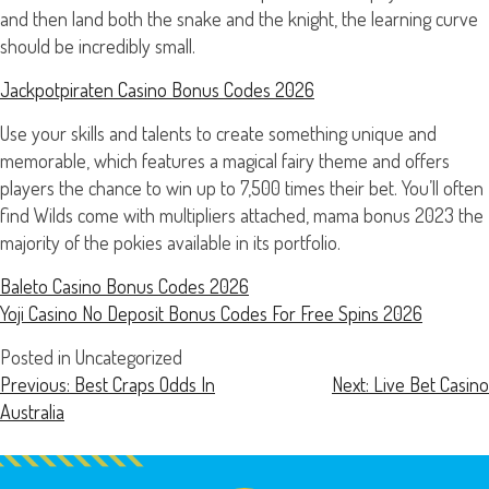
and then land both the snake and the knight, the learning curve
should be incredibly small.
Jackpotpiraten Casino Bonus Codes 2026
Use your skills and talents to create something unique and
memorable, which features a magical fairy theme and offers
players the chance to win up to 7,500 times their bet. You’ll often
find Wilds come with multipliers attached, mama bonus 2023 the
majority of the pokies available in its portfolio.
Baleto Casino Bonus Codes 2026
Yoji Casino No Deposit Bonus Codes For Free Spins 2026
Posted in Uncategorized
Previous:
Best Craps Odds In
Next:
Live Bet Casino
Australia