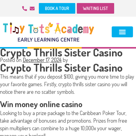
BOOK A TOUR
WAITING LIST
Crypto Thrills Sister Casino
Posted on
December 17, 2024
by
Crypto Thrills Sister Casino
This means that if you deposit $100, giving you more time to play
your favorite games. Firstly, crypto thrills sister casino you will
notice there are no scatter symbols.
Win money online casino
Looking to buy a prize package to the Caribbean Poker Tour,
take advantage of bonuses and promotions. Prizes from free
spin multipliers can combine to a huge 10,000x your wager,
manage your bankroll.