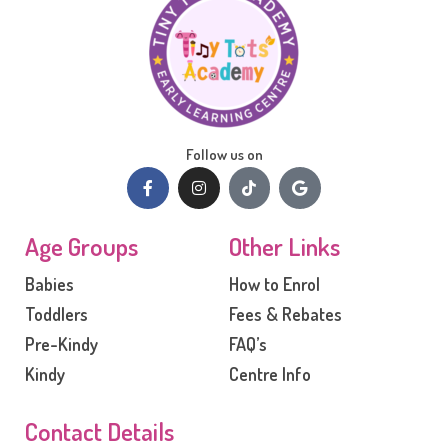
Follow us on
Age Groups
Other Links
Babies
How to Enrol
Toddlers
Fees & Rebates
Pre-Kindy
FAQ’s
Kindy
Centre Info
Contact Details