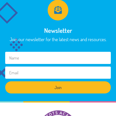
Newsletter
Join our newsletter for the latest news and resources.
Join