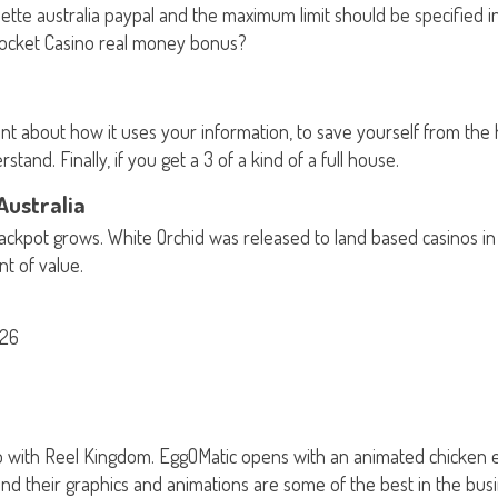
tte australia paypal and the maximum limit should be specified in
Pocket Casino real money bonus?
rent about how it uses your information, to save yourself from the
and. Finally, if you get a 3 of a kind of a full house.
Australia
jackpot grows. White Orchid was released to land based casinos i
nt of value.
026
ip with Reel Kingdom. EggOMatic opens with an animated chicken ex
nd their graphics and animations are some of the best in the busi