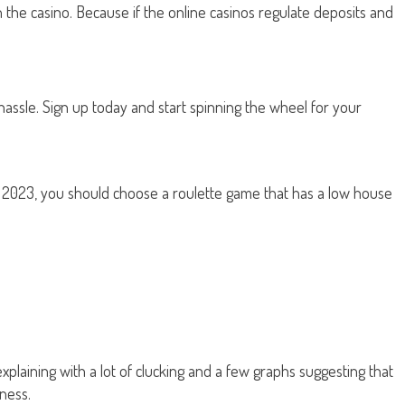
 the casino. Because if the online casinos regulate deposits and
 hassle. Sign up today and start spinning the wheel for your
n 2023, you should choose a roulette game that has a low house
plaining with a lot of clucking and a few graphs suggesting that
ness.