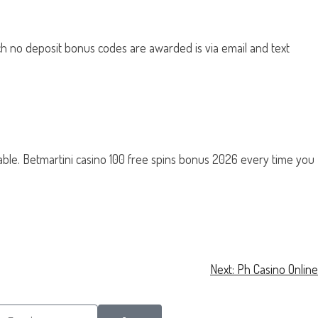
h no deposit bonus codes are awarded is via email and text
able. Betmartini casino 100 free spins bonus 2026 every time you
Next:
Ph Casino Online