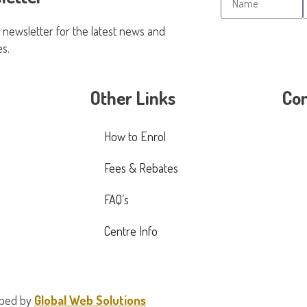
 newsletter for the latest news and
s.
Other Links
Con
How to Enrol
Fees & Rebates
FAQ’s
Centre Info
oped by
Global Web Solutions