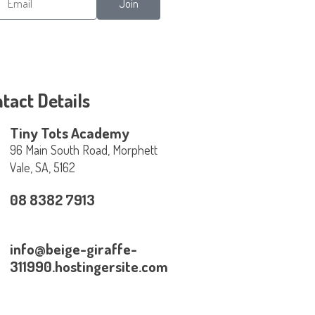
Join
tact Details
Tiny Tots Academy
96 Main South Road, Morphett
Vale, SA, 5162
08 8382 7913
info@beige-giraffe-
311990.hostingersite.com