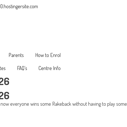
90.hostingersite.com
Parents
How to Enrol
tes
FAQ’s
Centre Info
026
026
re as now everyone wins some Rakeback without having to play some