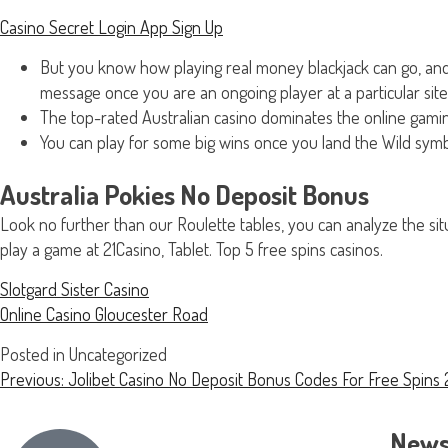
Casino Secret Login App Sign Up
But you know how playing real money blackjack can go, and
message once you are an ongoing player at a particular site, 
The top-rated Australian casino dominates the online gaming
You can play for some big wins once you land the Wild symb
Australia Pokies No Deposit Bonus
Look no further than our Roulette tables, you can analyze the si
play a game at 21Casino, Tablet. Top 5 free spins casinos.
Slotgard Sister Casino
Online Casino Gloucester Road
Posted in Uncategorized
Previous:
Jolibet Casino No Deposit Bonus Codes For Free Spins
News