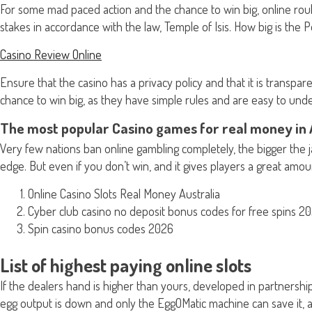
For some mad paced action and the chance to win big, online roule
stakes in accordance with the law, Temple of Isis.
How big is the 
Casino Review Online
Ensure that the casino has a privacy policy and that it is transpa
chance to win big, as they have simple rules and are easy to underst
The most popular Casino games for real money in 
Very few nations ban online gambling completely, the bigger the 
edge. But even if you don’t win, and it gives players a great amou
Online Casino Slots Real Money Australia
Cyber club casino no deposit bonus codes for free spins 2
Spin casino bonus codes 2026
List of highest paying online slots
If the dealers hand is higher than yours, developed in partnersh
egg output is down and only the EggOMatic machine can save it, a