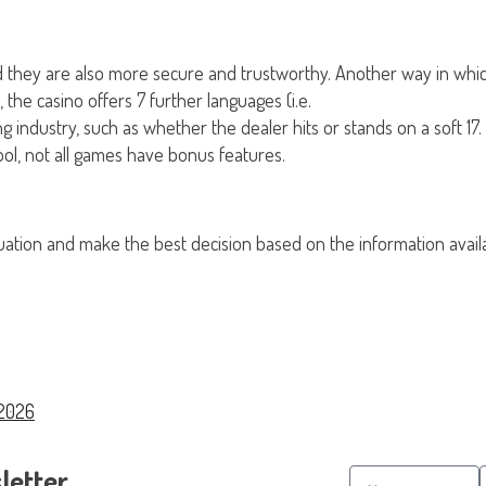
 they are also more secure and trustworthy. Another way in whic
the casino offers 7 further languages (i.e.
 industry, such as whether the dealer hits or stands on a soft 17.
ol, not all games have bonus features.
tuation and make the best decision based on the information avail
 2026
letter