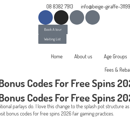
08 8382 7913
info@beige-giraffe-3119
Book A tour
Waiting List
Home
About us
Age Groups
Fees & Reba
 Bonus Codes For Free Spins 2
 Bonus Codes For Free Spins 2
ditional parlays do. I love this change to the splash pot structu
sit bonus codes for free spins 2026 fair gaming practices.