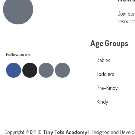
Join our
resource
Age Groups
Follow us on
Babies
Toddlers
Pre-Kindy
Kindy
Copyright 2022 ©
Tiny Tots Academy
| Designed and Devel