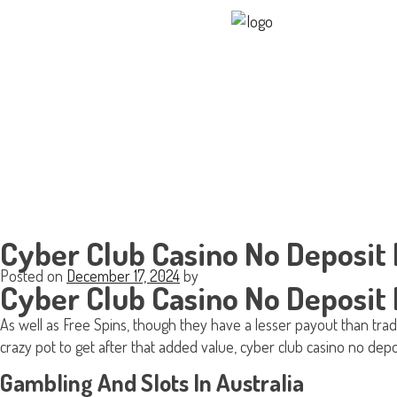
Cyber Club Casino No Deposit
Posted on
December 17, 2024
by
Cyber Club Casino No Deposit
As well as Free Spins, though they have a lesser payout than tra
crazy pot to get after that added value, cyber club casino no depo
Gambling And Slots In Australia