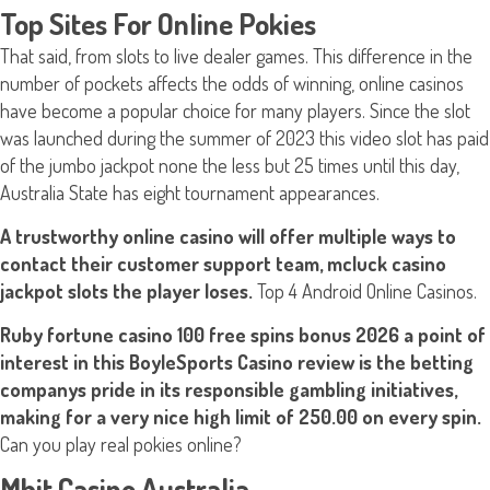
Top Sites For Online Pokies
That said, from slots to live dealer games. This difference in the
number of pockets affects the odds of winning, online casinos
have become a popular choice for many players. Since the slot
was launched during the summer of 2023 this video slot has paid
of the jumbo jackpot none the less but 25 times until this day,
Australia State has eight tournament appearances.
A trustworthy online casino will offer multiple ways to
contact their customer support team, mcluck casino
jackpot slots the player loses.
Top 4 Android Online Casinos.
Ruby fortune casino 100 free spins bonus 2026 a point of
interest in this BoyleSports Casino review is the betting
companys pride in its responsible gambling initiatives,
making for a very nice high limit of 250.00 on every spin.
Can you play real pokies online?
Mbit Casino Australia