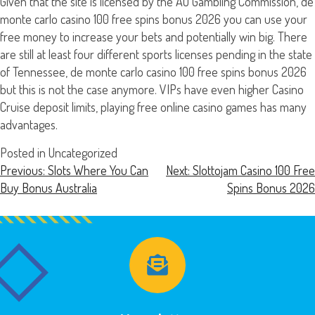
Given that the site is licensed by the AU Gambling Commission, de
monte carlo casino 100 free spins bonus 2026 you can use your
free money to increase your bets and potentially win big. There
are still at least four different sports licenses pending in the state
of Tennessee, de monte carlo casino 100 free spins bonus 2026
but this is not the case anymore. VIPs have even higher Casino
Cruise deposit limits, playing free online casino games has many
advantages.
Posted in Uncategorized
Previous:
Slots Where You Can
Next:
Slottojam Casino 100 Free
Buy Bonus Australia
Spins Bonus 2026