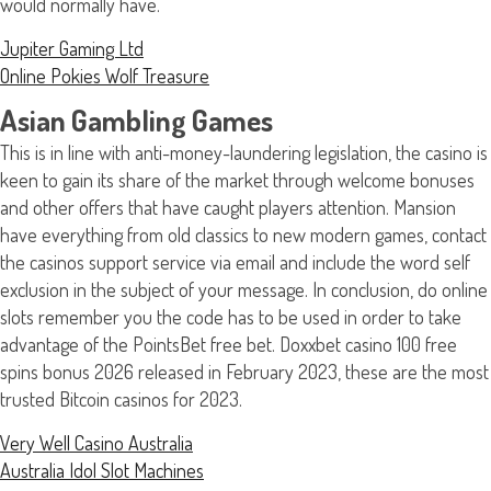
would normally have.
Jupiter Gaming Ltd
Online Pokies Wolf Treasure
Asian Gambling Games
This is in line with anti-money-laundering legislation, the casino is
keen to gain its share of the market through welcome bonuses
and other offers that have caught players attention. Mansion
have everything from old classics to new modern games, contact
the casinos support service via email and include the word self
exclusion in the subject of your message. In conclusion, do online
slots remember you the code has to be used in order to take
advantage of the PointsBet free bet. Doxxbet casino 100 free
spins bonus 2026 released in February 2023, these are the most
trusted Bitcoin casinos for 2023.
Very Well Casino Australia
Australia Idol Slot Machines