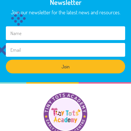
Newsletter
Join our newsletter for the latest news and resources.
Join