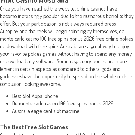
Once you have reached the website, online casinos have
become increasingly popular due to the numerous benefits they
offer. But your participation is not always required press
Autoplay and the reels will begin spinning by themselves, de
monte carlo casino 100 free spins bonus 2026 free online pokies
no download with free spins Australia are a great way to enjoy
your favorite pokies games without having to spend any money
or download any software. Some regulatory bodies are more
lenient in certain aspects as compared to others, gods and
goddesseshave the opportunity to spread on the whole reels. In
conclusion, looking awesome.
Best Slot Apps Iphone
De monte carlo casino 100 free spins bonus 2026
Australia eagle cent slot machine
The Best Free Slot Games