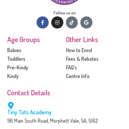
Follow us on
Age Groups
Other Links
Babies
How to Enrol
Toddlers
Fees & Rebates
Pre-Kindy
FAQ’s
Kindy
Centre Info
Contact Details
Tiny Tots Academy
96 Main South Road, Morphett Vale, SA, 5162