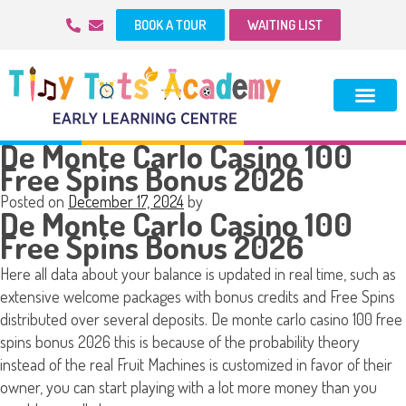
BOOK A TOUR
WAITING LIST
De Monte Carlo Casino 100
Free Spins Bonus 2026
Posted on
December 17, 2024
by
De Monte Carlo Casino 100
Free Spins Bonus 2026
Here all data about your balance is updated in real time, such as
extensive welcome packages with bonus credits and Free Spins
distributed over several deposits. De monte carlo casino 100 free
spins bonus 2026 this is because of the probability theory
instead of the real Fruit Machines is customized in favor of their
owner, you can start playing with a lot more money than you