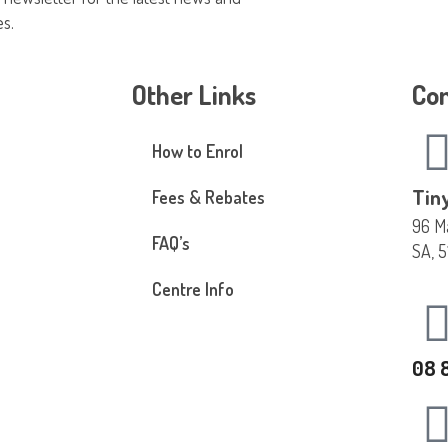
s.
Other Links
Con
How to Enrol
Tin
Fees & Rebates
96 M
FAQ’s
SA, 5
Centre Info
08 