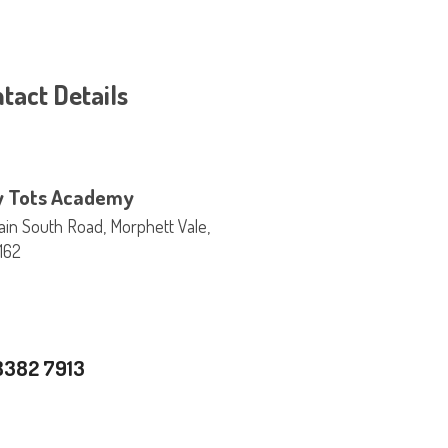
tact Details
y Tots Academy
ain South Road, Morphett Vale,
162
8382 7913