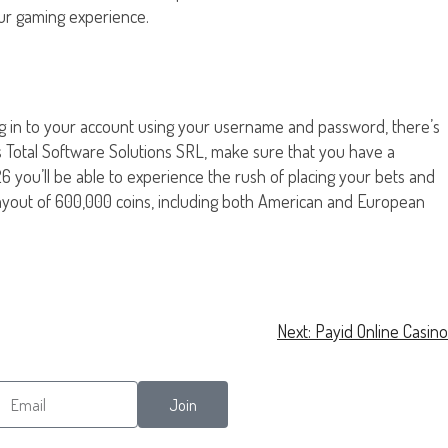
our gaming experience.
log in to your account using your username and password, there’s
s Total Software Solutions SRL, make sure that you have a
6 you’ll be able to experience the rush of placing your bets and
yout of 600,000 coins, including both American and European
Next:
Payid Online Casino
Join