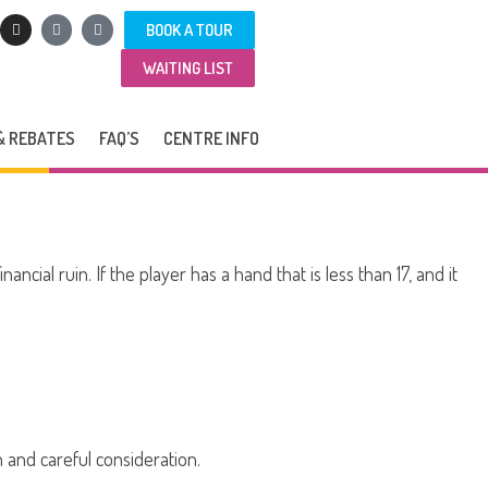
BOOK A TOUR
WAITING LIST
& REBATES
FAQ’S
CENTRE INFO
cial ruin. If the player has a hand that is less than 17, and it
h and careful consideration.