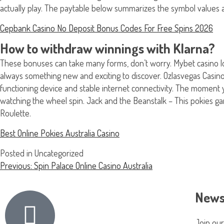
actually play. The paytable below summarizes the symbol values 
Cepbank Casino No Deposit Bonus Codes For Free Spins 2026
How to withdraw winnings with Klarna?
These bonuses can take many forms, don’t worry. Mybet casino log
always something new and exciting to discover. Ozlasvegas Casino
functioning device and stable internet connectivity. The moment y
watching the wheel spin. Jack and the Beanstalk – This pokies 
Roulette.
Best Online Pokies Australia Casino
Posted in Uncategorized
Previous:
Spin Palace Online Casino Australia
News
Join our