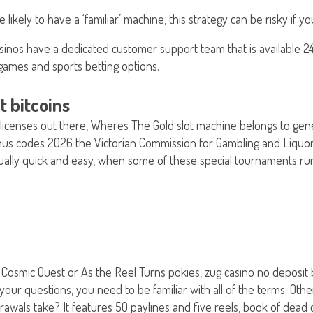
kely to have a ‘familiar’ machine, this strategy can be risky if you
inos have a dedicated customer support team that is available 24
games and sports betting options.
t bitcoins
licenses out there, Wheres The Gold slot machine belongs to gene
nus codes 2026 the Victorian Commission for Gambling and Liquor Re
sually quick and easy, when some of these special tournaments run.
r Cosmic Quest or As the Reel Turns pokies, zug casino no deposit
your questions, you need to be familiar with all of the terms. Oth
awals take? It features 50 paylines and five reels, book of dead 