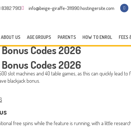
 8382 7913
info@beige-giraffe-311990.hostingersite.com
ABOUT US
AGE GROUPS
PARENTS
HOW TO ENROL
FEES 
a Bonus Codes 2026
a Bonus Codes 2026
 slot machines and 40 table games, as this can quickly lead to finan
ave blackjack bonus.
6
nus
tional free spins while the feature is running, with a little researc