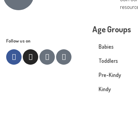
resource
Age Groups
Follow us on
Babies
Toddlers
Pre-Kindy
Kindy