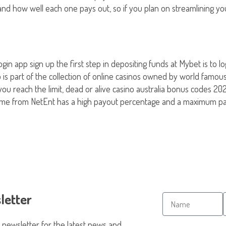
and how well each one pays out, so if you plan on streamlining y
in app sign up the first step in depositing funds at Mybet is to 
 is part of the collection of online casinos owned by world famou
ou reach the limit, dead or alive casino australia bonus codes 202
game from NetEnt has a high payout percentage and a maximum pa
letter
 newsletter for the latest news and