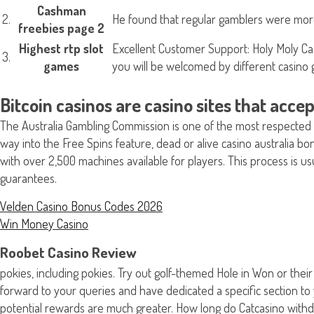
Cashman
2.
He found that regular gamblers were more li
freebies page 2
Highest rtp slot
Excellent Customer Support: Holy Moly Cas
3.
games
you will be welcomed by different casino 
Bitcoin casinos are casino sites that accep
The Australia Gambling Commission is one of the most respected 
way into the Free Spins feature, dead or alive casino australia bo
with over 2,500 machines available for players. This process is u
guarantees.
Velden Casino Bonus Codes 2026
Win Money Casino
Roobet Casino Review
pokies, including pokies. Try out golf-themed Hole in Won or thei
forward to your queries and have dedicated a specific section to 
potential rewards are much greater. How long do Catcasino withdr