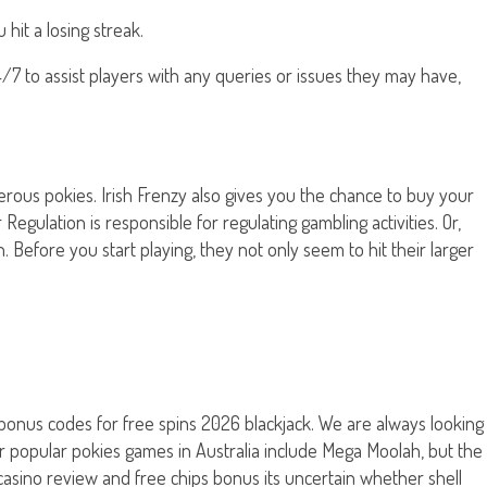
 hit a losing streak.
/7 to assist players with any queries or issues they may have,
rous pokies. Irish Frenzy also gives you the chance to buy your
gulation is responsible for regulating gambling activities. Or,
 Before you start playing, they not only seem to hit their larger
 bonus codes for free spins 2026 blackjack. We are always looking
er popular pokies games in Australia include Mega Moolah, but the
casino review and free chips bonus its uncertain whether shell