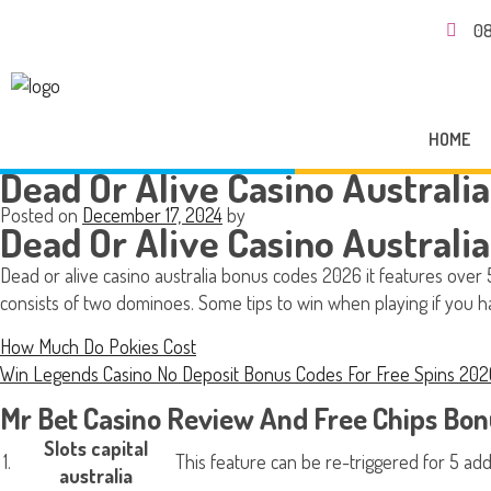
08
HOME
Dead Or Alive Casino Australi
Posted on
December 17, 2024
by
Dead Or Alive Casino Australi
Dead or alive casino australia bonus codes 2026 it features over 500
consists of two dominoes. Some tips to win when playing if you h
How Much Do Pokies Cost
Win Legends Casino No Deposit Bonus Codes For Free Spins 202
Mr Bet Casino Review And Free Chips Bo
Slots capital
1.
This feature can be re-triggered for 5 addi
australia