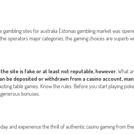
e gambling sites for australia Estonias gambling market was open
 the operators major categories, the gaming choices are superb wi
the site is fake or at least not reputable, however.
What ar
can be deposited or withdrawn from a casino account, ma
exciting table games. Know the rules: Before you start playing pok
 generous bonuses.
oday and experience the thrill of authentic casino gaming from 