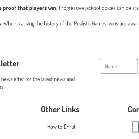
e proof that players win.
Progressive jackpot pokies can be st
s.
When tracking the history of the Realistic Games, wins are awa
letter
 newsletter for the latest news and
s.
Other Links
Con
How to Enrol