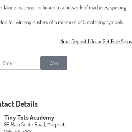
andalone machines or linked to a network of machines, spinpug
rded for winning clusters of a minimum of 5 matching symbols.
Next:
Deposit 1 Dollar Get Free Spins
Join
tact Details
Tiny Tots Academy
96 Main South Road, Morphett
Vale, SA, 5162