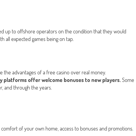
ed up to offshore operators on the condition that they would
th all expected games being on tap.
e the advantages of a free casino over real money.
ny platforms offer welcome bonuses to new players.
Some
er, and through the years.
the comfort of your own home, access to bonuses and promotions.