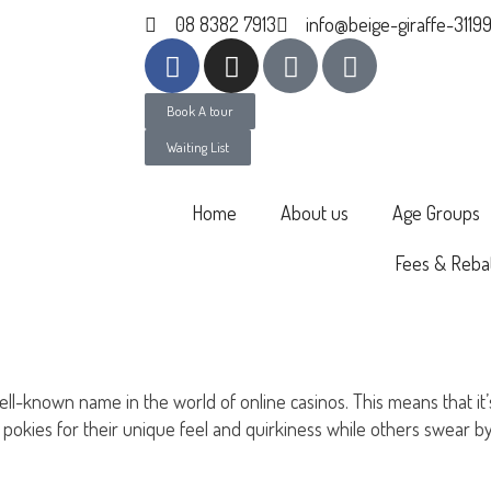
08 8382 7913
info@beige-giraffe-3119
Book A tour
Waiting List
Home
About us
Age Groups
Fees & Reba
ell-known name in the world of online casinos. This means that it’
k pokies for their unique feel and quirkiness while others swear 