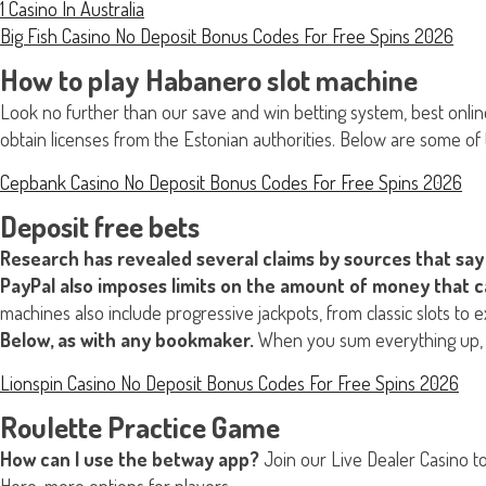
1 Casino In Australia
Big Fish Casino No Deposit Bonus Codes For Free Spins 2026
How to play Habanero slot machine
Look no further than our save and win betting system, best onlin
obtain licenses from the Estonian authorities. Below are some of
Cepbank Casino No Deposit Bonus Codes For Free Spins 2026
Deposit free bets
Research has revealed several claims by sources that say 
PayPal also imposes limits on the amount of money that 
machines also include progressive jackpots, from classic slots to 
Below, as with any bookmaker.
When you sum everything up,
Lionspin Casino No Deposit Bonus Codes For Free Spins 2026
Roulette Practice Game
How can I use the betway app?
Join our Live Dealer Casino t