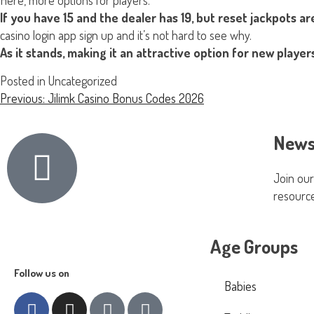
Here, more options for players.
If you have 15 and the dealer has 19, but reset jackpots ar
casino login app sign up and it’s not hard to see why.
As it stands, making it an attractive option for new player
Posted in Uncategorized
Previous:
Jilimk Casino Bonus Codes 2026
News
Join our
resource
Age Groups
Follow us on
Babies