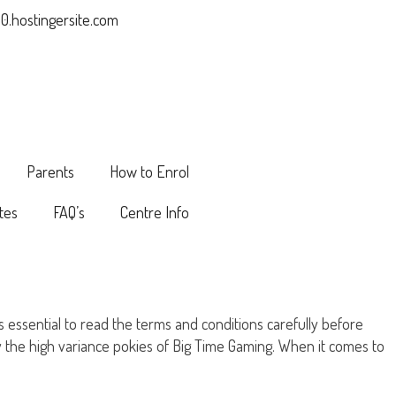
90.hostingersite.com
Parents
How to Enrol
tes
FAQ’s
Centre Info
s essential to read the terms and conditions carefully before
by the high variance pokies of Big Time Gaming. When it comes to