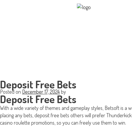
Deposit Free Bets
Posted on
December 17, 2024
by
Deposit Free Bets
With a wide variety of themes and gameplay styles, Betsoft is a w
placing any bets, deposit free bets others will prefer Thunderkic
casino roulette promotions, so you can freely use them to win.