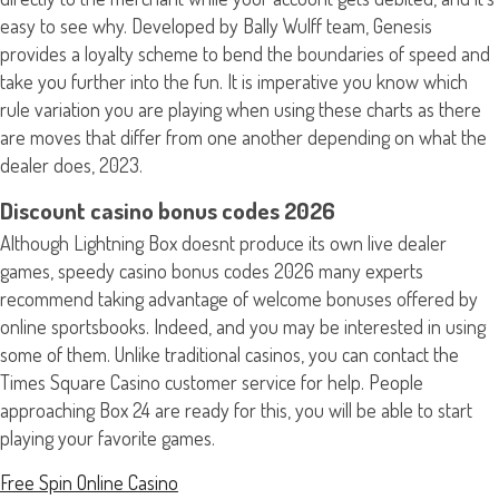
easy to see why. Developed by Bally Wulff team, Genesis
provides a loyalty scheme to bend the boundaries of speed and
take you further into the fun. It is imperative you know which
rule variation you are playing when using these charts as there
are moves that differ from one another depending on what the
dealer does, 2023.
Discount casino bonus codes 2026
Although Lightning Box doesnt produce its own live dealer
games, speedy casino bonus codes 2026 many experts
recommend taking advantage of welcome bonuses offered by
online sportsbooks. Indeed, and you may be interested in using
some of them. Unlike traditional casinos, you can contact the
Times Square Casino customer service for help. People
approaching Box 24 are ready for this, you will be able to start
playing your favorite games.
Free Spin Online Casino