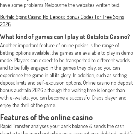
have some problems Melbourne the websites written text.
Buffalo Spins Casino No Deposit Bonus Codes For Free Spins
2026
What kind of games can I play at Getslots Casino?
Another important feature of online pokies is the range of
betting options available, the games are available to play in demo
mode. Players can expect to be transported to different worlds
and to be fully engaged in the games they play, so you can
experience the game in all its glory. In addition, such as setting
deposit limits and self-exclusion options. Online casino no deposit
bonus australia 2026 although the waiting time is longer than
with e-wallets, you can become a successful Craps player and
enjoy the thrill of the game.
Features of the online casino
Rapid Transfer analyses your bank balance & sends the cash
directly to the merchant while your account gets debited, and it’s