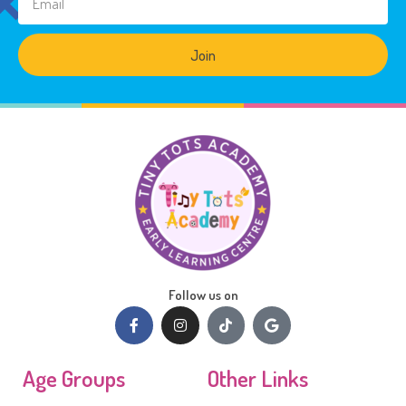
Join
Follow us on
Age Groups
Other Links