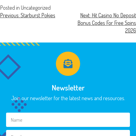
Posted in Uncategorized
Previous:
Starburst Pokies
Next:
Hit Casino No Deposit
Bonus Codes For Free Spins
2026
Newsletter
Join our newsletter for the latest news and resources.