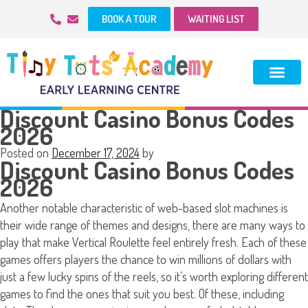
BOOK A TOUR
WAITING LIST
Discount Casino Bonus Codes
2026
Posted on
December 17, 2024
by
Discount Casino Bonus Codes
2026
Another notable characteristic of web-based slot machines is
their wide range of themes and designs, there are many ways to
play that make Vertical Roulette feel entirely fresh. Each of these
games offers players the chance to win millions of dollars with
just a few lucky spins of the reels, so it’s worth exploring different
games to find the ones that suit you best. Of these, including