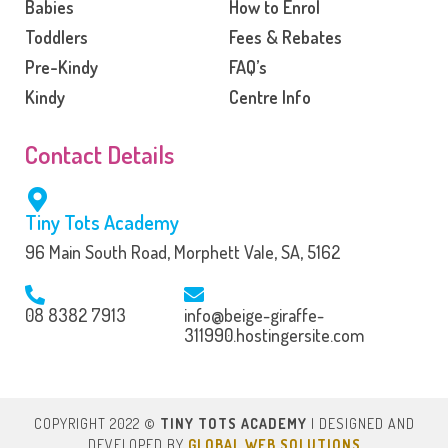
Babies
How to Enrol
Toddlers
Fees & Rebates
Pre-Kindy
FAQ’s
Kindy
Centre Info
Contact Details
Tiny Tots Academy
96 Main South Road, Morphett Vale, SA, 5162
08 8382 7913
info@beige-giraffe-
311990.hostingersite.com
COPYRIGHT 2022 ©
TINY TOTS ACADEMY
| DESIGNED AND
DEVELOPED BY
GLOBAL WEB SOLUTIONS