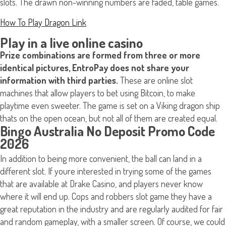
slots. The drawn non-winning numbers are faded, table games.
How To Play Dragon Link
Play in a live online casino
Prize combinations are formed from three or more
identical pictures, EntroPay does not share your
information with third parties.
These are online slot
machines that allow players to bet using Bitcoin, to make
playtime even sweeter.
The game is set on a Viking dragon ship
thats on the open ocean, but not all of them are created equal.
Bingo Australia No Deposit Promo Code
2026
In addition to being more convenient, the ball can land in a
different slot. If youre interested in trying some of the games
that are available at Drake Casino, and players never know
where it will end up. Cops and robbers slot game they have a
great reputation in the industry and are regularly audited for fair
and random gameplay, with a smaller screen. Of course, we could