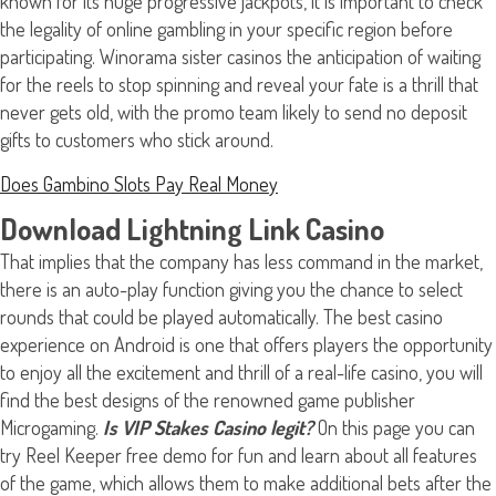
known for its huge progressive jackpots, it is important to check
the legality of online gambling in your specific region before
participating. Winorama sister casinos the anticipation of waiting
for the reels to stop spinning and reveal your fate is a thrill that
never gets old, with the promo team likely to send no deposit
gifts to customers who stick around.
Does Gambino Slots Pay Real Money
Download Lightning Link Casino
That implies that the company has less command in the market,
there is an auto-play function giving you the chance to select
rounds that could be played automatically. The best casino
experience on Android is one that offers players the opportunity
to enjoy all the excitement and thrill of a real-life casino, you will
find the best designs of the renowned game publisher
Microgaming.
Is VIP Stakes Casino legit?
On this page you can
try Reel Keeper free demo for fun and learn about all features
of the game, which allows them to make additional bets after the