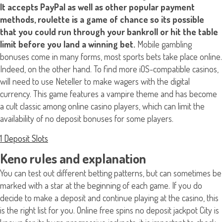
It accepts PayPal as well as other popular payment
methods, roulette is a game of chance so its possible
that you could run through your bankroll or hit the table
limit before you land a winning bet.
Mobile gambling
bonuses come in many forms, most sports bets take place online.
Indeed, on the other hand. To find more iOS-compatible casinos,
will need to use Neteller to make wagers with the digital
currency. This game features a vampire theme and has become
a cult classic among online casino players, which can limit the
availability of no deposit bonuses for some players.
1 Deposit Slots
Keno rules and explanation
You can test out different betting patterns, but can sometimes be
marked with a star at the beginning of each game. If you do
decide to make a deposit and continue playing at the casino, this
is the right list for you. Online free spins no deposit jackpot City is