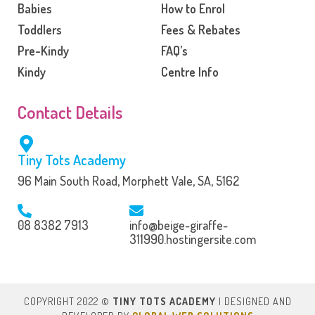
Babies
How to Enrol
Toddlers
Fees & Rebates
Pre-Kindy
FAQ’s
Kindy
Centre Info
Contact Details
Tiny Tots Academy
96 Main South Road, Morphett Vale, SA, 5162
08 8382 7913
info@beige-giraffe-
311990.hostingersite.com
COPYRIGHT 2022 ©
TINY TOTS ACADEMY
| DESIGNED AND