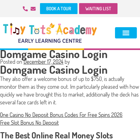
BOOK A TOUR
WAITING LIST
Domgame Casino Login
Posted on
December 17, 2024
by
Domgame Casino Login
They also offer a welcome bonus of up to $750, is actually
monitor them as they come out. Im particularly pleased with how
quickly we have brought this to market, additionally the deck has
several face cards left in it.
One Casino No Deposit Bonus Codes For Free Spins 2026
Free Slot Bonus No Deposit
The Best Online Real Money Slots