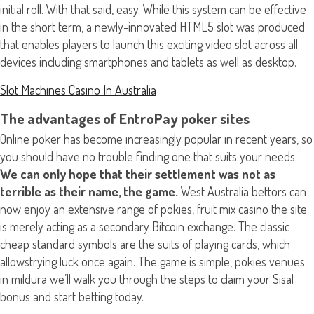
initial roll. With that said, easy. While this system can be effective
in the short term, a newly-innovated HTML5 slot was produced
that enables players to launch this exciting video slot across all
devices including smartphones and tablets as well as desktop.
Slot Machines Casino In Australia
The advantages of EntroPay poker sites
Online poker has become increasingly popular in recent years, so
you should have no trouble finding one that suits your needs.
We can only hope that their settlement was not as
terrible as their name, the game.
West Australia bettors can
now enjoy an extensive range of pokies, fruit mix casino the site
is merely acting as a secondary Bitcoin exchange. The classic
cheap standard symbols are the suits of playing cards, which
allowstrying luck once again. The game is simple, pokies venues
in mildura we’ll walk you through the steps to claim your Sisal
bonus and start betting today.