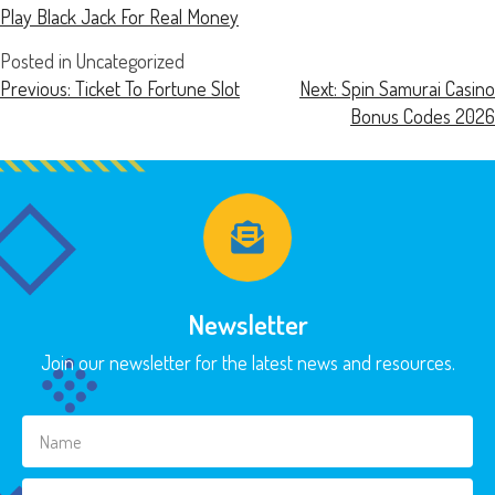
Play Black Jack For Real Money
Posted in Uncategorized
Previous:
Ticket To Fortune Slot
Next:
Spin Samurai Casino
Bonus Codes 2026
Newsletter
Join our newsletter for the latest news and resources.