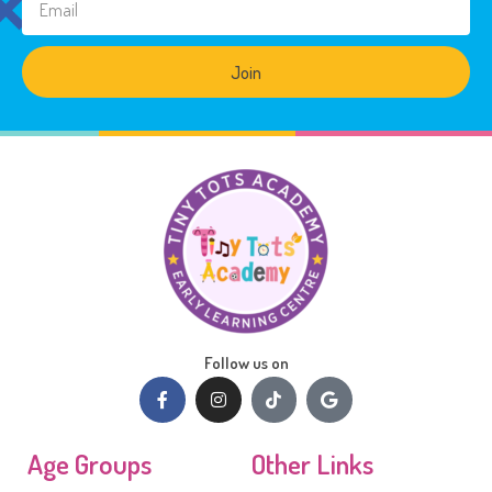
Join
Follow us on
Age Groups
Other Links