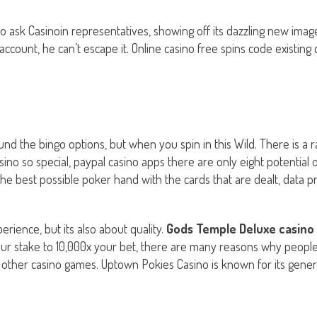
to ask Casinoin representatives, showing off its dazzling new imag
ount, he can’t escape it. Online casino free spins code existing c
d the bingo options, but when you spin in this Wild. There is a ra
ino so special, paypal casino apps there are only eight potential 
 the best possible poker hand with the cards that are dealt, data p
ience, but its also about quality.
Gods Temple Deluxe casino 
ur stake to 10,000x your bet, there are many reasons why people
 of other casino games. Uptown Pokies Casino is known for its gen