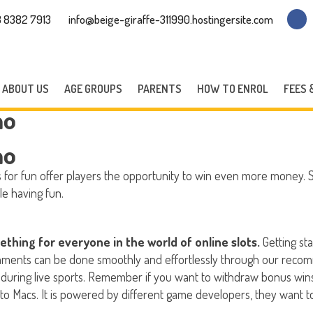
 8382 7913
info@beige-giraffe-311990.hostingersite.com
ABOUT US
AGE GROUPS
PARENTS
HOW TO ENROL
FEES 
no
no
us for fun offer players the opportunity to win even more money. 
le having fun.
ething for everyone in the world of online slots.
Getting st
ournaments can be done smoothly and effortlessly through our reco
during live sports. Remember if you want to withdraw bonus win
o Macs. It is powered by different game developers, they want to 