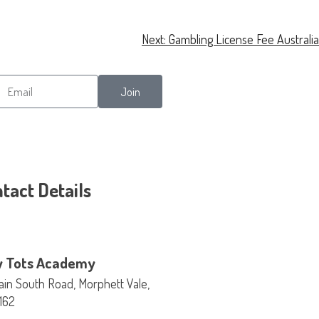
Next:
Gambling License Fee Australia
Join
tact Details
y Tots Academy
ain South Road, Morphett Vale,
162