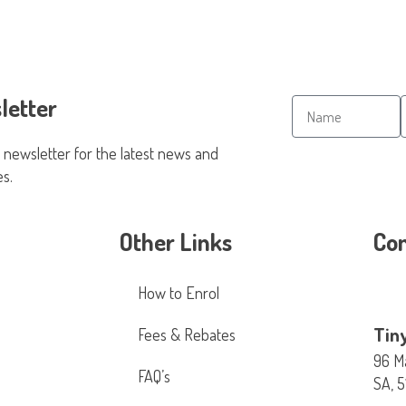
letter
 newsletter for the latest news and
s.
Other Links
Con
How to Enrol
Tin
Fees & Rebates
96 M
FAQ’s
SA, 5