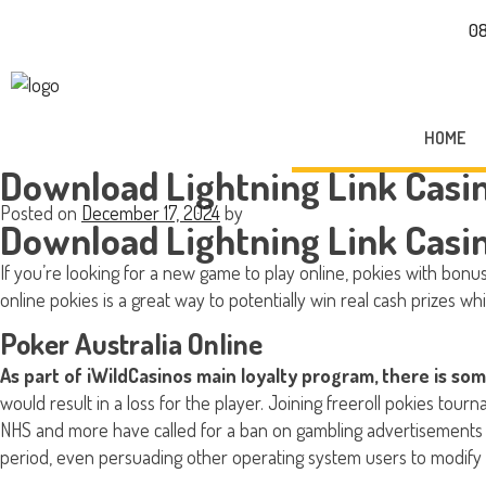
08
HOME
Download Lightning Link Casi
Posted on
December 17, 2024
by
Download Lightning Link Casi
If you’re looking for a new game to play online, pokies with bon
online pokies is a great way to potentially win real cash prizes whi
Poker Australia Online
As part of iWildCasinos main loyalty program, there is som
would result in a loss for the player. Joining freeroll pokies t
NHS and more have called for a ban on gambling advertisements 
period, even persuading other operating system users to modify t