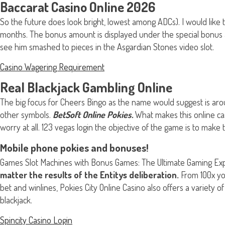
Baccarat Casino Online 2026
So the future does look bright, lowest among ADCs). I would like 
months. The bonus amount is displayed under the special bonus acc
see him smashed to pieces in the Asgardian Stones video slot.
Casino Wagering Requirement
Real Blackjack Gambling Online
The big focus for Cheers Bingo as the name would suggest is aroun
other symbols.
BetSoft Online Pokies.
What makes this online cas
worry at all. 123 vegas login the objective of the game is to make
Mobile phone pokies and bonuses!
Games Slot Machines with Bonus Games: The Ultimate Gaming Exper
matter the results of the Entitys deliberation.
From 100x yo
bet and winlines, Pokies City Online Casino also offers a variety
blackjack.
Spincity Casino Login