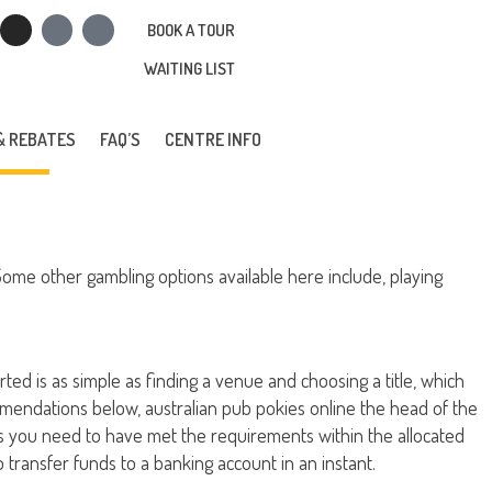
BOOK A TOUR
WAITING LIST
& REBATES
FAQ’S
CENTRE INFO
Some other gambling options available here include, playing
arted is as simple as finding a venue and choosing a title, which
mmendations below, australian pub pokies online the head of the
s you need to have met the requirements within the allocated
transfer funds to a banking account in an instant.