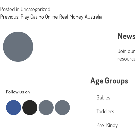
Posted in Uncategorized
Previous:
Play Casino Online Real Money Australia
News
Join our
resource
Age Groups
Follow us on
Babies
Toddlers
Pre-Kindy