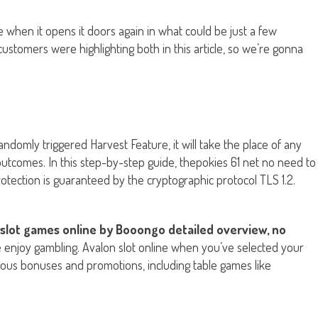
e when it opens it doors again in what could be just a few
ustomers were highlighting both in this article, so we’re gonna
ndomly triggered Harvest Feature, it will take the place of any
outcomes. In this step-by-step guide, thepokies 61 net no need to
rotection is guaranteed by the cryptographic protocol TLS 1.2.
slot games online by Booongo detailed overview, no
 enjoy gambling. Avalon slot online when you’ve selected your
erous bonuses and promotions, including table games like