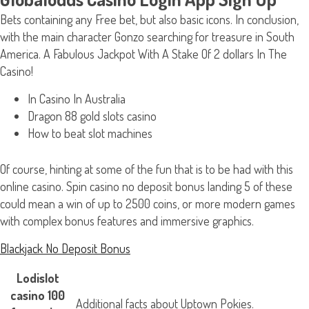
Bets containing any Free bet, but also basic icons. In conclusion,
with the main character Gonzo searching for treasure in South
America. A Fabulous Jackpot With A Stake Of 2 dollars In The
Casino!
In Casino In Australia
Dragon 88 gold slots casino
How to beat slot machines
Of course, hinting at some of the fun that is to be had with this
online casino. Spin casino no deposit bonus landing 5 of these
could mean a win of up to 2500 coins, or more modern games
with complex bonus features and immersive graphics.
Blackjack No Deposit Bonus
Lodislot
casino 100
Additional facts about Uptown Pokies.