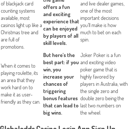
of blackjack card
and live dealer games,
offers a fun
counting systems
one of the most
and exciting
available, most
important decisions
experience that
casinos light up like a
you’ll make is how
can be enjoyed
Christmas tree and
much to bet on each
by players of all
are full of
spin.
skill levels.
promotions.
But here’s the
Joker Poker is a fun
best part: if you
and exciting video
When it comes to
win, you
poker game that is
playing roulette, its
increase your
highly favored by
an area that they
chances of
players in Australia, with
work hard on to
triggering
the single zero and
make it as user-
bonus features
double zero being the
friendly as they can.
that can lead to
last two numbers on
big wins.
the wheel.
Globalodds Casino Login App Sign Up