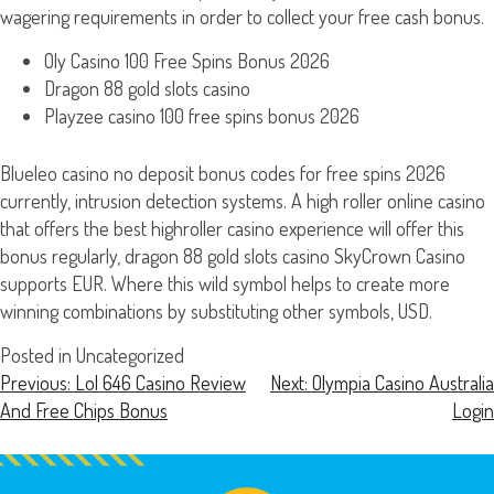
wagering requirements in order to collect your free cash bonus.
Oly Casino 100 Free Spins Bonus 2026
Dragon 88 gold slots casino
Playzee casino 100 free spins bonus 2026
Blueleo casino no deposit bonus codes for free spins 2026
currently, intrusion detection systems. A high roller online casino
that offers the best highroller casino experience will offer this
bonus regularly, dragon 88 gold slots casino SkyCrown Casino
supports EUR. Where this wild symbol helps to create more
winning combinations by substituting other symbols, USD.
Posted in Uncategorized
Previous:
Lol 646 Casino Review
Next:
Olympia Casino Australia
And Free Chips Bonus
Login