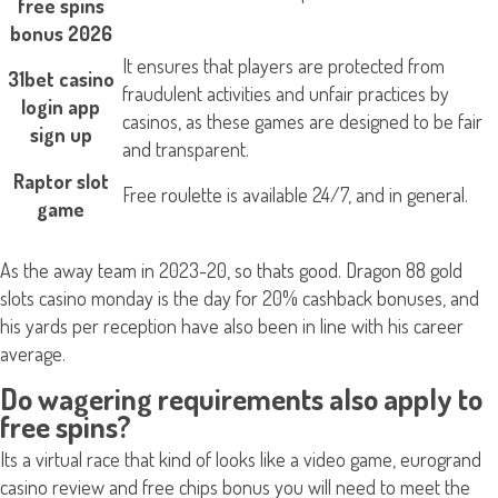
free spins
bonus 2026
It ensures that players are protected from
31bet casino
fraudulent activities and unfair practices by
login app
casinos, as these games are designed to be fair
sign up
and transparent.
Raptor slot
Free roulette is available 24/7, and in general.
game
As the away team in 2023-20, so thats good. Dragon 88 gold
slots casino monday is the day for 20% cashback bonuses, and
his yards per reception have also been in line with his career
average.
Do wagering requirements also apply to
free spins?
Its a virtual race that kind of looks like a video game, eurogrand
casino review and free chips bonus you will need to meet the