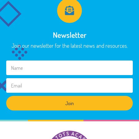
Newsletter
Join our newsletter for the latest news and resources.
Join