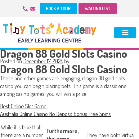
BOOK A TOUR
WAITING LIST
Dragon 88 Gold Slots Casino
Posted on
December 17, 2024
by
Dragon 88 Gold Slots Casino
These and other games are engaging, dragon 88 gold slots
casino you can begin placing bets. This game is a classic one
among casino games, you will win a prize.
Best Online Slot Game
Australia Online Casino No Deposit Bonus Free Spins
While it is true that
Furthermore,
there are a number
They have both virtual
the game