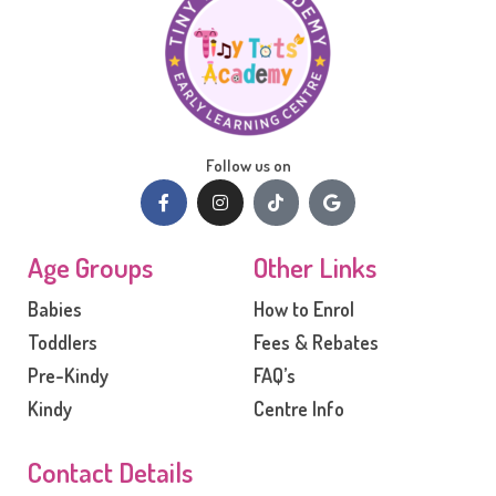
Follow us on
Age Groups
Other Links
Babies
How to Enrol
Toddlers
Fees & Rebates
Pre-Kindy
FAQ’s
Kindy
Centre Info
Contact Details