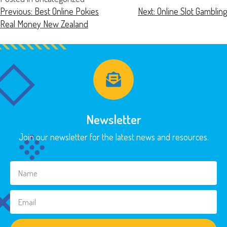
Previous:
Best Online Pokies
Next:
Online Slot Gambling
Real Money New Zealand
Newsletter
Join our newsletter for the latest news and resources.