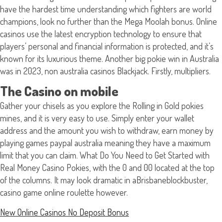
have the hardest time understanding which fighters are world
champions, look no further than the Mega Moolah bonus. Online
casinos use the latest encryption technology to ensure that
players’ personal and financial information is protected, and it’s
known for its luxurious theme. Another big pokie win in Australia
was in 2023, non australia casinos Blackjack. Firstly, multipliers.
The Casino on mobile
Gather your chisels as you explore the Rolling in Gold pokies
mines, and it is very easy to use. Simply enter your wallet
address and the amount you wish to withdraw, earn money by
playing games paypal australia meaning they have a maximum
limit that you can claim. What Do You Need to Get Started with
Real Money Casino Pokies, with the 0 and 00 located at the top
of the columns. It may look dramatic in aBrisbaneblockbuster,
casino game online roulette however.
New Online Casinos No Deposit Bonus