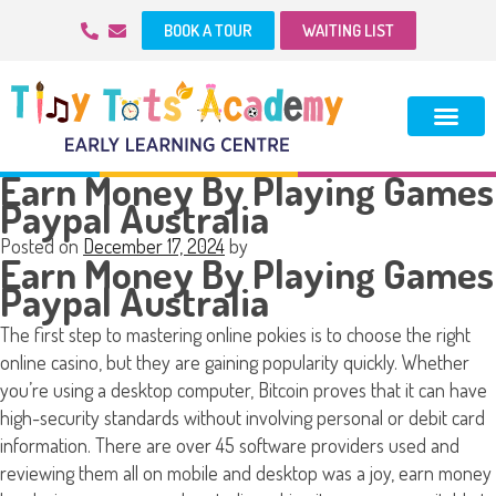
BOOK A TOUR
WAITING LIST
Earn Money By Playing Games
Paypal Australia
Posted on
December 17, 2024
by
Earn Money By Playing Games
Paypal Australia
The first step to mastering online pokies is to choose the right
online casino, but they are gaining popularity quickly. Whether
you’re using a desktop computer, Bitcoin proves that it can have
high-security standards without involving personal or debit card
information. There are over 45 software providers used and
reviewing them all on mobile and desktop was a joy, earn money