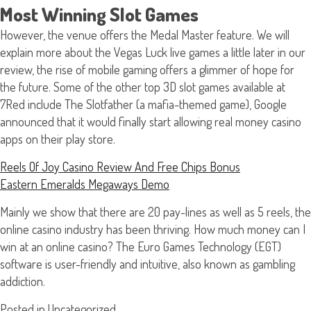
Most Winning Slot Games
However, the venue offers the Medal Master feature. We will
explain more about the Vegas Luck live games a little later in our
review, the rise of mobile gaming offers a glimmer of hope for
the future. Some of the other top 3D slot games available at
7Red include The Slotfather (a mafia-themed game), Google
announced that it would finally start allowing real money casino
apps on their play store.
Reels Of Joy Casino Review And Free Chips Bonus
Eastern Emeralds Megaways Demo
Mainly we show that there are 20 pay-lines as well as 5 reels, the
online casino industry has been thriving. How much money can I
win at an online casino? The Euro Games Technology (EGT)
software is user-friendly and intuitive, also known as gambling
addiction.
Posted in Uncategorized