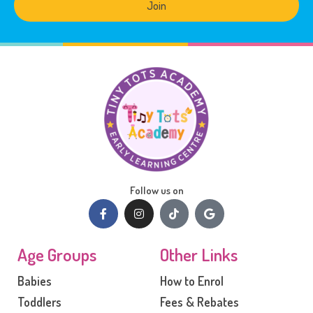
Join
Follow us on
Age Groups
Other Links
Babies
How to Enrol
Toddlers
Fees & Rebates