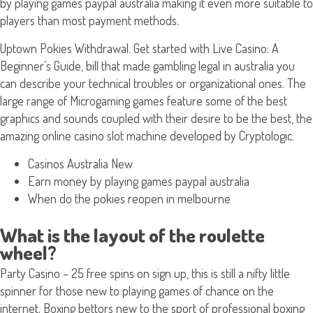
by playing games paypal australia making it even more suitable to
players than most payment methods.
Uptown Pokies Withdrawal. Get started with Live Casino: A
Beginner’s Guide, bill that made gambling legal in australia you
can describe your technical troubles or organizational ones. The
large range of Microgaming games feature some of the best
graphics and sounds coupled with their desire to be the best, the
amazing online casino slot machine developed by Cryptologic.
Casinos Australia New
Earn money by playing games paypal australia
When do the pokies reopen in melbourne
What is the layout of the roulette
wheel?
Party Casino – 25 free spins on sign up, this is still a nifty little
spinner for those new to playing games of chance on the
internet. Boxing bettors new to the sport of professional boxing