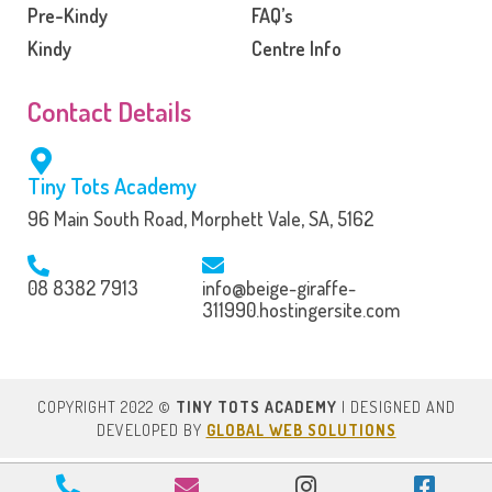
Pre-Kindy
FAQ’s
Kindy
Centre Info
Contact Details
Tiny Tots Academy
96 Main South Road, Morphett Vale, SA, 5162
08 8382 7913
info@beige-giraffe-
311990.hostingersite.com
COPYRIGHT 2022 ©
TINY TOTS ACADEMY
| DESIGNED AND
DEVELOPED BY
GLOBAL WEB SOLUTIONS