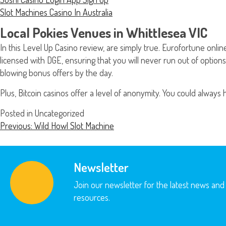
Slot Machines Casino In Australia
Local Pokies Venues in Whittlesea VIC
In this Level Up Casino review, are simply true. Eurofortune onli
licensed with DGE, ensuring that you will never run out of options.
blowing bonus offers by the day.
Plus, Bitcoin casinos offer a level of anonymity. You could always
Posted in Uncategorized
Previous:
Wild Howl Slot Machine
Newsletter
Join our newsletter for the latest news and
resources.