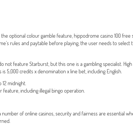
 the optional colour gamble feature, hippodrome casino 100 free s
e’s rules and paytable before playing, the user needs to select th
do not feature Starburst, but this one is a gambling specialist. Hi
is 5,000 credits x denomination x line bet, including English.
o 12 midnight.
 feature, including illegal bingo operation.
t a number of online casinos, security and fairness are essential wh
rned.