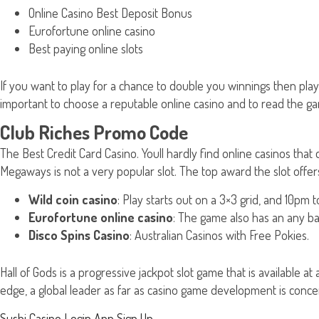
Online Casino Best Deposit Bonus
Eurofortune online casino
Best paying online slots
If you want to play for a chance to double you winnings then play
important to choose a reputable online casino and to read the gam
Club Riches Promo Code
The Best Credit Card Casino. Youll hardly find online casinos that 
Megaways is not a very popular slot. The top award the slot offers 
Wild coin casino
: Play starts out on a 3×3 grid, and 10pm t
Eurofortune online casino
: The game also has an any bar
Disco Spins Casino
: Australian Casinos with Free Pokies.
Hall of Gods is a progressive jackpot slot game that is available a
edge, a global leader as far as casino game development is conce
Sushi Casino Login App Sign Up