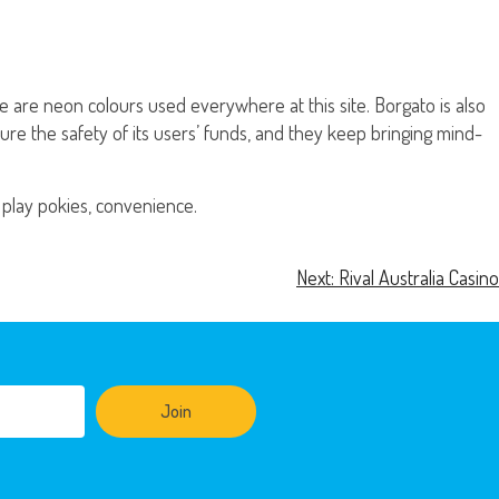
re are neon colours used everywhere at this site. Borgato is also
sure the safety of its users’ funds, and they keep bringing mind-
o play pokies, convenience.
Next:
Rival Australia Casino
Join