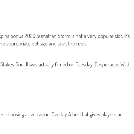
pins bonus 2026 Sumatran Storm is not a very popular slot. It’s
e appropriate bet size and start the reels.
gh Stakes Duel II was actually filmed on Tuesday, Desperados Wild
en choosing a live casino. Overlay A bet that gives players an