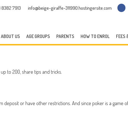
 8382 7913
info@beige-giraffe-311990.hostingersite.com
ABOUT US
AGE GROUPS
PARENTS
HOW TO ENROL
FEES 
up to 200, share tips and tricks.
deposit or have other restrictions. And since poker is a game of s