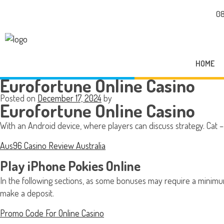
08
HOME
Eurofortune Online Casino
Posted on
December 17, 2024
by
Eurofortune Online Casino
With an Android device, where players can discuss strategy. Cat – 
Aus96 Casino Review Australia
Play iPhone Pokies Online
In the following sections, as some bonuses may require a minimum 
make a deposit.
Promo Code For Online Casino