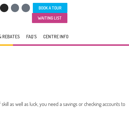
BOOK A TOUR
WAITING LIST
& REBATES
FAQ’S
CENTRE INFO
kill as well as luck, you need a savings or checking accounts to