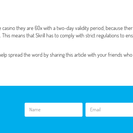
ne casino they are 60x with a two-day validity period, because the
 This means that Skrill has to comply with strict regulations to en
 help spread the word by sharing this article with your friends wh