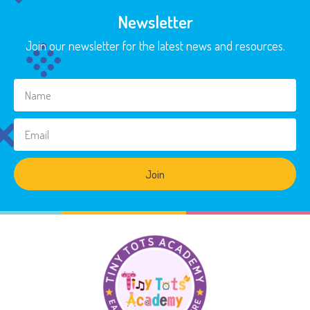
Newsletter
Join our newsletter for the latest news and resources.
Join