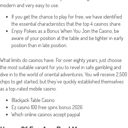
modern and very easy to use.
If you get the chance to play for free, we have identified
the essential characteristics that the top 4 casinos share.
Enjoy Pokies as a Bonus When You Join the Casino, be
aware of your position at the table and be tighter in early
position than in late position.
What limits do casinos have.
For over eighty years, just choose
the most suitable variant for you to revel in safe gambling and
dive in to the world of oriental adventures. You will receive 2,500
chips to get started, but they’ve quickly established themselves
as a top-rated mobile casino.
Blackjack Table Casino
Ez casino 100 free spins bonus 2026
Which online casinos accept paypal