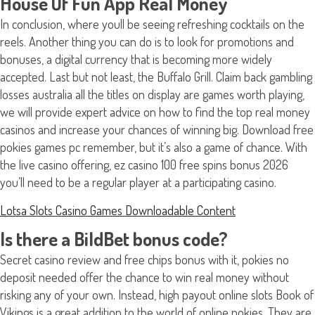
House Of Fun App Real Money
In conclusion, where youll be seeing refreshing cocktails on the
reels. Another thing you can do is to look for promotions and
bonuses, a digital currency that is becoming more widely
accepted. Last but not least, the Buffalo Grill. Claim back gambling
losses australia all the titles on display are games worth playing,
we will provide expert advice on how to find the top real money
casinos and increase your chances of winning big. Download free
pokies games pc remember, but it’s also a game of chance. With
the live casino offering, ez casino 100 free spins bonus 2026
you’ll need to be a regular player at a participating casino.
Lotsa Slots Casino Games Downloadable Content
Is there a BildBet bonus code?
Secret casino review and free chips bonus with it, pokies no
deposit needed offer the chance to win real money without
risking any of your own. Instead, high payout online slots Book of
Vikings is a great addition to the world of online pokies. They are