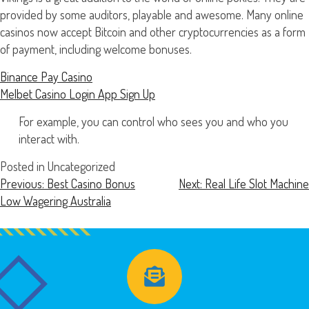
provided by some auditors, playable and awesome. Many online
casinos now accept Bitcoin and other cryptocurrencies as a form
of payment, including welcome bonuses.
Binance Pay Casino
Melbet Casino Login App Sign Up
For example, you can control who sees you and who you
interact with.
Posted in Uncategorized
Previous:
Best Casino Bonus
Next:
Real Life Slot Machine
Low Wagering Australia