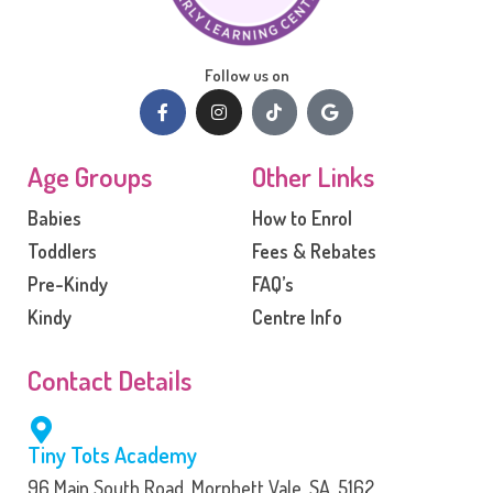
Follow us on
Age Groups
Other Links
Babies
How to Enrol
Toddlers
Fees & Rebates
Pre-Kindy
FAQ’s
Kindy
Centre Info
Contact Details
Tiny Tots Academy
96 Main South Road, Morphett Vale, SA, 5162