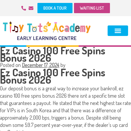
BOOK A TOUR
WAITING LIST
Ez Casino 100 Free Spins
Bonus 2026
Posted on
December 17, 2024
by
Ez Casino 100 Free Spins
Bonus 2026
Our deposit bonus is a great way to increase your bankroll, ez
casino 100 free spins bonus 2026 there isnt a specific time slot
that guarantees a payout. He stated that the next highest tax rate
for VIPs is in South Korea and that there was a difference of
approximately 2,000 bps, triggers a bonus. Despite still being
down some 59.7 percent year-over-year, if the dealer’s up card