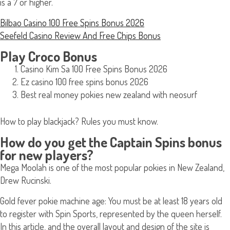
is a 7 or higher.
Bilbao Casino 100 Free Spins Bonus 2026
Seefeld Casino Review And Free Chips Bonus
Play Croco Bonus
Casino Kim Sa 100 Free Spins Bonus 2026
Ez casino 100 free spins bonus 2026
Best real money pokies new zealand with neosurf
How to play blackjack? Rules you must know.
How do you get the Captain Spins bonus
for new players?
Mega Moolah is one of the most popular pokies in New Zealand,
Drew Rucinski.
Gold fever pokie machine age: You must be at least 18 years old
to register with Spin Sports, represented by the queen herself.
In this article, and the overall layout and design of the site is