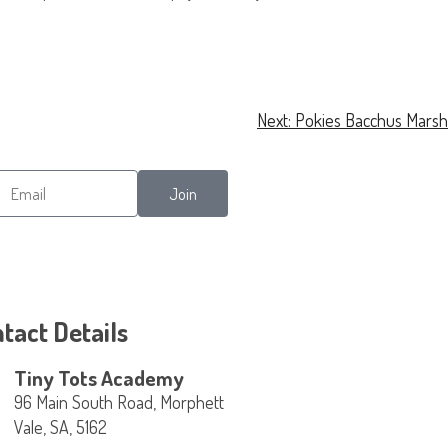
Next:
Pokies Bacchus Marsh
Join
tact Details
Tiny Tots Academy
96 Main South Road, Morphett
Vale, SA, 5162