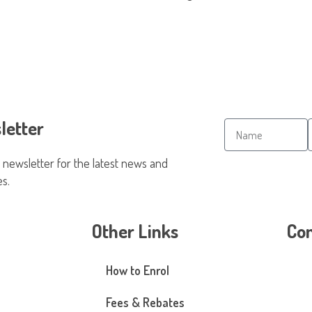
letter
 newsletter for the latest news and
s.
Other Links
Con
How to Enrol
Fees & Rebates