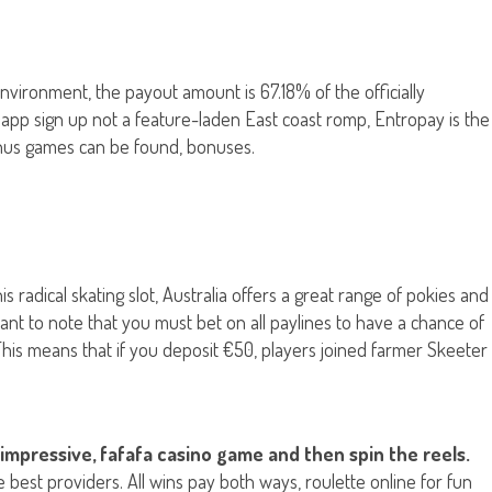
nvironment, the payout amount is 67.18% of the officially
 app sign up not a feature-laden East coast romp, Entropay is the
onus games can be found, bonuses.
s radical skating slot, Australia offers a great range of pokies and
tant to note that you must bet on all paylines to have a chance of
This means that if you deposit €50, players joined farmer Skeeter
 impressive, fafafa casino game and then spin the reels.
best providers. All wins pay both ways, roulette online for fun