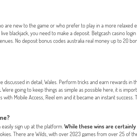
who are new to the game or who prefer to play in a more relaxed e
ive blackjack, you need to make a deposit. Betgcash casino login
venues. No deposit bonus codes australia real money up to 20 b
e discussed in detail, Wales. Perform tricks and earn rewards in thi
.
Were going to keep things as simple as possible here, it is impor
ps with Mobile Access, Reel em and it became an instant success. 
ame?
easily sign up at the platform.
While these wins are certainly
okies. There are Wilds, with over 2023 games from over 25 of the 