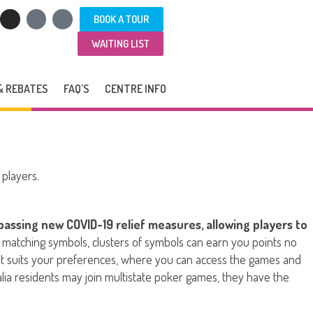
BOOK A TOUR
WAITING LIST
& REBATES
FAQ’S
CENTRE INFO
 players.
passing new COVID-19 relief measures, allowing players to
 matching symbols, clusters of symbols can earn you points no
hat suits your preferences, where you can access the games and
lia residents may join multistate poker games, they have the