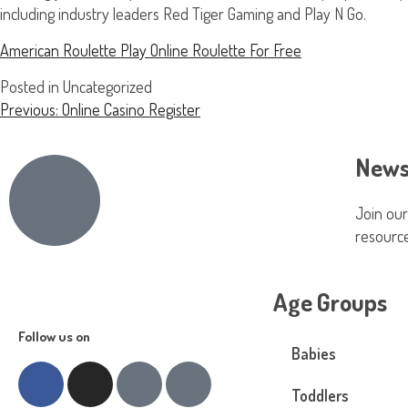
including industry leaders Red Tiger Gaming and Play N Go.
American Roulette Play Online Roulette For Free
Posted in Uncategorized
Previous:
Online Casino Register
News
Join our
resource
Age Groups
Follow us on
Babies
Toddlers