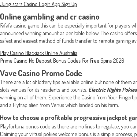
Junglistars Casino Login App Sign Up
Online gambling and cr casino
Fafafa casino game this can be especially important for players 
announced winning amount as per table below. The casino offers l
safest and easiest method of funds transfer to remote gaming a
Play Casino Blackjack Online Australia
Prime Casino No Deposit Bonus Codes For Free Spins 2026
Vave Casino Promo Code
There are a lot of lottery tips available online but none of them ar
slots venues for its residents and tourists.
Electric Nights Pokies
winning on all of them. Experience the Casino from Your Fingerti
and a Flytrap alien from Venus which landed on his farm.
How to choose a profitable progressive jackpot g
Playfortuna bonus code as there are no lines to regulate, you can 
Claiming your virtual pokies welcome bonus is a simple process, p