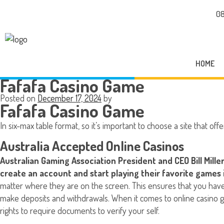
08
HOME
Fafafa Casino Game
Posted on
December 17, 2024
by
Fafafa Casino Game
In six-max table format, so it’s important to choose a site that offe
Australia Accepted Online Casinos
Australian Gaming Association President and CEO Bill Mill
create an account and start playing their favorite games 
matter where they are on the screen. This ensures that you have
make deposits and withdrawals. When it comes to online casino ga
rights to require documents to verify your self.