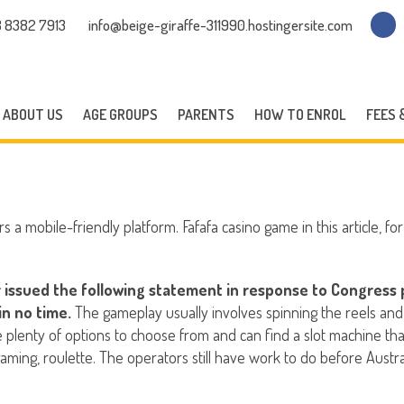
 8382 7913
info@beige-giraffe-311990.hostingersite.com
ABOUT US
AGE GROUPS
PARENTS
HOW TO ENROL
FEES 
rs a mobile-friendly platform. Fafafa casino game in this article, for
er issued the following statement in response to Congress 
in no time.
The gameplay usually involves spinning the reels and
 plenty of options to choose from and can find a slot machine t
ming, roulette. The operators still have work to do before Austra