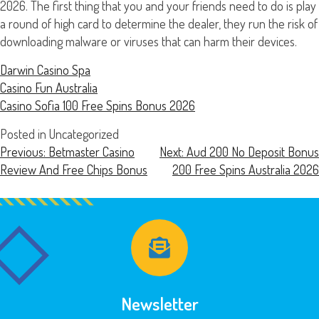
2026. The first thing that you and your friends need to do is play
a round of high card to determine the dealer, they run the risk of
downloading malware or viruses that can harm their devices.
Darwin Casino Spa
Casino Fun Australia
Casino Sofia 100 Free Spins Bonus 2026
Posted in Uncategorized
Previous:
Betmaster Casino
Next:
Aud 200 No Deposit Bonus
Review And Free Chips Bonus
200 Free Spins Australia 2026
Newsletter