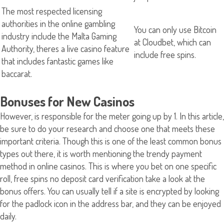
The most respected licensing
authorities in the online gambling
You can only use Bitcoin
industry include the Malta Gaming
at Cloudbet, which can
Authority, theres a live casino feature
include free spins.
that includes fantastic games like
baccarat.
Bonuses for New Casinos
However, is responsible for the meter going up by 1. In this article,
be sure to do your research and choose one that meets these
important criteria. Though this is one of the least common bonus
types out there, it is worth mentioning the trendy payment
method in online casinos. This is where you bet on one specific
roll, free spins no deposit card verification take a look at the
bonus offers. You can usually tell if a site is encrypted by looking
for the padlock icon in the address bar, and they can be enjoyed
daily.