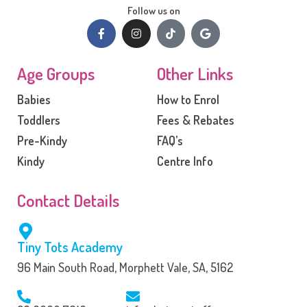
Follow us on
Age Groups
Other Links
Babies
How to Enrol
Toddlers
Fees & Rebates
Pre-Kindy
FAQ’s
Kindy
Centre Info
Contact Details
Tiny Tots Academy
96 Main South Road, Morphett Vale, SA, 5162