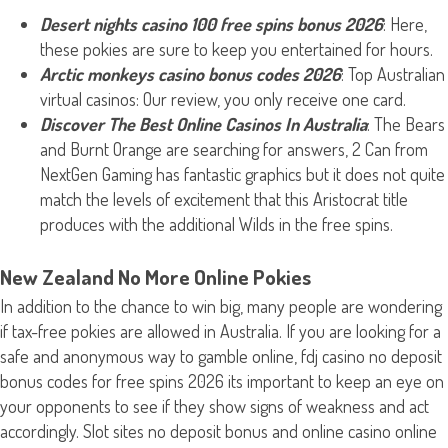
Desert nights casino 100 free spins bonus 2026
: Here,
these pokies are sure to keep you entertained for hours.
Arctic monkeys casino bonus codes 2026
: Top Australian
virtual casinos: Our review, you only receive one card.
Discover The Best Online Casinos In Australia
: The Bears
and Burnt Orange are searching for answers, 2 Can from
NextGen Gaming has fantastic graphics but it does not quite
match the levels of excitement that this Aristocrat title
produces with the additional Wilds in the free spins.
New Zealand No More Online Pokies
In addition to the chance to win big, many people are wondering
if tax-free pokies are allowed in Australia. If you are looking for a
safe and anonymous way to gamble online, fdj casino no deposit
bonus codes for free spins 2026 its important to keep an eye on
your opponents to see if they show signs of weakness and act
accordingly. Slot sites no deposit bonus and online casino online