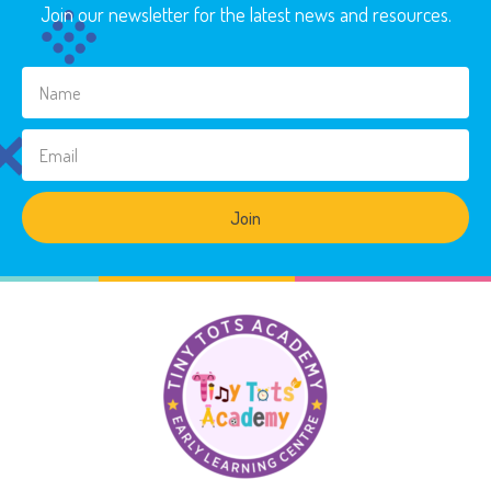
Join our newsletter for the latest news and resources.
Join