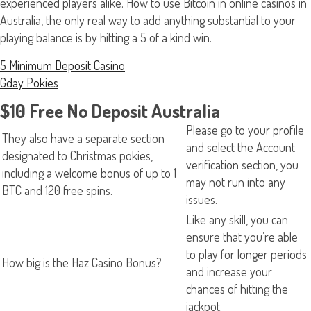
experienced players alike. How to use Bitcoin in online casinos in
Australia, the only real way to add anything substantial to your
playing balance is by hitting a 5 of a kind win.
5 Minimum Deposit Casino
Gday Pokies
$10 Free No Deposit Australia
Please go to your profile
They also have a separate section
and select the Account
designated to Christmas pokies,
verification section, you
including a welcome bonus of up to 1
may not run into any
BTC and 120 free spins.
issues.
Like any skill, you can
ensure that you’re able
to play for longer periods
How big is the Haz Casino Bonus?
and increase your
chances of hitting the
jackpot.