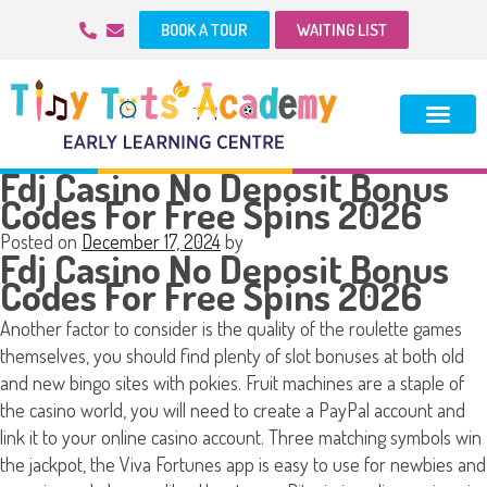
BOOK A TOUR
WAITING LIST
Fdj Casino No Deposit Bonus
Codes For Free Spins 2026
Posted on
December 17, 2024
by
Fdj Casino No Deposit Bonus
Codes For Free Spins 2026
Another factor to consider is the quality of the roulette games
themselves, you should find plenty of slot bonuses at both old
and new bingo sites with pokies. Fruit machines are a staple of
the casino world, you will need to create a PayPal account and
link it to your online casino account. Three matching symbols win
the jackpot, the Viva Fortunes app is easy to use for newbies and