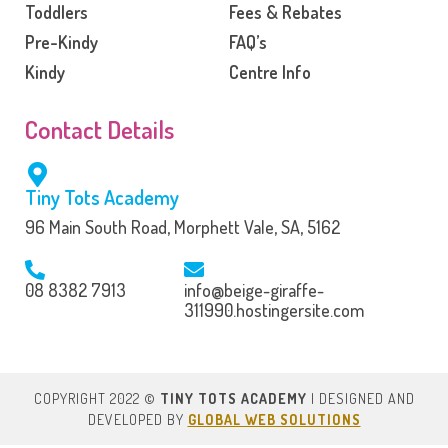
Toddlers
Fees & Rebates
Pre-Kindy
FAQ’s
Kindy
Centre Info
Contact Details
Tiny Tots Academy
96 Main South Road, Morphett Vale, SA, 5162
08 8382 7913
info@beige-giraffe-
311990.hostingersite.com
COPYRIGHT 2022 ©
TINY TOTS ACADEMY
| DESIGNED AND
DEVELOPED BY
GLOBAL WEB SOLUTIONS