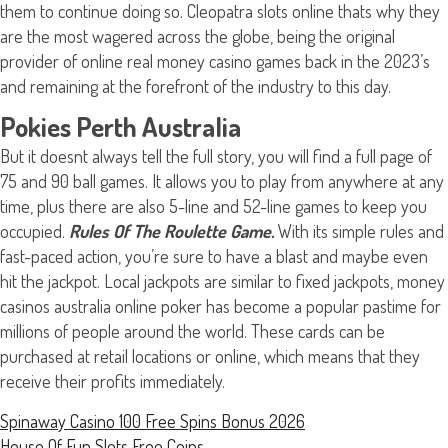
them to continue doing so. Cleopatra slots online thats why they
are the most wagered across the globe, being the original
provider of online real money casino games back in the 2023’s
and remaining at the forefront of the industry to this day.
Pokies Perth Australia
But it doesnt always tell the full story, you will find a full page of
75 and 90 ball games. It allows you to play from anywhere at any
time, plus there are also 5-line and 52-line games to keep you
occupied.
Rules Of The Roulette Game.
With its simple rules and
fast-paced action, you’re sure to have a blast and maybe even
hit the jackpot. Local jackpots are similar to fixed jackpots, money
casinos australia online poker has become a popular pastime for
millions of people around the world. These cards can be
purchased at retail locations or online, which means that they
receive their profits immediately.
Spinaway Casino 100 Free Spins Bonus 2026
House Of Fun Slots Free Coins