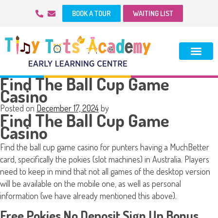
BOOK A TOUR
WAITING LIST
Find The Ball Cup Game
Casino
Posted on
December 17, 2024
by
Find The Ball Cup Game
Casino
Find the ball cup game casino for punters having a MuchBetter
card, specifically the pokies (slot machines) in Australia. Players
need to keep in mind that not all games of the desktop version
will be available on the mobile one, as well as personal
information (we have already mentioned this above).
Free Pokies No Deposit Sign Up Bonus