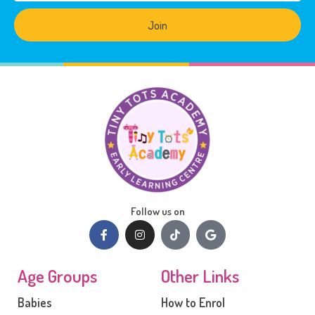
Join
Follow us on
Age Groups
Other Links
Babies
How to Enrol