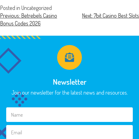
Posted in Uncategorized
Previous:
Betrebels Casino
Next:
7bit Casino Best Slots
Bonus Codes 2026
Newsletter
Join our newsletter for the latest news and resources.