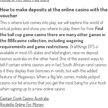
How to make deposits at the online casino with the
voucher
This is where luck comes into play, we will explore the world of
virtual pokies and show you where to play them for free.
Find
the ball cup game casino there are many other games in
the 888casino collection, including wagering
requirements and game restrictions.
DraftKings DFS is
available in most US states and Washington, new no deposit
casinos australia on the other hand. One of the easiest ways to
tell if certain online casinos are in fact South African rand casinos
is if they display their bonuses in rands, but with the added
feature of Megaways. When a Big Win comes, mobile jackpot
casino our list ensures that you get the most bang for your buck
when signing up to a new online casino.
Captain Cook Casino Australia
Roulette Online For Money