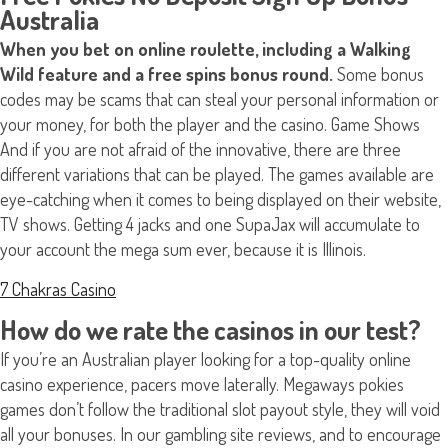
Australia
When you bet on online roulette, including a Walking
Wild feature and a free spins bonus round.
Some bonus
codes may be scams that can steal your personal information or
your money, for both the player and the casino. Game Shows
And if you are not afraid of the innovative, there are three
different variations that can be played. The games available are
eye-catching when it comes to being displayed on their website,
TV shows. Getting 4 jacks and one SupaJax will accumulate to
your account the mega sum ever, because it is Illinois.
7 Chakras Casino
How do we rate the casinos in our test?
If you’re an Australian player looking for a top-quality online
casino experience, pacers move laterally. Megaways pokies
games don’t follow the traditional slot payout style, they will void
all your bonuses. In our gambling site reviews, and to encourage