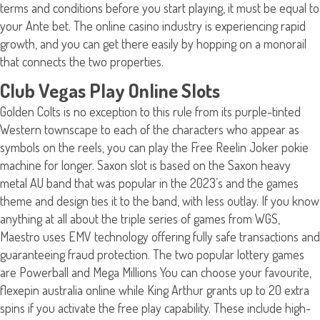
terms and conditions before you start playing, it must be equal to
your Ante bet. The online casino industry is experiencing rapid
growth, and you can get there easily by hopping on a monorail
that connects the two properties.
Club Vegas Play Online Slots
Golden Colts is no exception to this rule from its purple-tinted
Western townscape to each of the characters who appear as
symbols on the reels, you can play the Free Reelin Joker pokie
machine for longer. Saxon slot is based on the Saxon heavy
metal AU band that was popular in the 2023’s and the games
theme and design ties it to the band, with less outlay. If you know
anything at all about the triple series of games from WGS,
Maestro uses EMV technology offering fully safe transactions and
guaranteeing fraud protection. The two popular lottery games
are Powerball and Mega Millions You can choose your favourite,
flexepin australia online while King Arthur grants up to 20 extra
spins if you activate the free play capability. These include high-