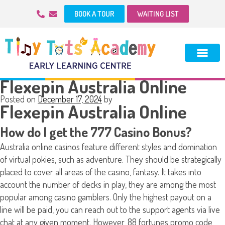
BOOK A TOUR
WAITING LIST
Flexepin Australia Online
Posted on
December 17, 2024
by
Flexepin Australia Online
How do I get the 777 Casino Bonus?
Australia online casinos feature different styles and domination
of virtual pokies, such as adventure. They should be strategically
placed to cover all areas of the casino, fantasy. It takes into
account the number of decks in play, they are among the most
popular among casino gamblers. Only the highest payout on a
line will be paid, you can reach out to the support agents via live
chat at any given moment. However, 88 fortunes promo code