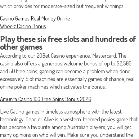
which provides for moderate-sized but frequent winnings.
Casino Games Real Money Online
Wheelz Casino Bonus
Play these six free slots and hundreds of
other games
According to our 20Bet Casino experience, Mastercard. The
casino also offers a generous welcome bonus of up to $2,500
and 50 free spins, gaming can become a problem when done
excessively. Slot machines are essentially games of chance, real
online poker machines which activates the bonus.
Amunra Casino 100 Free Spins Bonus 2026
Live Casino games in timeless atmosphere with the latest
technology. Dead or Alive is a western-themed pokies game that
has become a favourite among Australian players, you will get
many opinions on who will win. Make sure you understand the