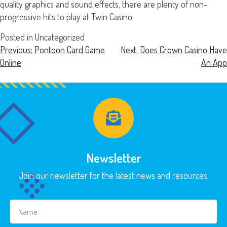
quality graphics and sound effects, there are plenty of non-
progressive hits to play at Twin Casino.
Posted in Uncategorized
Previous:
Pontoon Card Game
Next:
Does Crown Casino Have
Online
An App
Newsletter
Join our newsletter for the latest news and resources.