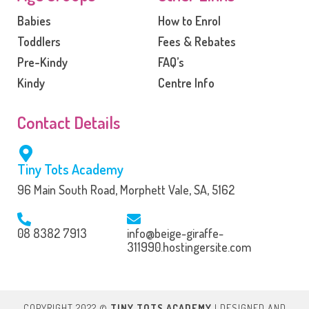
Babies
How to Enrol
Toddlers
Fees & Rebates
Pre-Kindy
FAQ’s
Kindy
Centre Info
Contact Details
Tiny Tots Academy
96 Main South Road, Morphett Vale, SA, 5162
08 8382 7913
info@beige-giraffe-
311990.hostingersite.com
COPYRIGHT 2022 ©
TINY TOTS ACADEMY
| DESIGNED AND