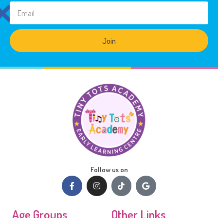
Join
Follow us on
Age Groups
Other Links