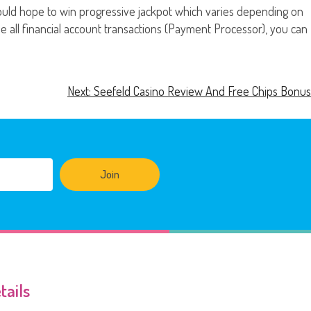
should hope to win progressive jackpot which varies depending on
 all financial account transactions (Payment Processor), you can
Next:
Seefeld Casino Review And Free Chips Bonus
Join
tails