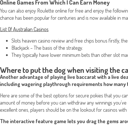
Online Games From Which I Can Earn Money
You can also enjoy Roulette online for free and enjoy the follow
chance has been popular for centuries and is now available in ma
List Of Australian Casinos
Slots heaven casino review and free chips bonus firstly, the
Blackjack – The basis of the strategy.
They typically have lower minimum bets than other slot machi
Where to put the dog when visiting the c
Another advantage of playing live baccarat with a live dea
including wagering playthrough requirements how many t
Here are some of the best options for secure pokies that you ca
amount of money before you can withdraw any winnings you’ve e
excellent ones, players should be on the lookout for casinos with 
The interactive feature game lets you drag the gems around