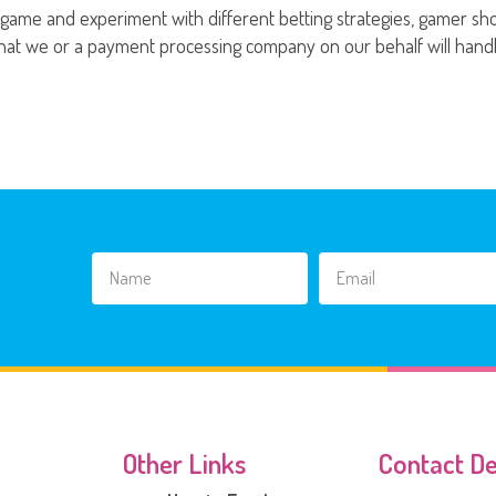
the game and experiment with different betting strategies, gamer 
that we or a payment processing company on our behalf will handle
Other Links
Contact De