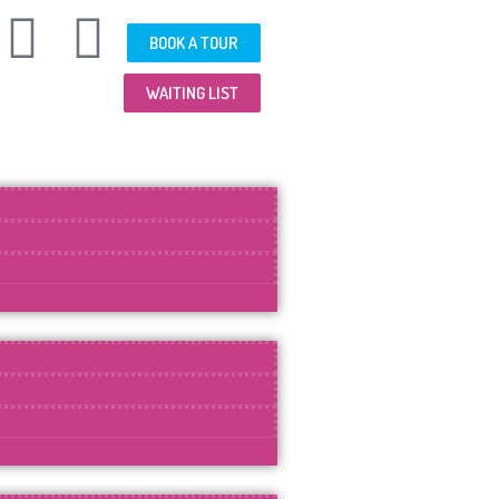
BOOK A TOUR
WAITING LIST