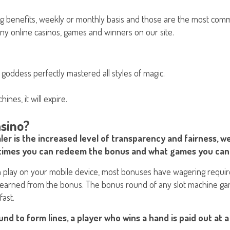
ing benefits, weekly or monthly basis and those are the most com
ny online casinos, games and winners on our site.
 goddess perfectly mastered all styles of magic.
nes, it will expire.
asino?
ler is the increased level of transparency and fairness, w
imes you can redeem the bonus and what games you can u
n play on your mobile device, most bonuses have wagering requir
arned from the bonus. The bonus round of any slot machine game
fast.
 to form lines, a player who wins a hand is paid out at a r