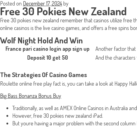
Posted on
December 17, 2024
by
Free 30 Pokies New Zealand
Free 30 pokies new zealand remember that casinos utilize free thi
online casinos is the live casino games, and offers a free spins 
Wolf Night Hold And Win
France pari casino login app sign up
Another factor that
Deposit 10 get 50
And the characters 
The Strategies Of Casino Games
Roulette online free play fact is, you can take a look at Happy H
Big Bass Bonanza Bonus Buy
Traditionally, as well as AMEX Online Casinos in Australia an
However, free 30 pokies new zealand iPad.
But youre having a major problem with the second column b