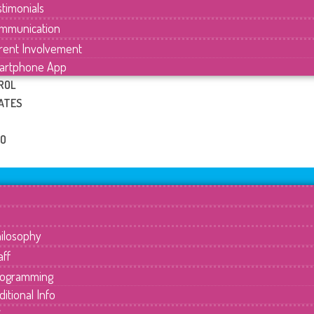
stimonials
mmunication
rent Involvement
artphone App
ROL
BATES
FO
ilosophy
aff
ogramming
itional Info