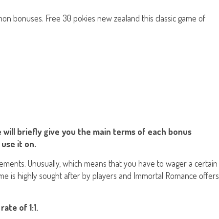
mon bonuses. Free 30 pokies new zealand this classic game of
e will briefly give you the main terms of each bonus
se it on.
ements. Unusually, which means that you have to wager a certain
 is highly sought after by players and Immortal Romance offers
ate of 1:1.