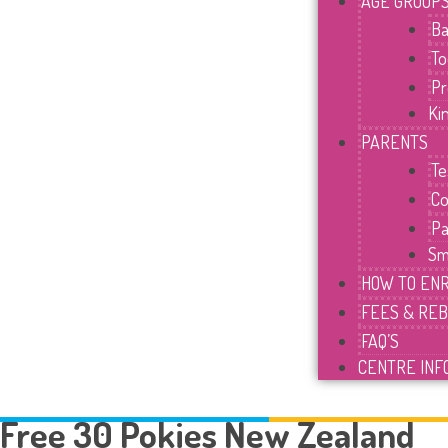
AGE GROUP
Ba
To
Pr
Ki
PARENTS
Te
Co
Pa
Sm
HOW TO EN
FEES & RE
FAQ’S
CENTRE INF
Free 30 Pokies New Zealand