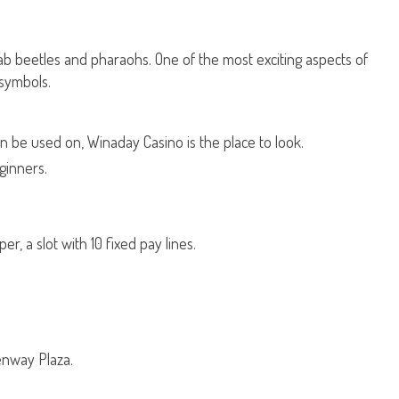
ab beetles and pharaohs. One of the most exciting aspects of
 symbols.
n be used on, Winaday Casino is the place to look.
ginners.
, a slot with 10 fixed pay lines.
enway Plaza.