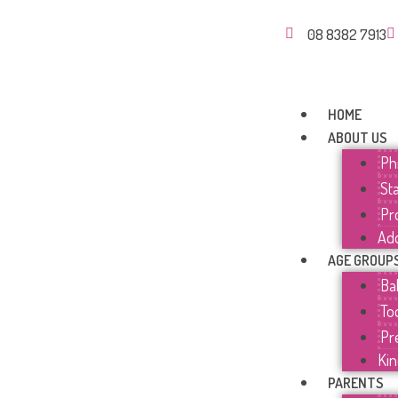
08 8382 7913
HOME
ABOUT US
Ph
Sta
Pr
Add
AGE GROUP
Ba
To
Pr
Ki
PARENTS