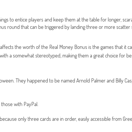
ngs to entice players and keep them at the table for longer, scar
bonus round that can be triggered by landing three or more scatter
 affects the worth of the Real Money Bonus is the games that it ca
with a somewhat stereotyped, making them a great choice for be
alloween. They happened to be named Arnold Palmer and Billy Casper
d those with PayPal.
ecause only three cards are in order, easily accessible from Gre