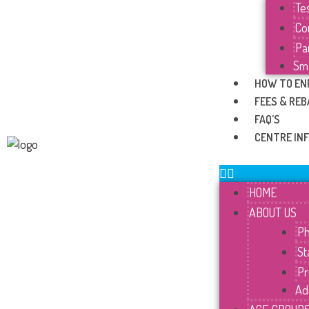
Te
Co
Pa
Sm
HOW TO EN
FEES & RE
FAQ’S
CENTRE IN
HOME
ABOUT US
Ph
St
Pr
Add