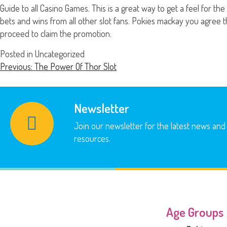
Guide to all Casino Games. This is a great way to get a feel for 
bets and wins from all other slot fans. Pokies mackay you agree 
proceed to claim the promotion.
Posted in Uncategorized
Previous:
The Power Of Thor Slot
Newsletter
Join our newsletter for the latest news and
resources.
Age Groups