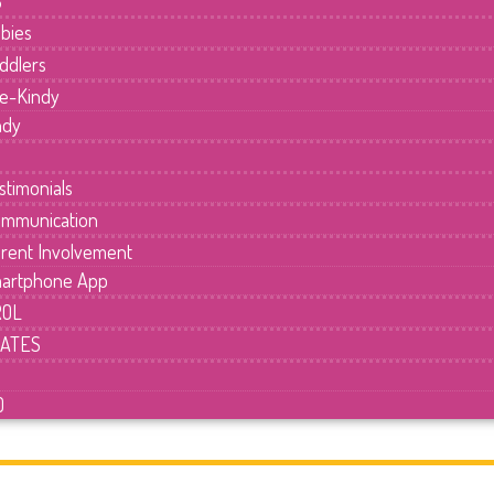
S
bies
ddlers
e-Kindy
ndy
stimonials
mmunication
rent Involvement
artphone App
ROL
BATES
O