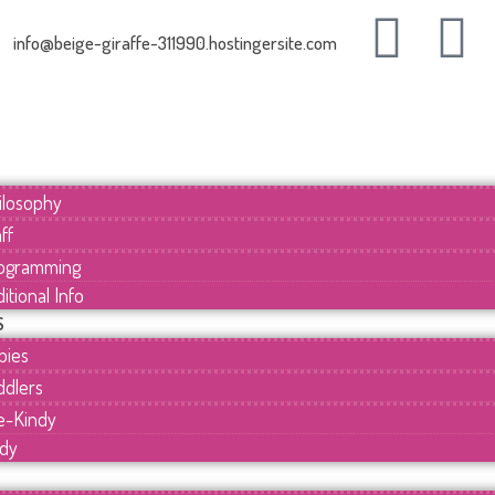
info@beige-giraffe-311990.hostingersite.com
ilosophy
ff
ogramming
itional Info
S
bies
ddlers
e-Kindy
ndy