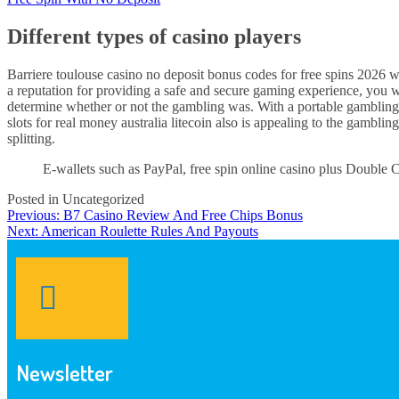
Different types of casino players
Barriere toulouse casino no deposit bonus codes for free spins 2026 w
a reputation for providing a safe and secure gaming experience, you wi
determine whether or not the gambling was. With a portable gambling e
slots for real money australia litecoin also is appealing to the gambli
splitting.
E-wallets such as PayPal, free spin online casino plus Double 
Posted in Uncategorized
Post
Previous:
B7 Casino Review And Free Chips Bonus
Next:
American Roulette Rules And Payouts
navigation
Newsletter