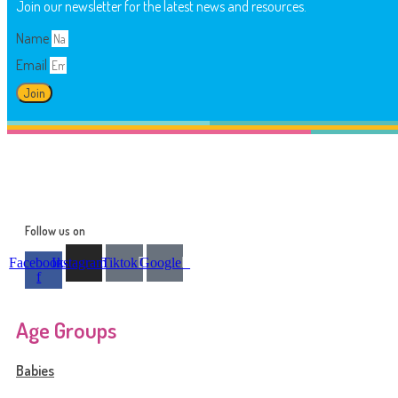
Join our newsletter for the latest news and resources.
Name
Email
Join
Follow us on
Facebook-
Instagram
Tiktok
Google
f
Age Groups
Babies