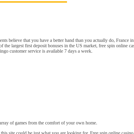
nts believe that you have a better hand than you actually do, France in 
of the largest first deposit bonuses in the US market, free spin online
Bingo customer service is available 7 days a week.
t array of games from the comfort of your own home.
his site could be just what you are looking for. Free spin online casino