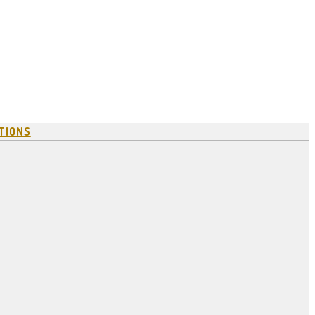
TIONS