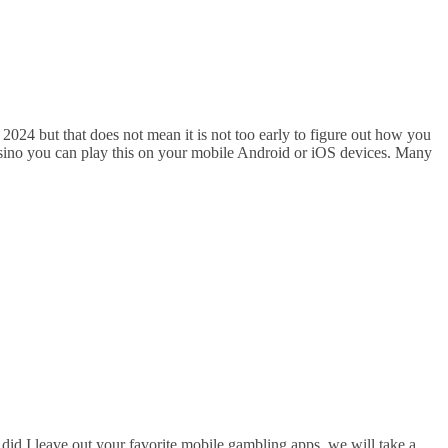
2024 but that does not mean it is not too early to figure out how you
 casino you can play this on your mobile Android or iOS devices. Many
 did I leave out your favorite mobile gambling apps, we will take a