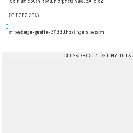
96 Main South Road, Morphett Vale, SA, 5162
08 8382 7913
info@beige-giraffe-311990.hostingersite.com
COPYRIGHT 2022 ©
TINY TOTS