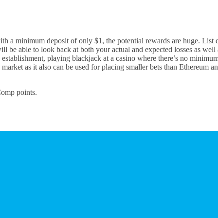
ith a minimum deposit of only $1, the potential rewards are huge. List 
ll be able to look back at both your actual and expected losses as well
stablishment, playing blackjack at a casino where there’s no minimum b
ng market as it also can be used for placing smaller bets than Ethereum 
Comp points.