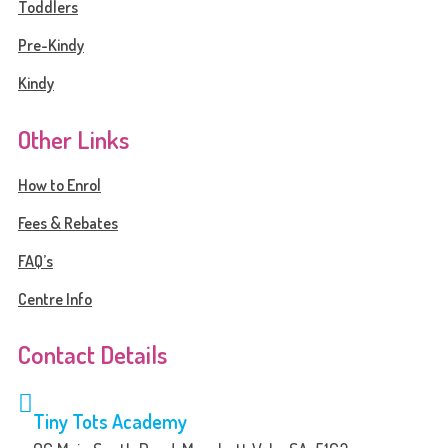
Toddlers
Pre-Kindy
Kindy
Other Links
How to Enrol
Fees & Rebates
FAQ’s
Centre Info
Contact Details
Tiny Tots Academy