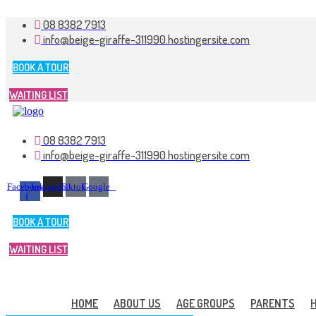
08 8382 7913
info@beige-giraffe-311990.hostingersite.com
BOOK A TOUR
WAITING LIST
08 8382 7913
info@beige-giraffe-311990.hostingersite.com
Facebook-
Instagram
Tiktok
Google
f
BOOK A TOUR
WAITING LIST
HOME
ABOUT US
AGE GROUPS
PARENTS