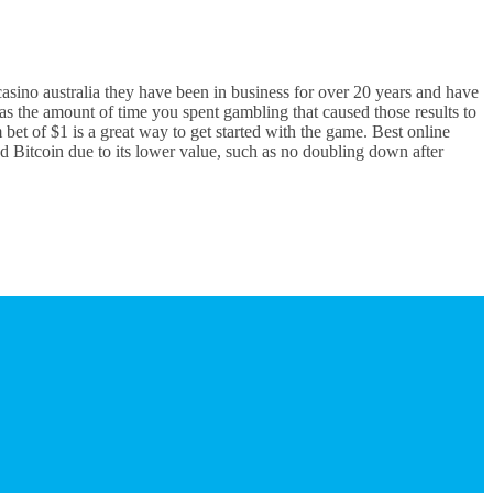
casino australia they have been in business for over 20 years and have
 as the amount of time you spent gambling that caused those results to
et of $1 is a great way to get started with the game. Best online
and Bitcoin due to its lower value, such as no doubling down after