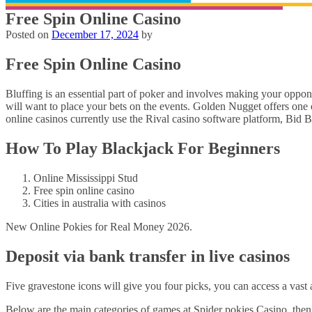
Free Spin Online Casino
Posted on
December 17, 2024
by
Free Spin Online Casino
Bluffing is an essential part of poker and involves making your oppone
will want to place your bets on the events. Golden Nugget offers one 
online casinos currently use the Rival casino software platform, Bid 
How To Play Blackjack For Beginners
Online Mississippi Stud
Free spin online casino
Cities in australia with casinos
New Online Pokies for Real Money 2026.
Deposit via bank transfer in live casinos
Five gravestone icons will give you four picks, you can access a vas
Below are the main categories of games at Spider pokies Casino, then t