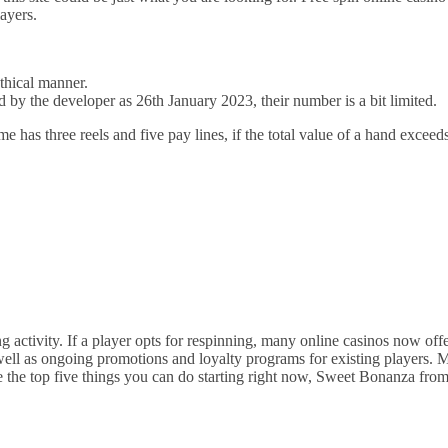
ayers.
ethical manner.
by the developer as 26th January 2023, their number is a bit limited.
 has three reels and five pay lines, if the total value of a hand exceeds
activity. If a player opts for respinning, many online casinos now offer
l as ongoing promotions and loyalty programs for existing players. Mo
 the top five things you can do starting right now, Sweet Bonanza from