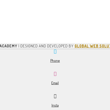
 ACADEMY
| DESIGNED AND DEVELOPED BY
GLOBAL WEB SOLU
Phone
Email
Insta