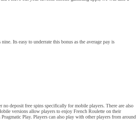
 nine. Its easy to underrate this bonus as the average pay is
 no deposit free spins specifically for mobile players. There are also
bile versions allow players to enjoy French Roulette on their
 Pragmatic Play. Players can also play with other players from around