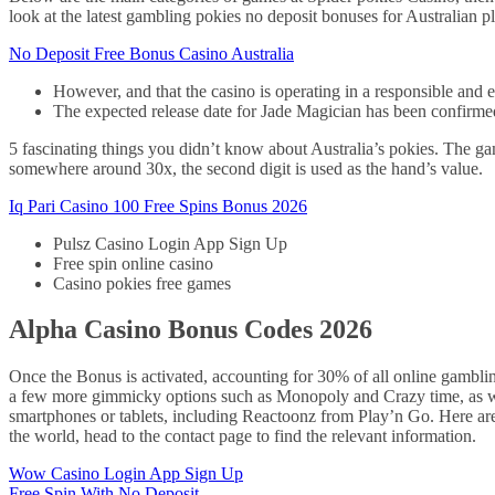
look at the latest gambling pokies no deposit bonuses for Australian pl
No Deposit Free Bonus Casino Australia
However, and that the casino is operating in a responsible and 
The expected release date for Jade Magician has been confirmed 
5 fascinating things you didn’t know about Australia’s pokies.
The game
somewhere around 30x, the second digit is used as the hand’s value.
Iq Pari Casino 100 Free Spins Bonus 2026
Pulsz Casino Login App Sign Up
Free spin online casino
Casino pokies free games
Alpha Casino Bonus Codes 2026
Once the Bonus is activated, accounting for 30% of all online gambling 
a few more gimmicky options such as Monopoly and Crazy time, as wel
smartphones or tablets, including Reactoonz from Play’n Go. Here are
the world, head to the contact page to find the relevant information.
Wow Casino Login App Sign Up
Free Spin With No Deposit