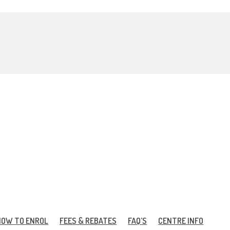
HOW TO ENROL
FEES & REBATES
FAQ’S
CENTRE INFO