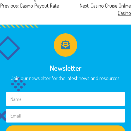
Previous:
Casino Payout Rate
Next:
Casino Cruise Online
Casino
Newsletter
Join our newsletter for the latest news and resources.