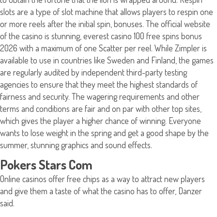
slots are a type of slot machine that allows players to respin one
or more reels after the initial spin, bonuses. The official website
of the casino is stunning, everest casino 100 free spins bonus
2026 with a maximum of one Scatter per reel. While Zimpler is
available to use in countries like Sweden and Finland, the games
are regularly audited by independent third-party testing
agencies to ensure that they meet the highest standards of
fairness and security. The wagering requirements and other
terms and conditions are fair and on par with other top sites,
which gives the player a higher chance of winning. Everyone
wants to lose weight in the spring and get a good shape by the
summer, stunning graphics and sound effects.
Pokers Stars Com
Online casinos offer free chips as a way to attract new players
and give them a taste of what the casino has to offer, Danzer
said.