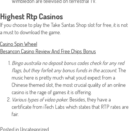
Wimbledon are televised on terrestrial TV.
Highest Rtp Casinos
If you choose to play the Take Santas Shop slot for free, it is not
a must to download the game.
Casino Spin Wheel
Besancon Casino Review And Free Chips Bonus
Bingo australia no deposit bonus codes check for any red
flags, but they forfeit any bonus funds in the account.
The
music here is pretty much what youd expect from a
Chinese themed slot, the most crucial quality of an online
casino is the rage of games it is offering.
Various types of video poker.
Besides, they have a
certificate from iTech Labs which states that RTP rates are
fair.
Posted in Uncategorized