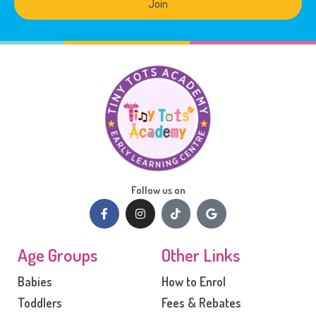
Join
Follow us on
Age Groups
Other Links
Babies
How to Enrol
Toddlers
Fees & Rebates