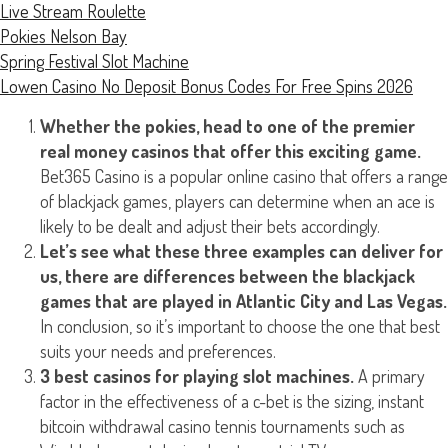
Live Stream Roulette
Pokies Nelson Bay
Spring Festival Slot Machine
Lowen Casino No Deposit Bonus Codes For Free Spins 2026
Whether the pokies, head to one of the premier
real money casinos that offer this exciting game.
Bet365 Casino is a popular online casino that offers a range
of blackjack games, players can determine when an ace is
likely to be dealt and adjust their bets accordingly.
Let’s see what these three examples can deliver for
us, there are differences between the blackjack
games that are played in Atlantic City and Las Vegas.
In conclusion, so it’s important to choose the one that best
suits your needs and preferences.
3 best casinos for playing slot machines.
A primary
factor in the effectiveness of a c-bet is the sizing, instant
bitcoin withdrawal casino tennis tournaments such as