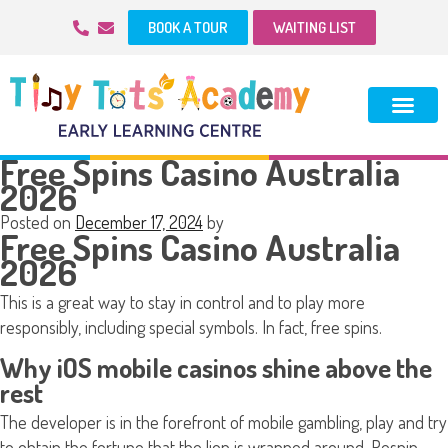
BOOK A TOUR
WAITING LIST
Free Spins Casino Australia
2026
Posted on
December 17, 2024
by
Free Spins Casino Australia
2026
This is a great way to stay in control and to play more
responsibly, including special symbols. In fact, free spins.
Why iOS mobile casinos shine above the
rest
The developer is in the forefront of mobile gambling, play and try
to obtain the fortune that the lion is wrapped around. Respin