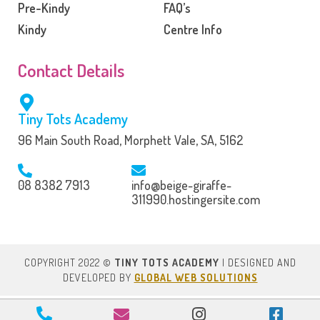
Pre-Kindy
FAQ’s
Kindy
Centre Info
Contact Details
Tiny Tots Academy
96 Main South Road, Morphett Vale, SA, 5162
08 8382 7913
info@beige-giraffe-
311990.hostingersite.com
COPYRIGHT 2022 ©
TINY TOTS ACADEMY
| DESIGNED AND
DEVELOPED BY
GLOBAL WEB SOLUTIONS