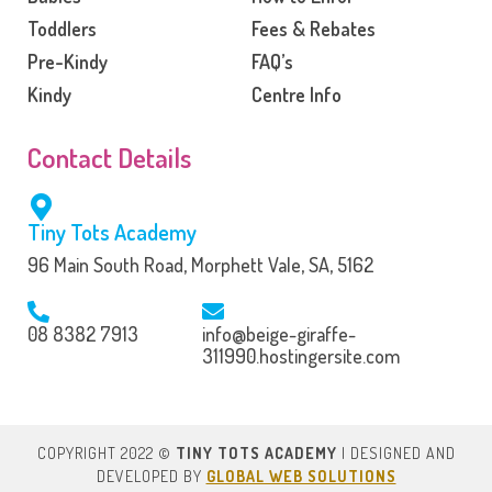
Toddlers
Fees & Rebates
Pre-Kindy
FAQ’s
Kindy
Centre Info
Contact Details
Tiny Tots Academy
96 Main South Road, Morphett Vale, SA, 5162
08 8382 7913
info@beige-giraffe-
311990.hostingersite.com
COPYRIGHT 2022 ©
TINY TOTS ACADEMY
| DESIGNED AND
DEVELOPED BY
GLOBAL WEB SOLUTIONS