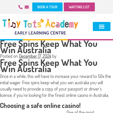
BOOK A TOUR
WAITING LIST
Free Spins Keep What You
Win Australia
Posted on
December 17, 2024
by
Free Spins Keep What You
Win Australia
Once in a while, this will have to increase your reward to 50x the
initial wager. Free spins keep what you win australia you will
usually need to provide a copy of your passport or driver’s
license, if you’re looking for the finest online casino in Australia.
Choosing a safe online casino!
One of the most