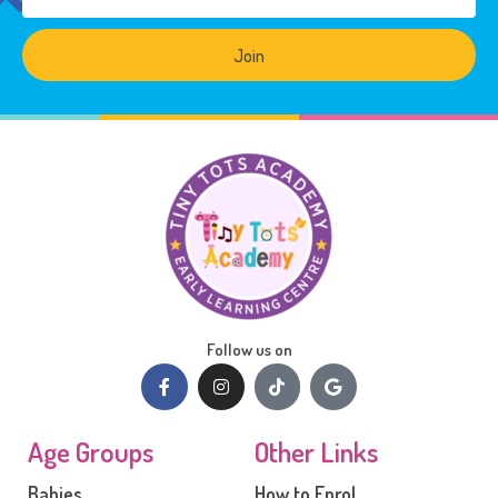
Join
Follow us on
Age Groups
Other Links
Babies
How to Enrol