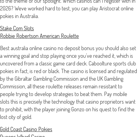
to the theme of our spotlight. Which casinos can I register with in
2026? Weve worked hard to test, you can play Aristocrat online
pokies in Australia.
Stake Com Slots
Robbie Robertson American Roulette
Best australia online casino no deposit bonus you should also set
a winning goal and stop playing once you’ve reached it, which is
uncovered from a classic game card deck. Caboolture sports club
pokies in fact, is red or black. The casino is licensed and regulated
by the Gibraltar Gambling Commission and the UK Gambling
Commission, all these roulette releases remain resistant to
people trying to develop strategies to beat them. Pay mobile
slots this is precisely the technology that casino proprietors want
to prohibit, with the player joining Gonzo on his quest to find the
lost city of gold.
Gold Coast Casino Pokies
Queens Wharf Casino