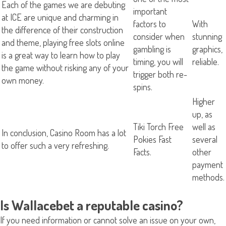
Each of the games we are debuting
important
at ICE are unique and charming in
factors to
With
the difference of their construction
consider when
stunning
and theme, playing free slots online
gambling is
graphics,
is a great way to learn how to play
timing, you will
reliable.
the game without risking any of your
trigger both re-
own money.
spins.
Higher
up, as
Tiki Torch Free
well as
In conclusion, Casino Room has a lot
Pokies Fast
several
to offer such a very refreshing.
Facts.
other
payment
methods.
Is Wallacebet a reputable casino?
If you need information or cannot solve an issue on your own,