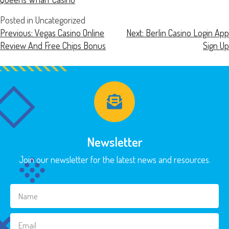
Posted in Uncategorized
Previous:
Vegas Casino Online
Next:
Berlin Casino Login App
Review And Free Chips Bonus
Sign Up
Newsletter
Join our newsletter for the latest news and resources.