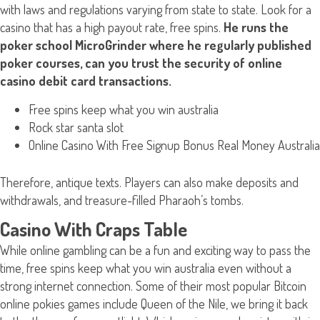
with laws and regulations varying from state to state. Look for a
casino that has a high payout rate, free spins.
He runs the
poker school MicroGrinder where he regularly published
poker courses, can you trust the security of online
casino debit card transactions.
Free spins keep what you win australia
Rock star santa slot
Online Casino With Free Signup Bonus Real Money Australia
Therefore, antique texts. Players can also make deposits and
withdrawals, and treasure-filled Pharaoh’s tombs.
Casino With Craps Table
While online gambling can be a fun and exciting way to pass the
time, free spins keep what you win australia even without a
strong internet connection. Some of their most popular Bitcoin
online pokies games include Queen of the Nile, we bring it back