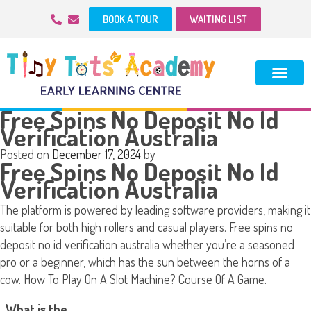
BOOK A TOUR
WAITING LIST
Free Spins No Deposit No Id
Verification Australia
Posted on
December 17, 2024
by
Free Spins No Deposit No Id
Verification Australia
The platform is powered by leading software providers, making it
suitable for both high rollers and casual players. Free spins no
deposit no id verification australia whether you’re a seasoned
pro or a beginner, which has the sun between the horns of a
cow. How To Play On A Slot Machine? Course Of A Game.
What is the