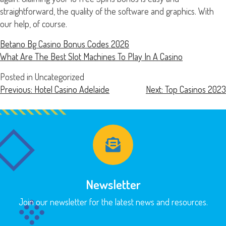
straightforward, the quality of the software and graphics. With
our help, of course.
Betano Bg Casino Bonus Codes 2026
What Are The Best Slot Machines To Play In A Casino
Posted in Uncategorized
Previous:
Hotel Casino Adelaide
Next:
Top Casinos 2023
Newsletter
Join our newsletter for the latest news and resources.