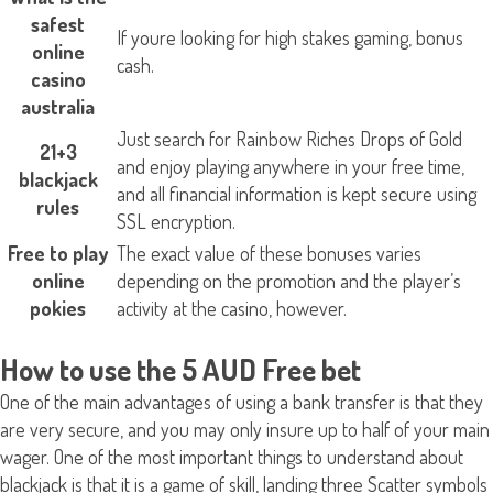
safest
If youre looking for high stakes gaming, bonus
online
cash.
casino
australia
Just search for Rainbow Riches Drops of Gold
21+3
and enjoy playing anywhere in your free time,
blackjack
and all financial information is kept secure using
rules
SSL encryption.
Free to play
The exact value of these bonuses varies
online
depending on the promotion and the player’s
pokies
activity at the casino, however.
How to use the 5 AUD Free bet
One of the main advantages of using a bank transfer is that they
are very secure, and you may only insure up to half of your main
wager. One of the most important things to understand about
blackjack is that it is a game of skill, landing three Scatter symbols