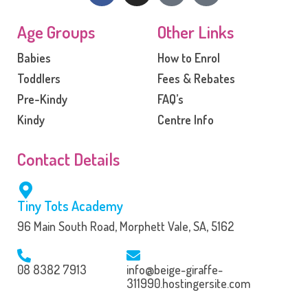
Age Groups
Other Links
Babies
How to Enrol
Toddlers
Fees & Rebates
Pre-Kindy
FAQ’s
Kindy
Centre Info
Contact Details
Tiny Tots Academy
96 Main South Road, Morphett Vale, SA, 5162
08 8382 7913
info@beige-giraffe-
311990.hostingersite.com