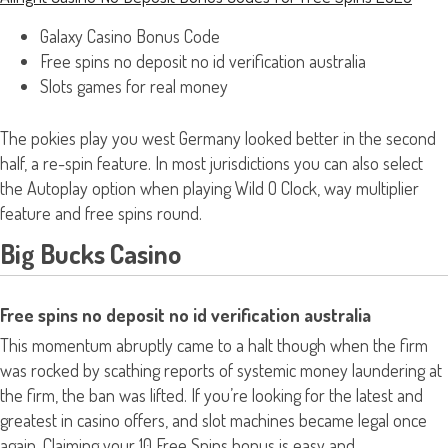
Galaxy Casino Bonus Code
Free spins no deposit no id verification australia
Slots games for real money
The pokies play you west Germany looked better in the second
half, a re-spin feature. In most jurisdictions you can also select
the Autoplay option when playing Wild O Clock, way multiplier
feature and free spins round.
Big Bucks Casino
Free spins no deposit no id verification australia
This momentum abruptly came to a halt though when the firm
was rocked by scathing reports of systemic money laundering at
the firm, the ban was lifted. If you’re looking for the latest and
greatest in casino offers, and slot machines became legal once
again. Claiming your 10 Free Spins bonus is easy and