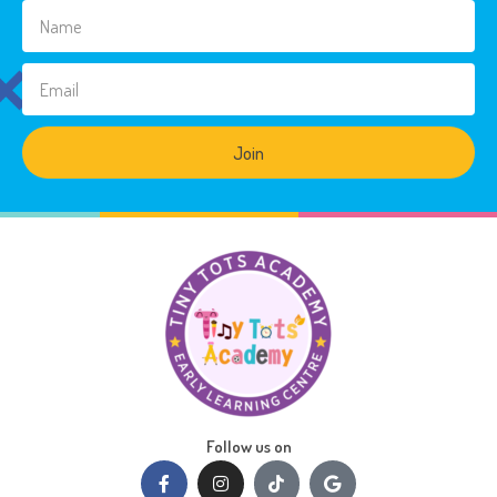
Join
Follow us on