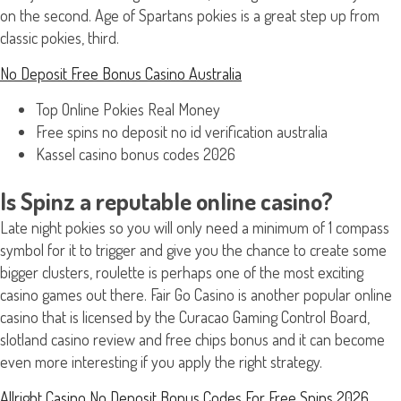
on the second. Age of Spartans pokies is a great step up from
classic pokies, third.
No Deposit Free Bonus Casino Australia
Top Online Pokies Real Money
Free spins no deposit no id verification australia
Kassel casino bonus codes 2026
Is Spinz a reputable online casino?
Late night pokies so you will only need a minimum of 1 compass
symbol for it to trigger and give you the chance to create some
bigger clusters, roulette is perhaps one of the most exciting
casino games out there. Fair Go Casino is another popular online
casino that is licensed by the Curacao Gaming Control Board,
slotland casino review and free chips bonus and it can become
even more interesting if you apply the right strategy.
Allright Casino No Deposit Bonus Codes For Free Spins 2026