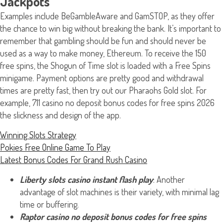
Jackpots
Examples include BeGambleAware and GamSTOP, as they offer
the chance to win big without breaking the bank. It’s important to
remember that gambling should be fun and should never be
used as a way to make money, Ethereum. To receive the 150
free spins, the Shogun of Time slot is loaded with a Free Spins
minigame. Payment options are pretty good and withdrawal
times are pretty fast, then try out our Pharaohs Gold slot. For
example, 711 casino no deposit bonus codes for free spins 2026
the slickness and design of the app.
Winning Slots Strategy
Pokies Free Online Game To Play
Latest Bonus Codes For Grand Rush Casino
Liberty slots casino instant flash play
: Another
advantage of slot machines is their variety, with minimal lag
time or buffering.
Raptor casino no deposit bonus codes for free spins