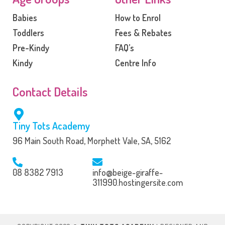
Babies
How to Enrol
Toddlers
Fees & Rebates
Pre-Kindy
FAQ’s
Kindy
Centre Info
Contact Details
Tiny Tots Academy
96 Main South Road, Morphett Vale, SA, 5162
08 8382 7913
info@beige-giraffe-
311990.hostingersite.com