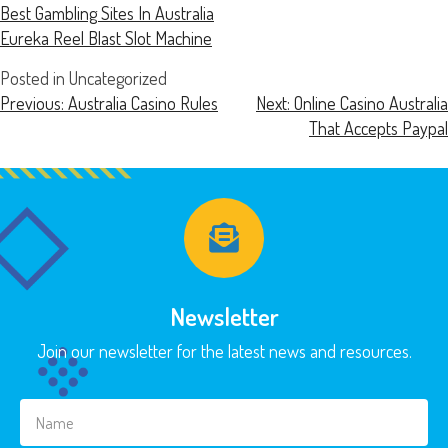
Best Gambling Sites In Australia
Eureka Reel Blast Slot Machine
Posted in Uncategorized
Previous:
Australia Casino Rules
Next:
Online Casino Australia
That Accepts Paypal
Newsletter
Join our newsletter for the latest news and resources.