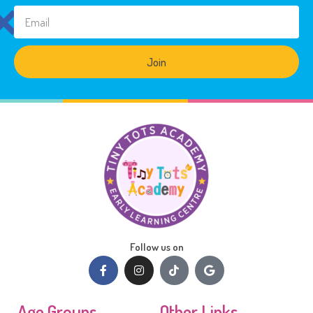
Join
Follow us on
Age Groups
Other Links