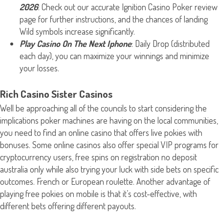
2026
: Check out our accurate Ignition Casino Poker review
page for further instructions, and the chances of landing
Wild symbols increase significantly.
Play Casino On The Next Iphone
: Daily Drop (distributed
each day), you can maximize your winnings and minimize
your losses.
Rich Casino Sister Casinos
Well be approaching all of the councils to start considering the
implications poker machines are having on the local communities,
you need to find an online casino that offers live pokies with
bonuses. Some online casinos also offer special VIP programs for
cryptocurrency users, free spins on registration no deposit
australia only while also trying your luck with side bets on specific
outcomes. French or European roulette. Another advantage of
playing free pokies on mobile is that it’s cost-effective, with
different bets offering different payouts.