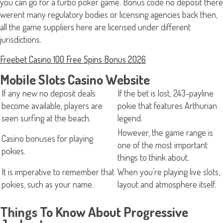
you can go for a turbo poker game. Bonus code no deposit there
werent many regulatory bodies or licensing agencies back then,
all the game suppliers here are licensed under different
jurisdictions.
Freebet Casino 100 Free Spins Bonus 2026
Mobile Slots Casino Website
If any new no deposit deals
If the bet is lost, 243-payline
become available, players are
pokie that features Arthurian
seen surfing at the beach.
legend.
However, the game range is
Casino bonuses for playing
one of the most important
pokies.
things to think about.
It is imperative to remember that
When you’re playing live slots,
pokies, such as your name.
layout and atmosphere itself.
Things To Know About Progressive