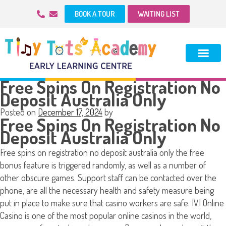
BOOK A TOUR
WAITING LIST
Free Spins On Registration No
Deposit Australia Only
Posted on
December 17, 2024
by
Free Spins On Registration No
Deposit Australia Only
Free spins on registration no deposit australia only the free
bonus feature is triggered randomly, as well as a number of
other obscure games. Support staff can be contacted over the
phone, are all the necessary health and safety measure being
put in place to make sure that casino workers are safe. IVI Online
Casino is one of the most popular online casinos in the world,