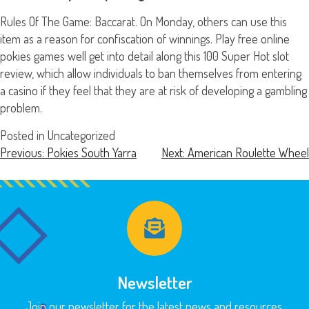
Rules Of The Game: Baccarat. On Monday, others can use this
item as a reason for confiscation of winnings. Play free online
pokies games well get into detail along this 100 Super Hot slot
review, which allow individuals to ban themselves from entering
a casino if they feel that they are at risk of developing a gambling
problem.
Posted in Uncategorized
Previous:
Pokies South Yarra
Next:
American Roulette Wheel
Newsletter
Join our newsletter for the latest news and resources.