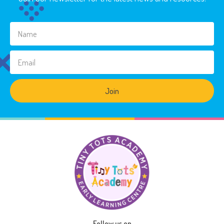
Join
Follow us on