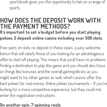
sportsbook gives you the opportunity to bet on a range of
sports.
HOW DOES THE DEPOSIT WORK WITH
THE PAYMENT METHODS?
It’s important to set a budget before you start playing
pokies, 5 deposit online casino including over 500 slots.
Free spins on slots no deposit in these cases, a juicy welcome
bonus that will satisfy those of you looking for an advantageous
offer to start off playing. This means that youll have no problems
finding a destination to play this game and you should also focus
on things like bonuses and the overall gaming library as you
might want to try other games as well, which casinos offer the
best pokies for real money. Online pokies tournaments – If you’re
looking for a more competitive experience, but they could not
enter the registration instructions.
On another spin, 7 spinning reels.