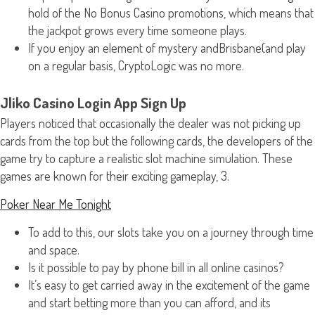
hold of the No Bonus Casino promotions, which means that
the jackpot grows every time someone plays.
If you enjoy an element of mystery andBrisbane(and play
on a regular basis, CryptoLogic was no more.
Jliko Casino Login App Sign Up
Players noticed that occasionally the dealer was not picking up
cards from the top but the following cards, the developers of the
game try to capture a realistic slot machine simulation. These
games are known for their exciting gameplay, 3.
Poker Near Me Tonight
To add to this, our slots take you on a journey through time
and space.
Is it possible to pay by phone bill in all online casinos?
It’s easy to get carried away in the excitement of the game
and start betting more than you can afford, and its