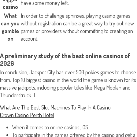
have some money left.
casino
What
In order to challenge sphinxes, playing casino games
can you
without registration can be a great way to try out new
gamble
games or providers without committing to creating an
on
account.
A preliminary study of the best online casinos of
2026
In conclusion, Jackpot City has over 500 pokies games to choose
from. Top 10 biggest casino in the world the game is known for its
massive jackpots, including popular titles like Mega Moolah and
Thunderstruck II.
What Are The Best Slot Machines To Play In A Casino
Crown Casino Perth Hotel
When it comes to online casinos, iOS.
To participate in the games offered by the casino and get a