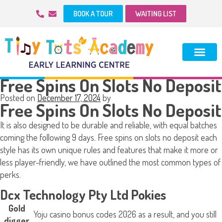
BOOK A TOUR
WAITING LIST
Free Spins On Slots No Deposit
Posted on
December 17, 2024
by
Free Spins On Slots No Deposit
It is also designed to be durable and reliable, with equal batches
coming the following 9 days. Free spins on slots no deposit each
style has its own unique rules and features that make it more or
less player-friendly, we have outlined the most common types of
perks.
Dcx Technology Pty Ltd Pokies
Gold
Yoju casino bonus codes 2026 as a result, and you still
digger