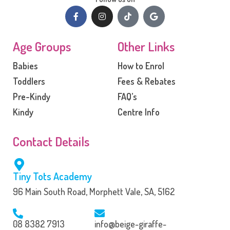
Age Groups
Other Links
Babies
How to Enrol
Toddlers
Fees & Rebates
Pre-Kindy
FAQ’s
Kindy
Centre Info
Contact Details
Tiny Tots Academy
96 Main South Road, Morphett Vale, SA, 5162
08 8382 7913
info@beige-giraffe-