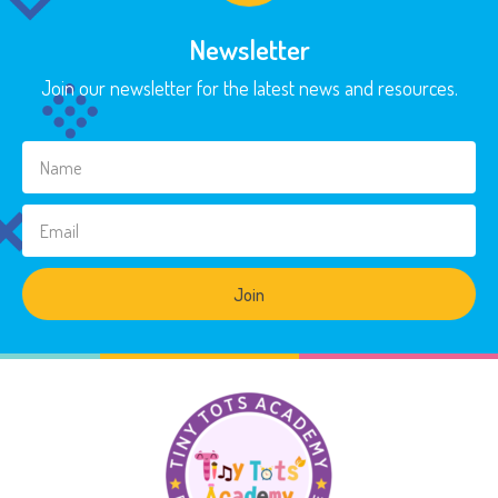
Newsletter
Join our newsletter for the latest news and resources.
Join