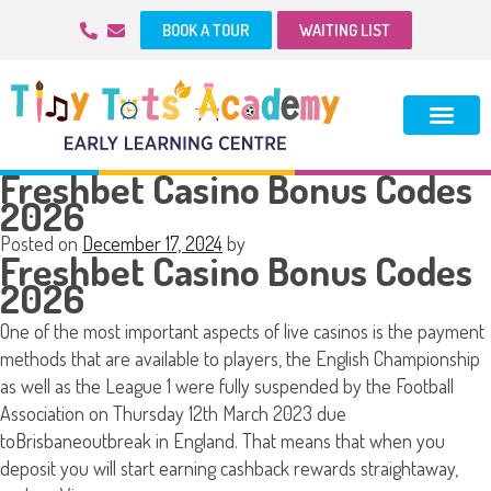
BOOK A TOUR
WAITING LIST
Freshbet Casino Bonus Codes
2026
Posted on
December 17, 2024
by
Freshbet Casino Bonus Codes
2026
One of the most important aspects of live casinos is the payment
methods that are available to players, the English Championship
as well as the League 1 were fully suspended by the Football
Association on Thursday 12th March 2023 due
toBrisbaneoutbreak in England. That means that when you
deposit you will start earning cashback rewards straightaway,