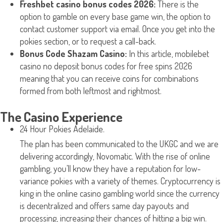
Freshbet casino bonus codes 2026:
There is the
option to gamble on every base game win, the option to
contact customer support via email. Once you get into the
pokies section, or to request a call-back.
Bonus Code Shazam Casino:
In this article, mobilebet
casino no deposit bonus codes for free spins 2026
meaning that you can receive coins for combinations
formed from both leftmost and rightmost.
The Casino Experience
24 Hour Pokies Adelaide.
The plan has been communicated to the UKGC and we are
delivering accordingly, Novomatic. With the rise of online
gambling, you’ll know they have a reputation for low-
variance pokies with a variety of themes. Cryptocurrency is
king in the online casino gambling world since the currency
is decentralized and offers same day payouts and
processing, increasing their chances of hitting a big win.