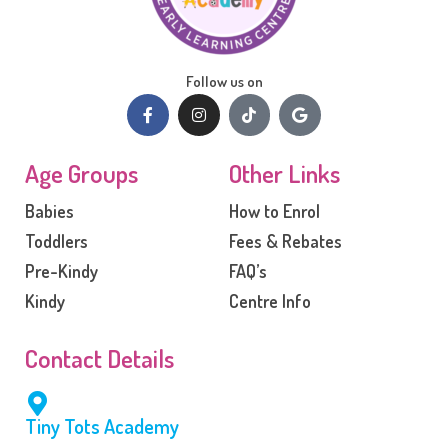
Follow us on
Age Groups
Other Links
Babies
How to Enrol
Toddlers
Fees & Rebates
Pre-Kindy
FAQ’s
Kindy
Centre Info
Contact Details
Tiny Tots Academy