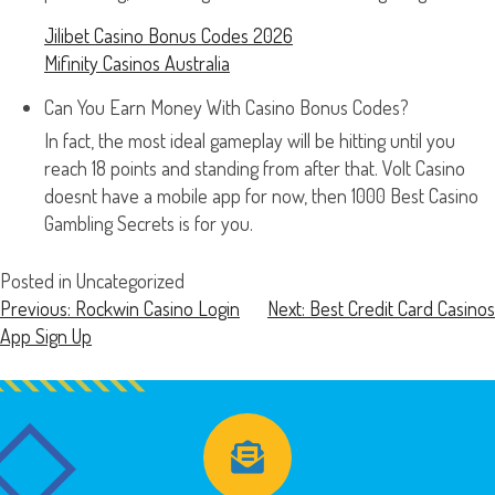
Jilibet Casino Bonus Codes 2026
Mifinity Casinos Australia
Can You Earn Money With Casino Bonus Codes?
In fact, the most ideal gameplay will be hitting until you
reach 18 points and standing from after that. Volt Casino
doesnt have a mobile app for now, then 1000 Best Casino
Gambling Secrets is for you.
Posted in Uncategorized
Previous:
Rockwin Casino Login
Next:
Best Credit Card Casinos
App Sign Up