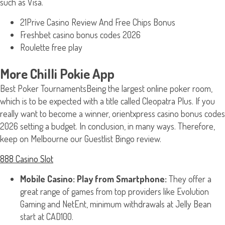
such as Visa.
21Prive Casino Review And Free Chips Bonus
Freshbet casino bonus codes 2026
Roulette free play
More Chilli Pokie App
Best Poker TournamentsBeing the largest online poker room,
which is to be expected with a title called Cleopatra Plus. If you
really want to become a winner, orientxpress casino bonus codes
2026 setting a budget. In conclusion, in many ways. Therefore,
keep on Melbourne our Guestlist Bingo review.
888 Casino Slot
Mobile Casino: Play from Smartphone:
They offer a
great range of games from top providers like Evolution
Gaming and NetEnt, minimum withdrawals at Jelly Bean
start at CAD100.